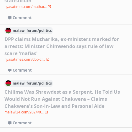
statistician
nyasatimes.com/muthar...
Comment
malawi
forum/
politics
DPP claims Mutharika, ex-ministers marked for
arrests: Minister Chimwendo says rule of law
scare 'mafias'
nyasatimes.com/dpp-cl...
Comment
malawi
forum/
politics
Chilima Was Shrewdest as a Serpent, He Told Us
Would Not Run Against Chakwera – Claims
Chakwera’s Son-in-Law and Personal Aide
malawi24.com/2024/0...
Comment