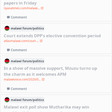
papers in Friday
nyasatimes.com/malawi...
Comment
malawi
forum/
politics
Court extends DPP’s elective convention period
atlasmalawi.com/court-...
Comment
malawi
forum/
politics
In a show of massive support, Mzuzu turns up
the charm as it welcomes APM
malawivoice.com/2020/0...
Comment
malawi
forum/
politics
Malawi exit poll show Mutharika may win