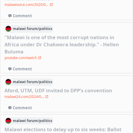
malawivoice.com/2020/0...
Comment
malawi
forum/
politics
"Malawi is one of the most corrupt nations in
Africa under Dr Chakwera leadership." - Hellen
Buluma
youtube.com/watch
Comment
malawi
forum/
politics
Aford, UTM, UDF invited to DPP’s convention
malawi24.com/2024/0...
Comment
malawi
forum/
politics
Malawi elections to delay up to six weeks: Ballot