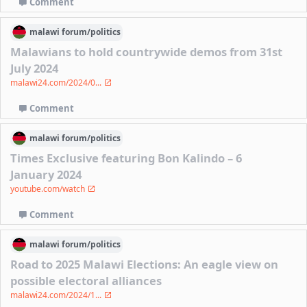
Comment
malawi
forum/
politics
Malawians to hold countrywide demos from 31st
July 2024
malawi24.com/2024/0...
Comment
malawi
forum/
politics
Times Exclusive featuring Bon Kalindo – 6
January 2024
youtube.com/watch
Comment
malawi
forum/
politics
Road to 2025 Malawi Elections: An eagle view on
possible electoral alliances
malawi24.com/2024/1...