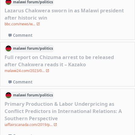
malawi
forum/
politics
Lazarus Chakwera sworn in as Malawi president
after historic win
bbc.com/news/w...
Comment
malawi
forum/
politics
Full report on Chizuma arrest to be released
after Chakwera reads it – Kazako
malawi24.com/2023/0...
Comment
malawi
forum/
politics
Primary Production & Labor Underpricing as
Conflict Predictors in International Relations: A
Southern Perspective
iaffairscanada.com/2019/p...