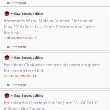
Comment
malawi
forum/
politics
Aftermath of the Malawi General Election of
May 2019 (Part 1) — Court Petitions and Large
Protests
medium.com/@traff...
Comment
malawi
forum/
politics
President Chakwera secures his party's support
for second term bid
reuters.com/world/...
Comment
malawi
forum/
politics
Presidential Elections Set For June 23…DPP-UDF
Alliance Not Shaken