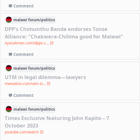
Comment
malawi
forum/
politics
DPP's Chimunthu Banda endorses Tonse
Alliance: "Chakwera-Chilima good for Malawi"
nyasatimes.com/dpps-c...
Comment
malawi
forum/
politics
UTM in legal dilemma—lawyers
mwnation.com/utm-in...
Comment
malawi
forum/
politics
Times Exclusive featuring John Kapito – 7
October 2023
youtube.com/watch