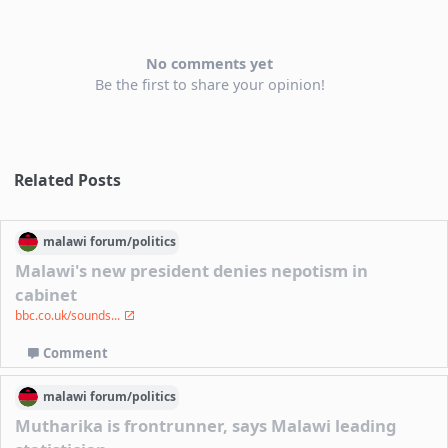
No comments yet
Be the first to share your opinion!
Related Posts
malawi
forum/
politics
Malawi's new president denies nepotism in
cabinet
bbc.co.uk/sounds...
Comment
malawi
forum/
politics
Mutharika is frontrunner, says Malawi leading