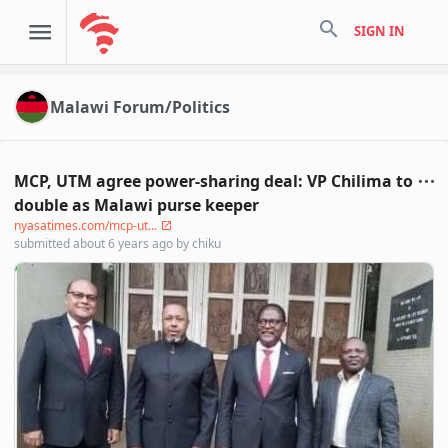
search
SIGN IN
Malawi Forum/Politics
MCP, UTM agree power-sharing deal: VP Chilima to
double as Malawi purse keeper
nyasatimes.com/mcp-ut...
submitted
about 6 years ago
by
chiku