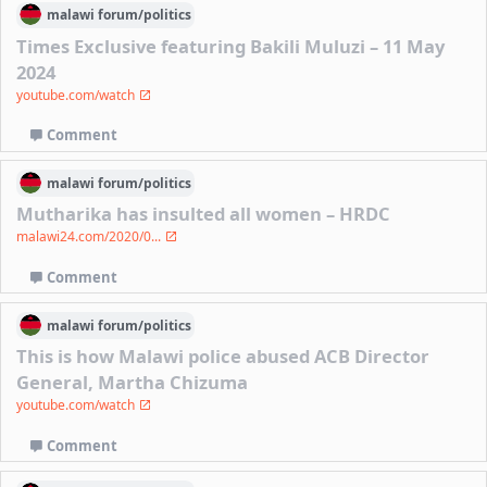
malawi
forum/
politics
Times Exclusive featuring Bakili Muluzi – 11 May
2024
youtube.com/watch
Comment
malawi
forum/
politics
Mutharika has insulted all women – HRDC
malawi24.com/2020/0...
Comment
malawi
forum/
politics
This is how Malawi police abused ACB Director
General, Martha Chizuma
youtube.com/watch
Comment