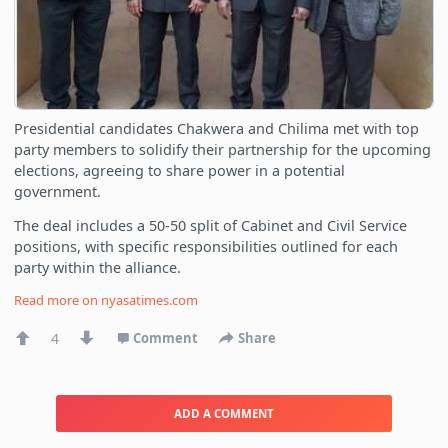
Presidential candidates Chakwera and Chilima met with top
party members to solidify their partnership for the upcoming
elections, agreeing to share power in a potential
government.
The deal includes a 50-50 split of Cabinet and Civil Service
positions, with specific responsibilities outlined for each
party within the alliance.
Read more on
nyasatimes.com
4
Comment
Share
ADD A COMMENT