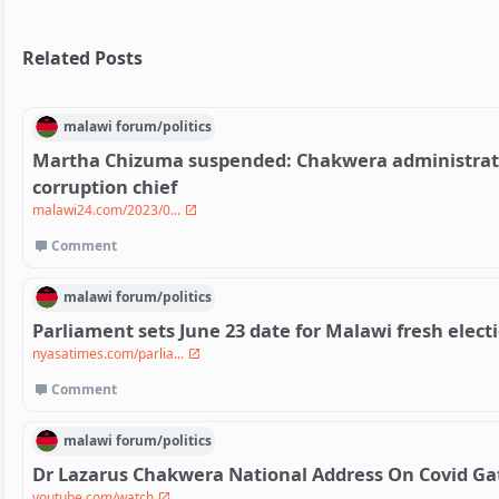
Related Posts
malawi
forum/
politics
Martha Chizuma suspended: Chakwera administratio
corruption chief
malawi24.com/2023/0...
Comment
malawi
forum/
politics
Parliament sets June 23 date for Malawi fresh electi
nyasatimes.com/parlia...
Comment
malawi
forum/
politics
Dr Lazarus Chakwera National Address On Covid Gate
youtube.com/watch