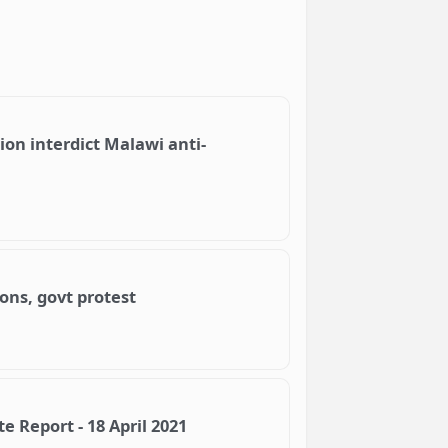
n interdict Malawi anti-
ons, govt protest
 Report - 18 April 2021