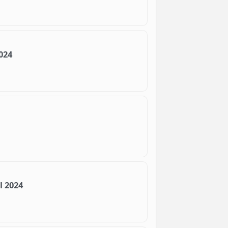
024
l 2024