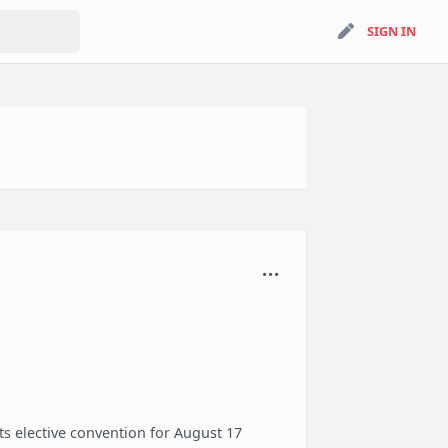
search
SIGN IN
SIGN IN
s elective convention for August 17