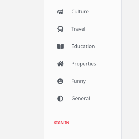
Culture
Travel
Education
Properties
Funny
General
SIGN IN