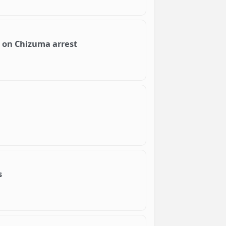
h on Chizuma arrest
s