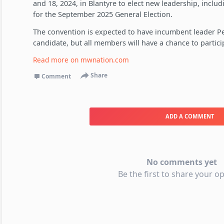
and 18, 2024, in Blantyre to elect new leadership, includ
for the September 2025 General Election.
The convention is expected to have incumbent leader Pet
candidate, but all members will have a chance to partic
Read more on
mwnation.com
Share
Comment
ADD A COMMENT
No comments yet
Be the first to share your op