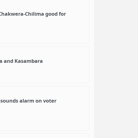
Chakwera-Chilima good for
ima and Kasambara
 sounds alarm on voter