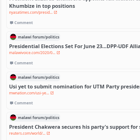
Khumbize in top positions
nyasatimes.com/presid...
Comment
malawi
forum/
politics
Presidential Elections Set For June 23…DPP-UDF All
malawivoice.com/2020/0...
Comment
malawi
forum/
politics
Usi yet to submit nomination for UTM Party presid
mwnation.com/usi-ye...
Comment
malawi
forum/
politics
President Chakwera secures his party's support for
reuters.com/world/...