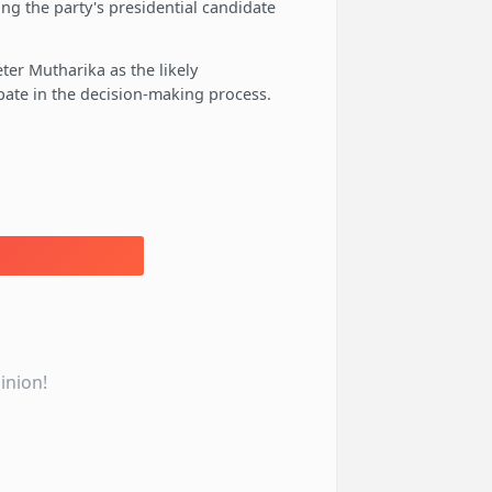
ing the party's presidential candidate
er Mutharika as the likely
ipate in the decision-making process.
inion!