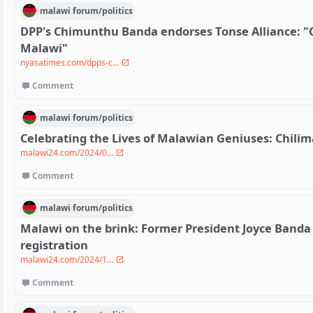
malawi
forum/
politics
DPP's Chimunthu Banda endorses Tonse Alliance: "
Malawi"
nyasatimes.com/dpps-c...
Comment
malawi
forum/
politics
Celebrating the Lives of Malawian Geniuses: Chil
malawi24.com/2024/0...
Comment
malawi
forum/
politics
Malawi on the brink: Former President Joyce Banda
registration
malawi24.com/2024/1...
Comment