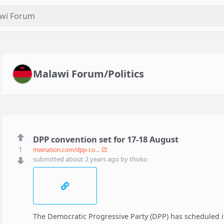
Malawi Forum/Politics
DPP convention set for 17-18 August
1
mwnation.com/dpp-co...
submitted
about 2 years ago
by
thoko
The Democratic Progressive Party (DPP) has scheduled it