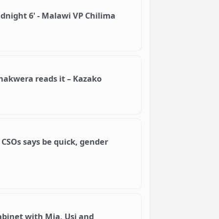
Midnight 6' - Malawi VP Chilima
Chakwera reads it – Kazako
CSOs says be quick, gender
binet with Mia, Usi and