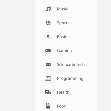
Music
Sports
Business
Gaming
Science & Tech
Programming
Health
Food