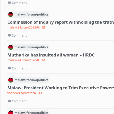
Comment
malawi
forum/
politics
Commission of Inquiry report withholding the trut
malawi24.com/2023/0...
Comment
malawi
forum/
politics
Mutharika has insulted all women – HRDC
malawi24.com/2020/0...
Comment
malawi
forum/
politics
Malawi President Working to Trim Executive Power
voanews.com/africa...
Comment
malawi
forum/
politics