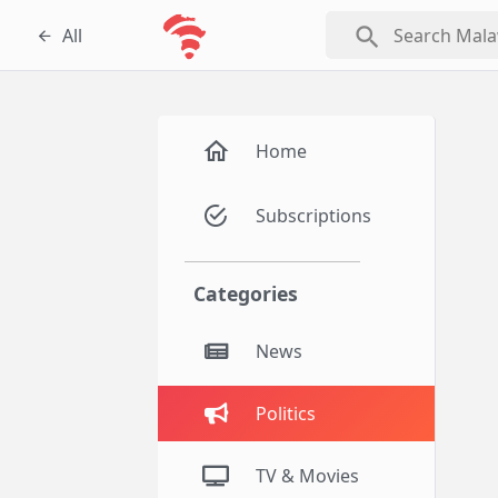
search
All
Home
Subscriptions
Categories
News
Politics
TV & Movies