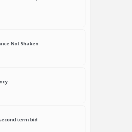
iance Not Shaken
ency
 second term bid