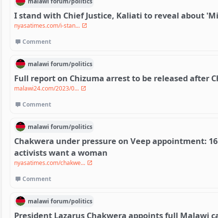
malawi
forum/
politics
I stand with Chief Justice, Kaliati to reveal about '
nyasatimes.com/i-stan...
Comment
malawi
forum/
politics
Full report on Chizuma arrest to be released after 
malawi24.com/2023/0...
Comment
malawi
forum/
politics
Chakwera under pressure on Veep appointment: 16 
activists want a woman
nyasatimes.com/chakwe...
Comment
malawi
forum/
politics
President Lazarus Chakwera appoints full Malawi ca