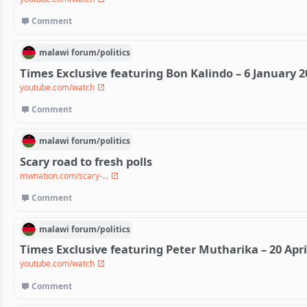
Comment
malawi
forum/
politics
Times Exclusive featuring Bon Kalindo – 6 January 2
youtube.com/watch
Comment
malawi
forum/
politics
Scary road to fresh polls
mwnation.com/scary-...
Comment
malawi
forum/
politics
Times Exclusive featuring Peter Mutharika – 20 Apri
youtube.com/watch
Comment