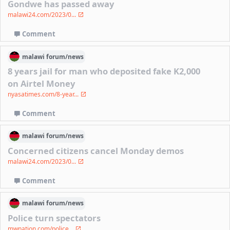
Gondwe has passed away
malawi24.com/2023/0...
Comment
malawi
forum/
news
8 years jail for man who deposited fake K2,000
on Airtel Money
nyasatimes.com/8-year...
Comment
malawi
forum/
news
Concerned citizens cancel Monday demos
malawi24.com/2023/0...
Comment
malawi
forum/
news
Police turn spectators
mwnation.com/police...