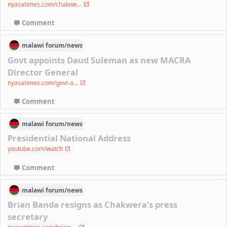
nyasatimes.com/chakwe...
Comment
malawi
forum/
news
Govt appoints Daud Suleman as new MACRA
Director General
nyasatimes.com/govt-a...
Comment
malawi
forum/
news
Presidential National Address
youtube.com/watch
Comment
malawi
forum/
news
Brian Banda resigns as Chakwera's press
secretary