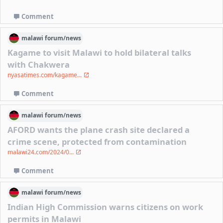
Comment
malawi
forum/
news
Kagame to visit Malawi to hold bilateral talks
with Chakwera
nyasatimes.com/kagame...
Comment
malawi
forum/
news
AFORD wants the plane crash site declared a
crime scene, protected from contamination
malawi24.com/2024/0...
Comment
malawi
forum/
news
Indian High Commission warns citizens on work
permits in Malawi