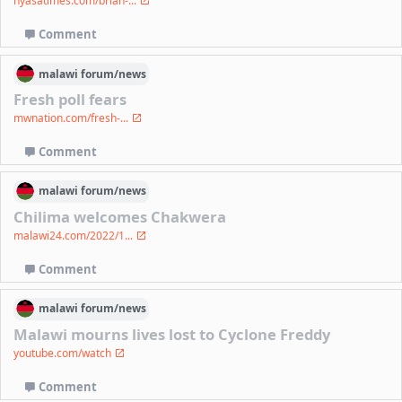
nyasatimes.com/brian-...
Comment
malawi
forum/
news
Fresh poll fears
mwnation.com/fresh-...
Comment
malawi
forum/
news
Chilima welcomes Chakwera
malawi24.com/2022/1...
Comment
malawi
forum/
news
Malawi mourns lives lost to Cyclone Freddy
youtube.com/watch
Comment