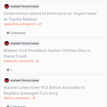
malawi
forum/
news
Government asked to intervene on 'expatriates'
at Toyota Malawi
nyasatimes.com/govern...
Comment
malawi
forum/
news
Malawi Vice President Saulos Chilima Dies in
Plane Crash
malawi24.com/2024/0...
1
malawi
forum/
news
Malawi Loses Over K12 Billion Annually to
Replace Damaged Currency
allafrica.com/storie...
Comment