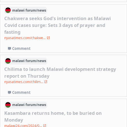
malawi
forum/
news
Chakwera seeks God's intervention as Malawi
Covid cases surge: Sets 3 days of prayer and
fasting
nyasatimes.com/chakwe...
Comment
malawi
forum/
news
Chilima to launch Malawi development strategy
report on Thursday
nyasatimes.com/chilim...
Comment
malawi
forum/
news
Kasambara returns home, to be buried on
Monday
malawi24.com/2024/0...