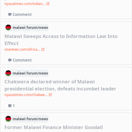
nyasatimes.com/indian...
Comment
malawi
forum/
news
Malawi Sweeps Access to Information Law Into
Effect
voanews.com/africa...
Comment
malawi
forum/
news
Chakwera declared winner of Malawi
presidential election, defeats incumbet leader
nyasatimes.com/chakwe...
1
malawi
forum/
news
Former Malawi Finance Minister Goodall