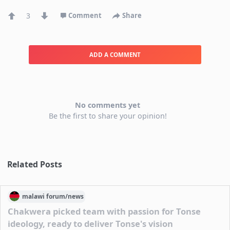
3
Comment
Share
ADD A COMMENT
No comments yet
Be the first to share your opinion!
Related Posts
malawi
forum/
news
Chakwera picked team with passion for Tonse
ideology, ready to deliver Tonse's vision