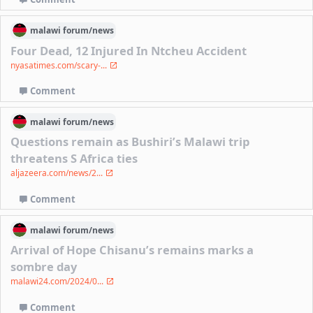
malawi
forum/
news
Four Dead, 12 Injured In Ntcheu Accident
nyasatimes.com/scary-...
Comment
malawi
forum/
news
Questions remain as Bushiri’s Malawi trip
threatens S Africa ties
aljazeera.com/news/2...
Comment
malawi
forum/
news
Arrival of Hope Chisanu’s remains marks a
sombre day
malawi24.com/2024/0...
Comment