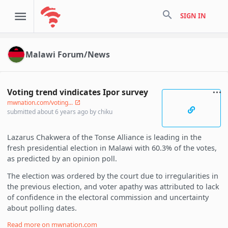
search
SIGN IN
Malawi Forum/News
Voting trend vindicates Ipor survey
mwnation.com/voting...
submitted
about 6 years ago
by
chiku
Lazarus Chakwera of the Tonse Alliance is leading in the
fresh presidential election in Malawi with 60.3% of the votes,
as predicted by an opinion poll.
The election was ordered by the court due to irregularities in
the previous election, and voter apathy was attributed to lack
of confidence in the electoral commission and uncertainty
about polling dates.
Read more on
mwnation.com