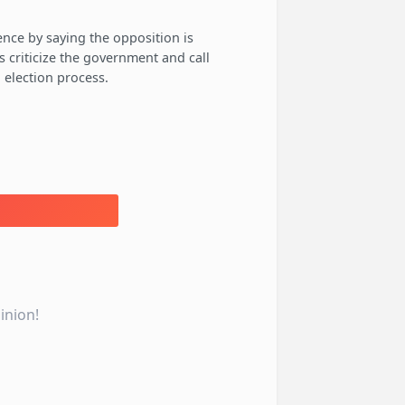
ence by saying the opposition is
s criticize the government and call
 election process.
inion!