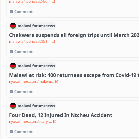
malawi24.com/2024/0...
Comment
malawi
forum/
news
Chakwera suspends all foreign trips until March 20
malawi24.com/2023/1...
Comment
malawi
forum/
news
Malawi at risk: 400 returnees escape from Covid-19 
nyasatimes.com/malawi...
Comment
malawi
forum/
news
Four Dead, 12 Injured In Ntcheu Accident
nyasatimes.com/scary-...
Comment