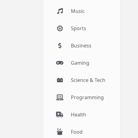
Music
Sports
Business
Gaming
Science & Tech
Programming
Health
Food