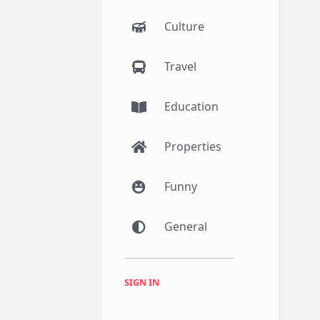
Culture
Travel
Education
Properties
Funny
General
SIGN IN