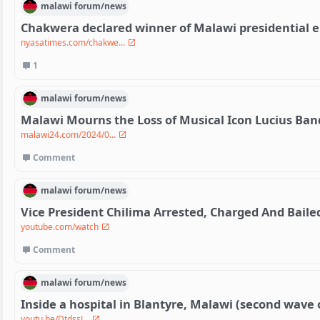
malawi
forum/
news
Chakwera declared winner of Malawi presidential e
nyasatimes.com/chakwe...
1
malawi
forum/
news
Malawi Mourns the Loss of Musical Icon Lucius Ban
malawi24.com/2024/0...
Comment
malawi
forum/
news
Vice President Chilima Arrested, Charged And Baile
youtube.com/watch
Comment
malawi
forum/
news
Inside a hospital in Blantyre, Malawi (second wave 
youtu.be/DtdssJ...