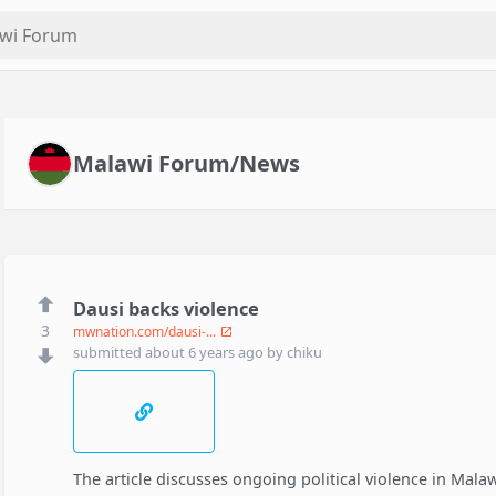
Malawi Forum/News
Dausi backs violence
3
mwnation.com/dausi-...
submitted
about 6 years ago
by
chiku
The article discusses ongoing political violence in Malaw