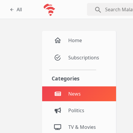
search
All
Home
Subscriptions
Categories
News
Politics
TV & Movies