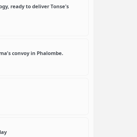
gy, ready to deliver Tonse's
lima’s convoy in Phalombe.
day