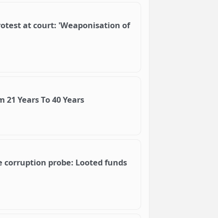
otest at court: 'Weaponisation of
 21 Years To 40 Years
e corruption probe: Looted funds