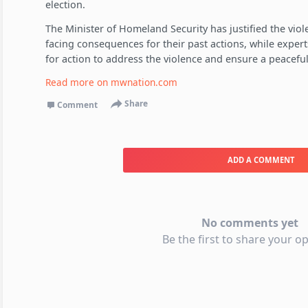
election.
The Minister of Homeland Security has justified the viol
facing consequences for their past actions, while expert
for action to address the violence and ensure a peaceful
Read more on
mwnation.com
Share
Comment
ADD A COMMENT
No comments yet
Be the first to share your op