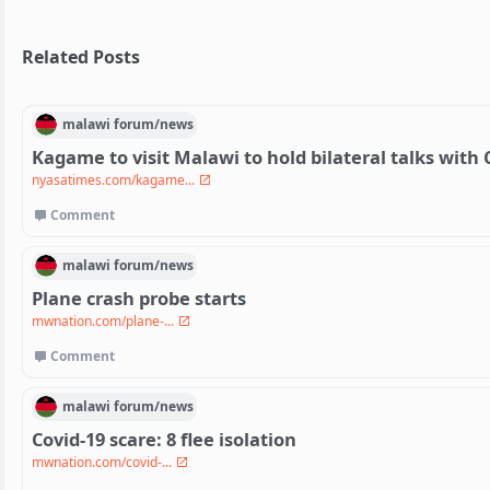
Related Posts
malawi
forum/
news
Kagame to visit Malawi to hold bilateral talks wit
nyasatimes.com/kagame...
Comment
malawi
forum/
news
Plane crash probe starts
mwnation.com/plane-...
Comment
malawi
forum/
news
Covid-19 scare: 8 flee isolation
mwnation.com/covid-...