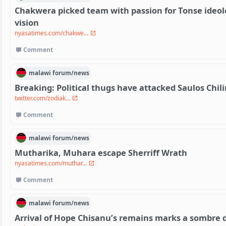
Chakwera picked team with passion for Tonse ideolo
vision
nyasatimes.com/chakwe...
Comment
malawi
forum/
news
Breaking: Political thugs have attacked Saulos Chi
twitter.com/zodiak...
Comment
malawi
forum/
news
Mutharika, Muhara escape Sherriff Wrath
nyasatimes.com/muthar...
Comment
malawi
forum/
news
Arrival of Hope Chisanu’s remains marks a sombre 