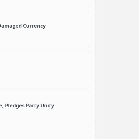
e Damaged Currency
, Pledges Party Unity