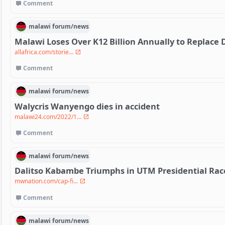
Comment
malawi
forum/
news
Malawi Loses Over K12 Billion Annually to Replac
allafrica.com/storie...
Comment
malawi
forum/
news
Walycris Wanyengo dies in accident
malawi24.com/2022/1...
Comment
malawi
forum/
news
Dalitso Kabambe Triumphs in UTM Presidential Race
mwnation.com/cap-fi...
Comment
malawi
forum/
news