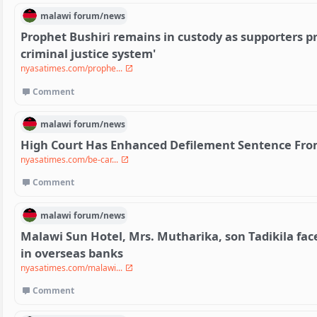
malawi
forum/
news
Prophet Bushiri remains in custody as supporters pr
criminal justice system'
nyasatimes.com/prophe...
Comment
malawi
forum/
news
High Court Has Enhanced Defilement Sentence From
nyasatimes.com/be-car...
Comment
malawi
forum/
news
Malawi Sun Hotel, Mrs. Mutharika, son Tadikila fac
in overseas banks
nyasatimes.com/malawi...
Comment