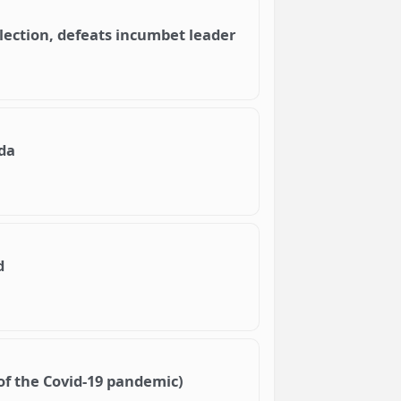
lection, defeats incumbet leader
da
d
of the Covid-19 pandemic)