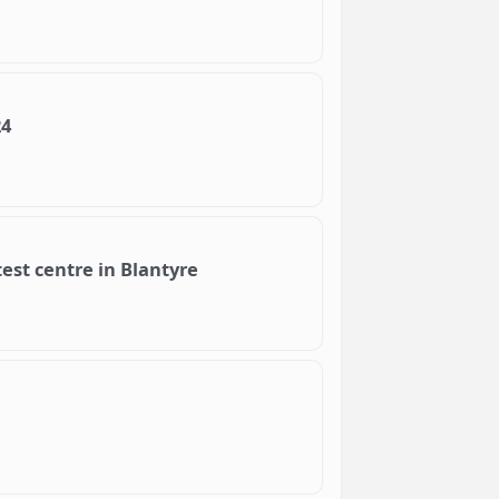
24
test centre in Blantyre