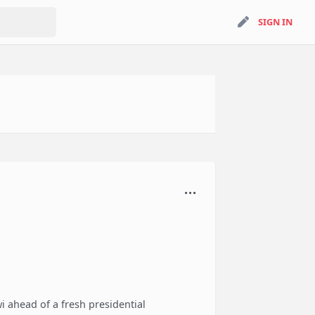
search
SIGN IN
SIGN IN
i ahead of a fresh presidential