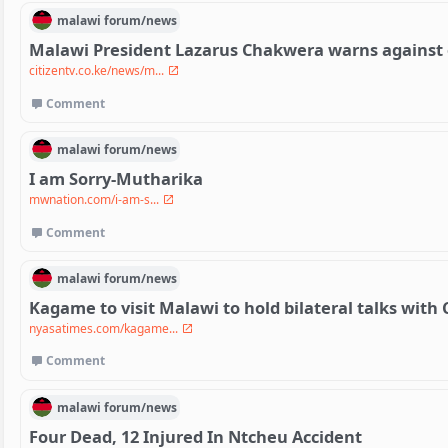
malawi
forum/
news
Malawi President Lazarus Chakwera warns against
citizentv.co.ke/news/m...
Comment
malawi
forum/
news
I am Sorry-Mutharika
mwnation.com/i-am-s...
Comment
malawi
forum/
news
Kagame to visit Malawi to hold bilateral talks wit
nyasatimes.com/kagame...
Comment
malawi
forum/
news
Four Dead, 12 Injured In Ntcheu Accident