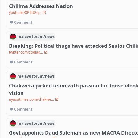
Chilima Addresses Nation
youtu.be/8P1U2q...
Comment
malawi
forum/
news
Breaking: Political thugs have attacked Saulos Chi
twitter.com/zodiak...
Comment
malawi
forum/
news
Chakwera picked team with passion for Tonse ideolo
vision
nyasatimes.com/chakwe...
Comment
malawi
forum/
news
Govt appoints Daud Suleman as new MACRA Directo