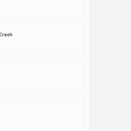
 Crash