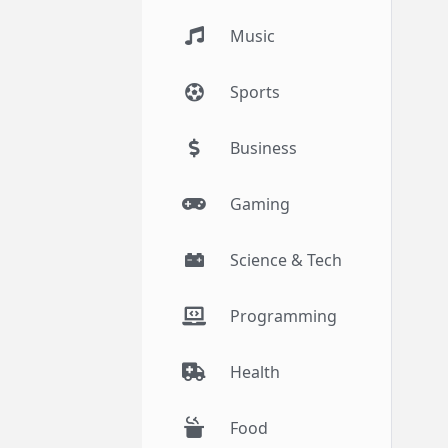
Music
Sports
Business
Gaming
Science & Tech
Programming
Health
Food