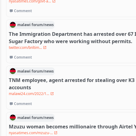
nyasatimes.com/govt-a...
Comment
malawi
forum/
news
The Immigration Department has arrested over 67 I
Sugar Factory who were working without permits.
twitter.com/bnltim...
Comment
malawi
forum/
news
TNM employee, agent arrested for stealing over K3
accounts
malawi24.com/2022/1...
Comment
malawi
forum/
news
Mzuzu woman becomes millionaire through Airtel 
nyasatimes.com/mzuzu-...