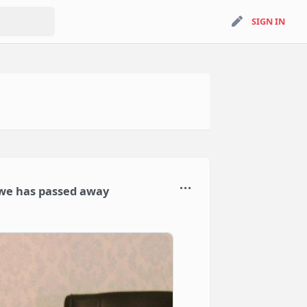
search
SIGN IN
SIGN IN
we has passed away