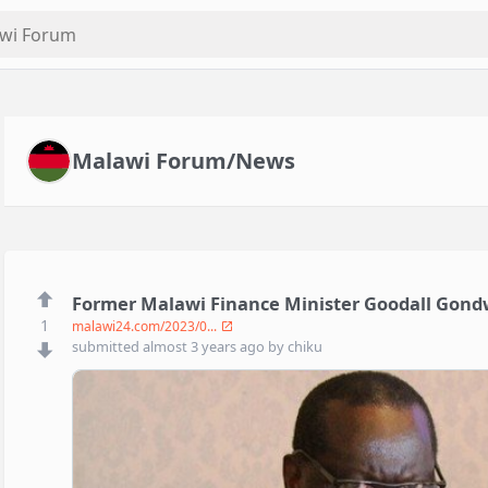
Malawi Forum/News
Former Malawi Finance Minister Goodall Gond
1
malawi24.com/2023/0...
submitted
almost 3 years ago
by
chiku