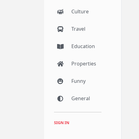
Culture
Travel
Education
Properties
Funny
General
SIGN IN