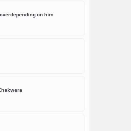
 overdepending on him
h Chakwera