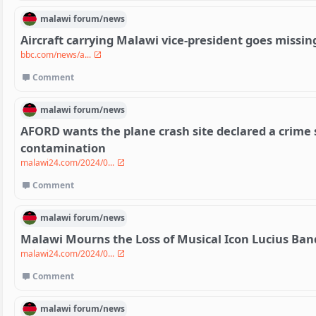
malawi
forum/
news
Aircraft carrying Malawi vice-president goes missin
bbc.com/news/a...
Comment
malawi
forum/
news
AFORD wants the plane crash site declared a crime 
contamination
malawi24.com/2024/0...
Comment
malawi
forum/
news
Malawi Mourns the Loss of Musical Icon Lucius Ban
malawi24.com/2024/0...
Comment
malawi
forum/
news