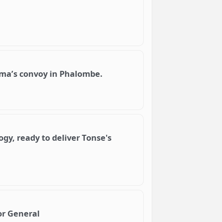
lima’s convoy in Phalombe.
gy, ready to deliver Tonse's
r General