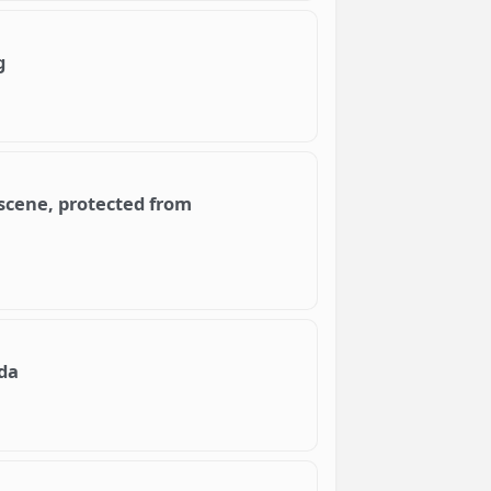
g
scene, protected from
da