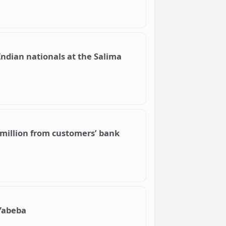
ndian nationals at the Salima
 million from customers’ bank
Yabeba