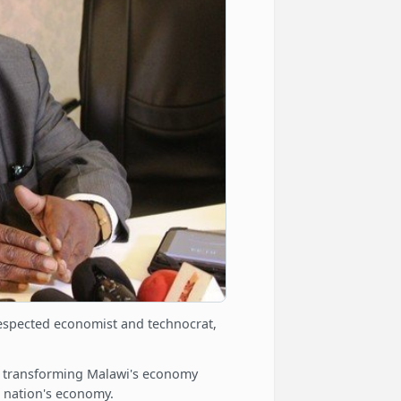
espected economist and technocrat,
h transforming Malawi's economy
e nation's economy.