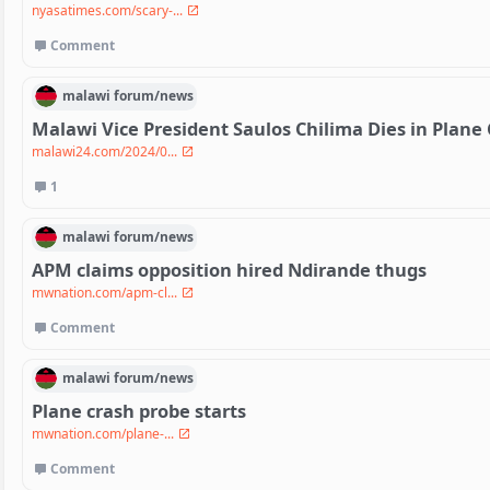
nyasatimes.com/scary-...
Comment
malawi
forum/
news
Malawi Vice President Saulos Chilima Dies in Plane
malawi24.com/2024/0...
1
malawi
forum/
news
APM claims opposition hired Ndirande thugs
mwnation.com/apm-cl...
Comment
malawi
forum/
news
Plane crash probe starts
mwnation.com/plane-...
Comment