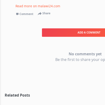
Read more on
malawi24.com
Share
Comment
ADD A COMMENT
No comments yet
Be the first to share your op
Related Posts