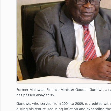
Former Malawian Finance Minister Goodall Gondwe, a r
has passed away at 86.
Gondwe, who served from 2004 to 2009, is credited wit
during his tenure, reducing inflation and expanding th