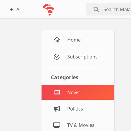
search
All
Home
Subscriptions
Categories
News
Politics
TV & Movies