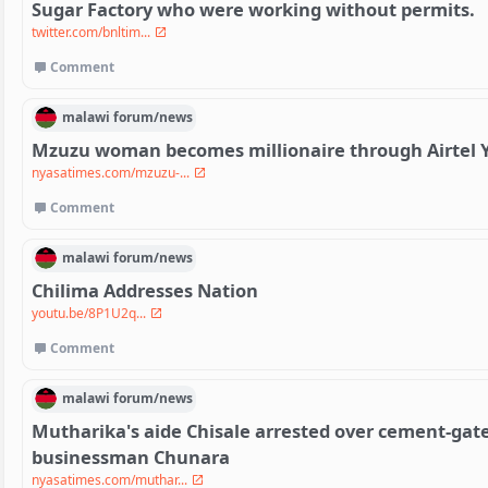
Sugar Factory who were working without permits.
twitter.com/bnltim...
Comment
malawi
forum/
news
Mzuzu woman becomes millionaire through Airtel 
nyasatimes.com/mzuzu-...
Comment
malawi
forum/
news
Chilima Addresses Nation
youtu.be/8P1U2q...
Comment
malawi
forum/
news
Mutharika's aide Chisale arrested over cement-gate
businessman Chunara
nyasatimes.com/muthar...