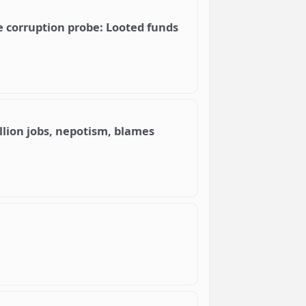
e corruption probe: Looted funds
llion jobs, nepotism, blames