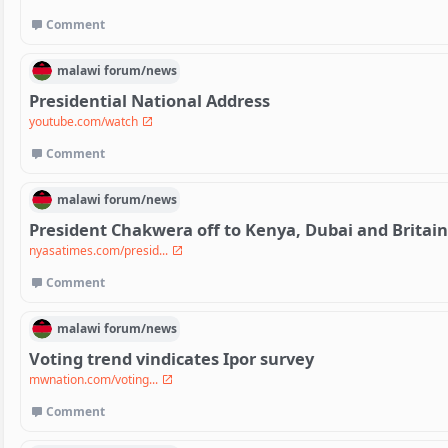
Comment
malawi
forum/
news
Presidential National Address
youtube.com/watch
Comment
malawi
forum/
news
President Chakwera off to Kenya, Dubai and Britain 
nyasatimes.com/presid...
Comment
malawi
forum/
news
Voting trend vindicates Ipor survey
mwnation.com/voting...
Comment