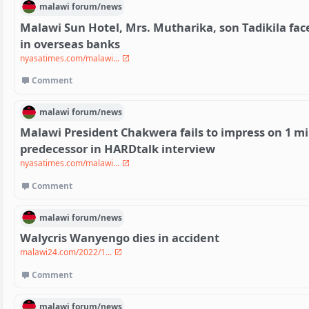
malawi
forum/
news
Malawi Sun Hotel, Mrs. Mutharika, son Tadikila fac
in overseas banks
nyasatimes.com/malawi...
Comment
malawi
forum/
news
Malawi President Chakwera fails to impress on 1 mi
predecessor in HARDtalk interview
nyasatimes.com/malawi...
Comment
malawi
forum/
news
Walycris Wanyengo dies in accident
malawi24.com/2022/1...
Comment
malawi
forum/
news