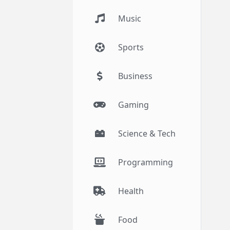
Music
Sports
Business
Gaming
Science & Tech
Programming
Health
Food