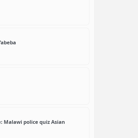
Yabeba
: Malawi police quiz Asian