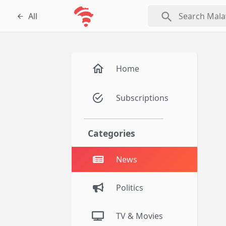
search
All
Home
Subscriptions
Categories
News
Politics
TV & Movies