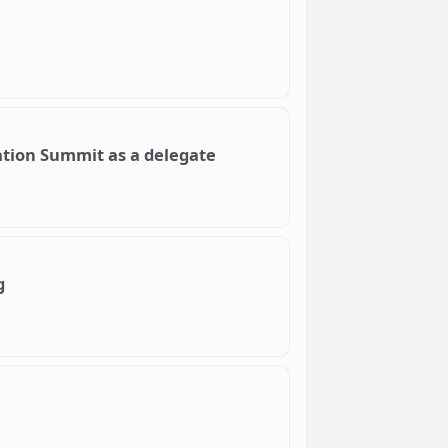
ation Summit as a delegate
g