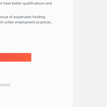
s have better qualifications and
ssue of expatriates holding
vent unfair employment practices.
inion!