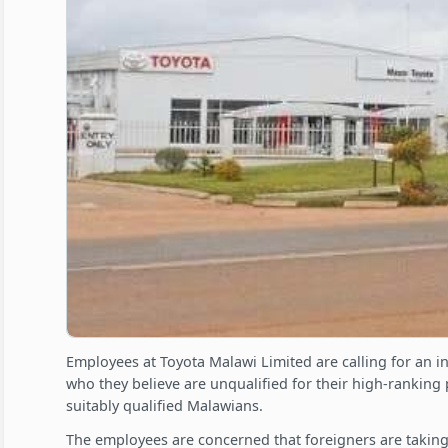
Employees at Toyota Malawi Limited are calling for an in
who they believe are unqualified for their high-ranking 
suitably qualified Malawians.
The employees are concerned that foreigners are taking