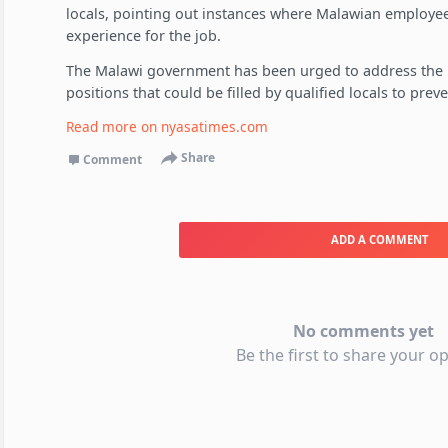
locals, pointing out instances where Malawian employee
experience for the job.
The Malawi government has been urged to address the i
positions that could be filled by qualified locals to pre
Read more on
nyasatimes.com
Share
Comment
ADD A COMMENT
No comments yet
Be the first to share your op