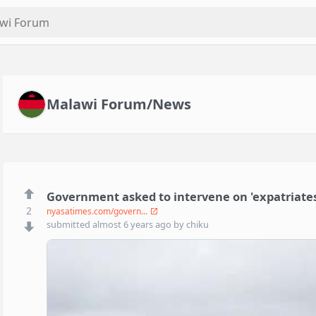
Malawi Forum/News
Government asked to intervene on 'expatriates
2
nyasatimes.com/govern...
submitted
almost 6 years ago
by
chiku