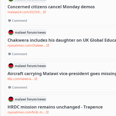
Concerned citizens cancel Monday demos
malawi24.com/2023/0...
Comment
malawi
forum/
news
Chakwera includes his daughter on UK Global Educ
nyasatimes.com/chakwe...
Comment
malawi
forum/
news
Aircraft carrying Malawi vice-president goes missin
bbc.com/news/a...
Comment
malawi
forum/
news
HRDC mission remains unchanged - Trapence
nyasatimes.com/hrdc-m...