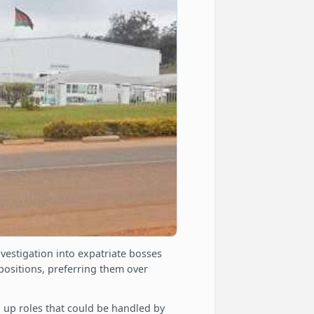
vestigation into expatriate bosses
positions, preferring them over
 up roles that could be handled by