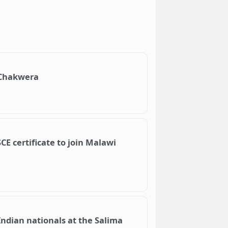
h Chakwera
SCE certificate to join Malawi
ndian nationals at the Salima