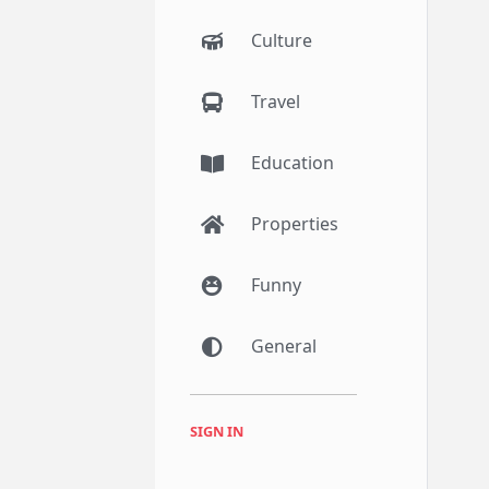
Culture
Travel
Education
Properties
Funny
General
SIGN IN