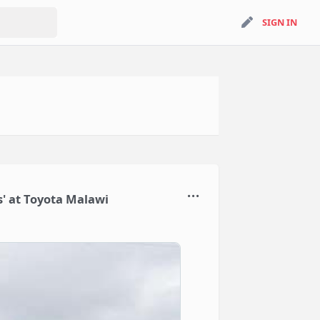
search
SIGN IN
SIGN IN
' at Toyota Malawi