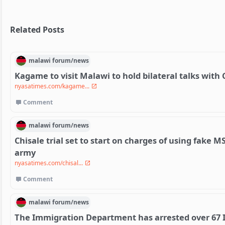
Related Posts
malawi
forum/
news
Kagame to visit Malawi to hold bilateral talks wit
nyasatimes.com/kagame...
Comment
malawi
forum/
news
Chisale trial set to start on charges of using fake M
army
nyasatimes.com/chisal...
Comment
malawi
forum/
news
The Immigration Department has arrested over 67 I