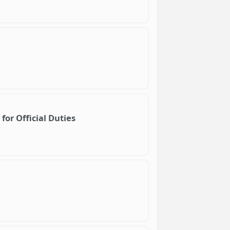
for Official Duties