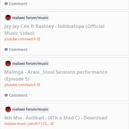
Comment
malawi
forum/
music
Jay Jay Cee ft Rashley - Ndidzatopa (Official
Music Video)
youtube.com/watch
Comment
malawi
forum/
music
Malinga - Arasi _Stool Sessions performance
(Episode 5)
youtube.com/watch
Comment
malawi
forum/
music
6th Mw - Asilikali - (6Th x Med C) - Download
malawi-music.com/6/1123...