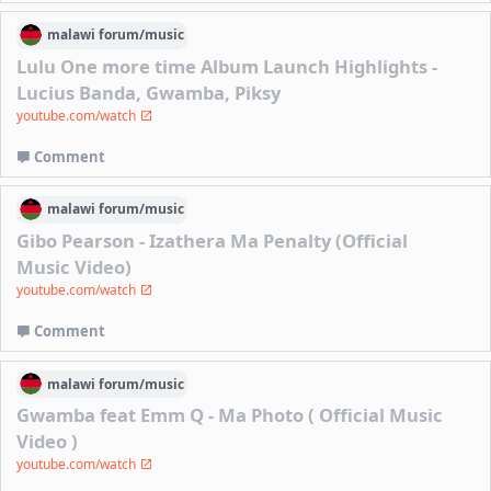
malawi
forum/
music
Lulu One more time Album Launch Highlights -
Lucius Banda, Gwamba, Piksy
youtube.com/watch
Comment
malawi
forum/
music
Gibo Pearson - Izathera Ma Penalty (Official
Music Video)
youtube.com/watch
Comment
malawi
forum/
music
Gwamba feat Emm Q - Ma Photo ( Official Music
Video )
youtube.com/watch