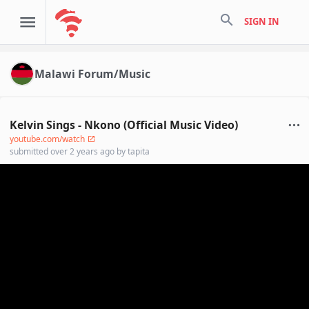
search
SIGN IN
Malawi Forum/Music
Kelvin Sings - Nkono (Official Music Video)
youtube.com/watch
submitted
over 2 years ago
by
tapita