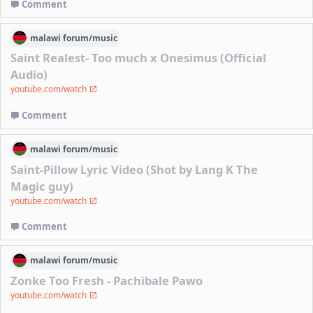
Comment
malawi
forum/
music
Saint Realest- Too much x Onesimus (Official
Audio)
youtube.com/watch
Comment
malawi
forum/
music
Saint-Pillow Lyric Video (Shot by Lang K The
Magic guy)
youtube.com/watch
Comment
malawi
forum/
music
Zonke Too Fresh - Pachibale Pawo
youtube.com/watch