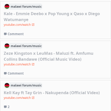
malawi
forum/
music
Kale - Emmie Deebo x Pop Young x Qaso x Diego
Watumanye
youtube.com/watch
Comment
malawi
forum/
music
Zeze Kingston x LeuMas - Maluzi ft. Amfumu
Collins Bandawe (Official Music Video)
youtube.com/watch
Comment
malawi
forum/
music
Kell Kay ft Tay Grin - Nakupenda (Official Video)
youtube.com/watch
2