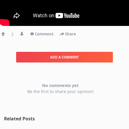
2
Comment
Share
ADD A COMMENT
No comments yet
Be the first to share your opinion!
Related Posts