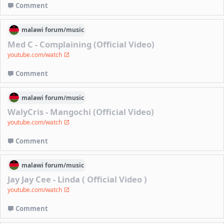
Comment
malawi
forum/
music
Med C - Complaining (Official Video)
youtube.com/watch
Comment
malawi
forum/
music
WalyCris - Mangochi (Official Video)
youtube.com/watch
Comment
malawi
forum/
music
Jay Jay Cee - Linda ( Official Video )
youtube.com/watch
Comment