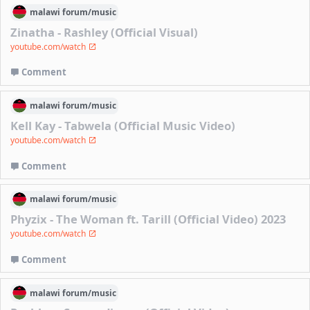
malawi
forum/
music
Zinatha - Rashley (Official Visual)
youtube.com/watch
Comment
malawi
forum/
music
Kell Kay - Tabwela (Official Music Video)
youtube.com/watch
Comment
malawi
forum/
music
Phyzix - The Woman ft. Tarill (Official Video) 2023
youtube.com/watch
Comment
malawi
forum/
music