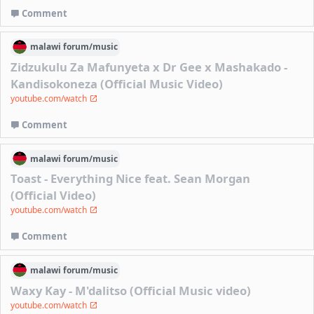
Comment
malawi
forum/
music
Zidzukulu Za Mafunyeta x Dr Gee x Mashakado -
Kandisokoneza (Official Music Video)
youtube.com/watch
Comment
malawi
forum/
music
Toast - Everything Nice feat. Sean Morgan
(Official Video)
youtube.com/watch
Comment
malawi
forum/
music
Waxy Kay - M'dalitso (Official Music video)
youtube.com/watch