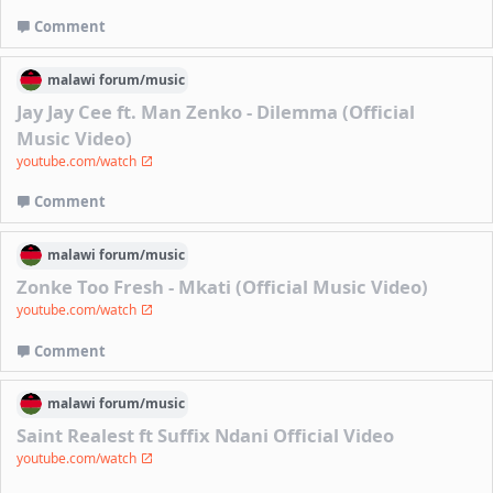
Comment
malawi
forum/
music
Jay Jay Cee ft. Man Zenko - Dilemma (Official
Music Video)
youtube.com/watch
Comment
malawi
forum/
music
Zonke Too Fresh - Mkati (Official Music Video)
youtube.com/watch
Comment
malawi
forum/
music
Saint Realest ft Suffix Ndani Official Video
youtube.com/watch