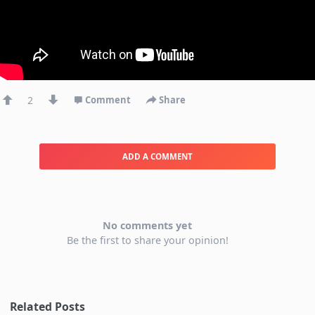
2
Comment
Share
ADD A COMMENT
No comments yet
Be the first to share your opinion!
Related Posts