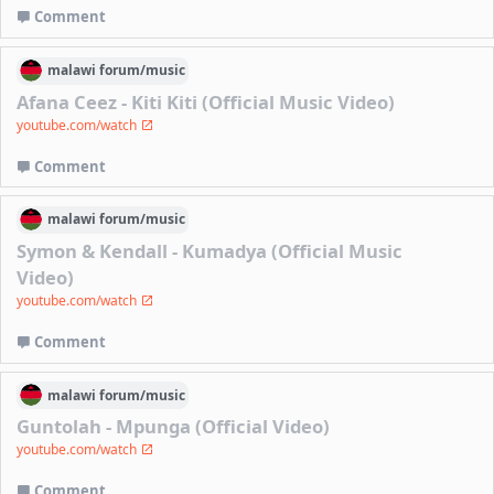
Comment
malawi
forum/
music
Afana Ceez - Kiti Kiti (Official Music Video)
youtube.com/watch
Comment
malawi
forum/
music
Symon & Kendall - Kumadya (Official Music
Video)
youtube.com/watch
Comment
malawi
forum/
music
Guntolah - Mpunga (Official Video)
youtube.com/watch
Comment