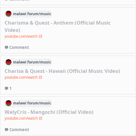
malawi
forum/
music
Charisma & Quest - Anthem (Official Music
Video)
youtube.com/watch
Comment
malawi
forum/
music
Charisa & Quest - Hawaii (Official Music Video)
youtube.com/watch
1
malawi
forum/
music
WalyCris - Mangochi (Official Video)
youtube.com/watch
Comment