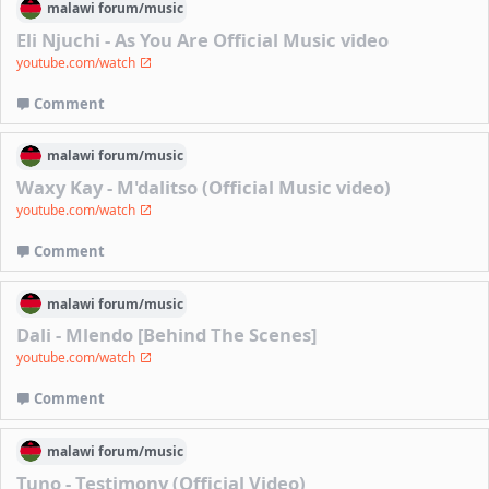
malawi
forum/
music
Eli Njuchi - As You Are Official Music video
youtube.com/watch
Comment
malawi
forum/
music
Waxy Kay - M'dalitso (Official Music video)
youtube.com/watch
Comment
malawi
forum/
music
Dali - Mlendo [Behind The Scenes]
youtube.com/watch
Comment
malawi
forum/
music
Tuno - Testimony (Official Video)