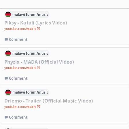
malawi
forum/
music
Piksy - Kutali (Lyrics Video)
youtube.com/watch
Comment
malawi
forum/
music
Phyzix - MADA (Official Video)
youtube.com/watch
Comment
malawi
forum/
music
Driemo - Trailer (Official Music Video)
youtube.com/watch
Comment