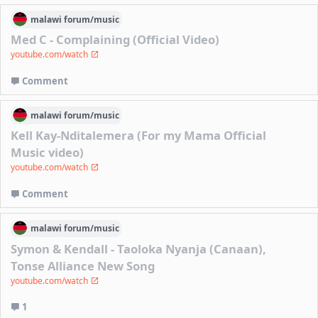
malawi
forum/
music
Med C - Complaining (Official Video)
youtube.com/watch
Comment
malawi
forum/
music
Kell Kay-Nditalemera (For my Mama Official
Music video)
youtube.com/watch
Comment
malawi
forum/
music
Symon & Kendall - Taoloka Nyanja (Canaan),
Tonse Alliance New Song
youtube.com/watch
1