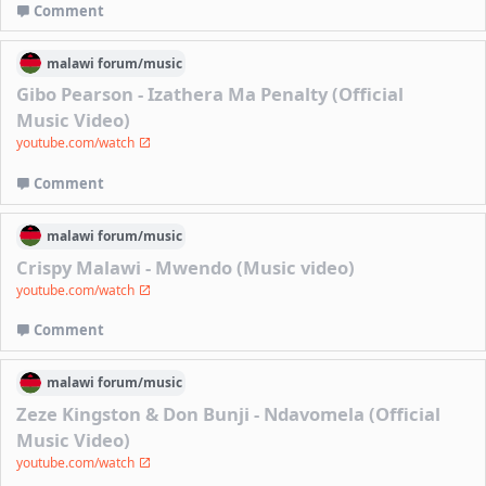
Comment
malawi
forum/
music
Gibo Pearson - Izathera Ma Penalty (Official
Music Video)
youtube.com/watch
Comment
malawi
forum/
music
Crispy Malawi - Mwendo (Music video)
youtube.com/watch
Comment
malawi
forum/
music
Zeze Kingston & Don Bunji - Ndavomela (Official
Music Video)
youtube.com/watch