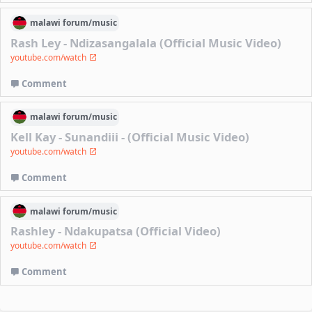
malawi
forum/
music
Rash Ley - Ndizasangalala (Official Music Video)
youtube.com/watch
Comment
malawi
forum/
music
Kell Kay - Sunandiii - (Official Music Video)
youtube.com/watch
Comment
malawi
forum/
music
Rashley - Ndakupatsa (Official Video)
youtube.com/watch
Comment