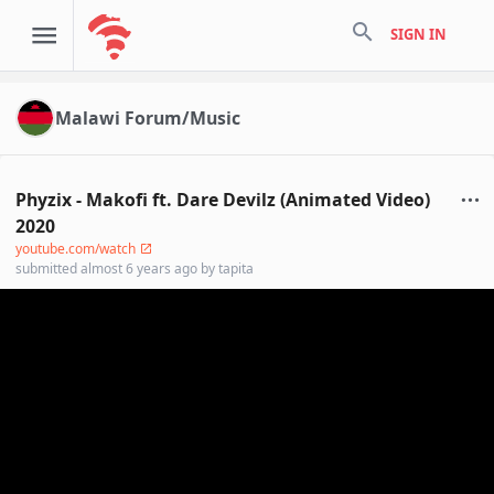
search
SIGN IN
Malawi Forum/Music
Phyzix - Makofi ft. Dare Devilz (Animated Video)
2020
youtube.com/watch
submitted
almost 6 years ago
by
tapita