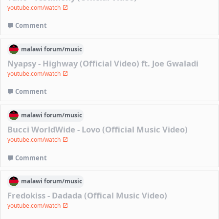
youtube.com/watch
Comment
malawi
forum/
music
Nyapsy - Highway (Official Video) ft. Joe Gwaladi
youtube.com/watch
Comment
malawi
forum/
music
Bucci WorldWide - Lovo (Official Music Video)
youtube.com/watch
Comment
malawi
forum/
music
Fredokiss - Dadada (Offical Music Video)
youtube.com/watch