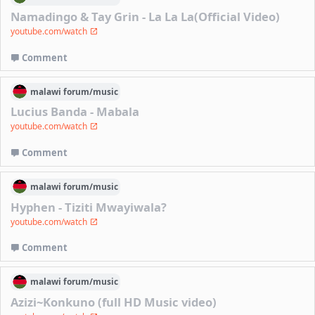
Namadingo & Tay Grin - La La La(Official Video)
youtube.com/watch
Comment
malawi
forum/
music
Lucius Banda - Mabala
youtube.com/watch
Comment
malawi
forum/
music
Hyphen - Tiziti Mwayiwala?
youtube.com/watch
Comment
malawi
forum/
music
Azizi~Konkuno (full HD Music video)