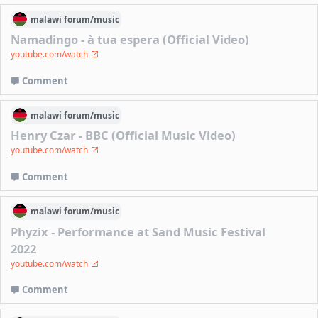
malawi
forum/
music
Namadingo - à tua espera (Official Video)
youtube.com/watch
Comment
malawi
forum/
music
Henry Czar - BBC (Official Music Video)
youtube.com/watch
Comment
malawi
forum/
music
Phyzix - Performance at Sand Music Festival
2022
youtube.com/watch
Comment