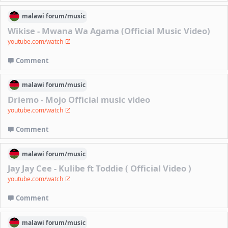
malawi
forum/
music
Wikise - Mwana Wa Agama (Official Music Video)
youtube.com/watch
Comment
malawi
forum/
music
Driemo - Mojo Official music video
youtube.com/watch
Comment
malawi
forum/
music
Jay Jay Cee - Kulibe ft Toddie ( Official Video )
youtube.com/watch
Comment
malawi
forum/
music