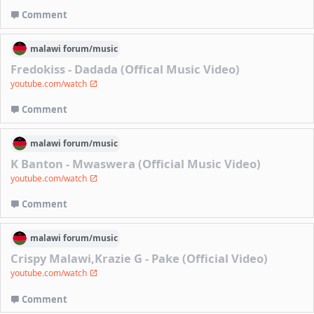
Comment
malawi
forum/
music
Fredokiss - Dadada (Offical Music Video)
youtube.com/watch
Comment
malawi
forum/
music
K Banton - Mwaswera (Official Music Video)
youtube.com/watch
Comment
malawi
forum/
music
Crispy Malawi,Krazie G - Pake (Official Video)
youtube.com/watch
Comment