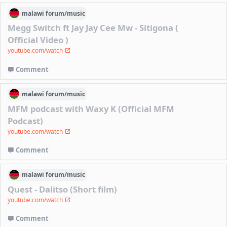
malawi
forum/
music
Megg Switch ft Jay Jay Cee Mw - Sitigona (
Official Video )
youtube.com/watch
Comment
malawi
forum/
music
MFM podcast with Waxy K (Official MFM
Podcast)
youtube.com/watch
Comment
malawi
forum/
music
Quest - Dalitso (Short film)
youtube.com/watch
Comment