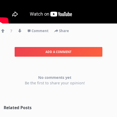
7
Comment
Share
ADD A COMMENT
No comments yet
Be the first to share your opinion!
Related Posts