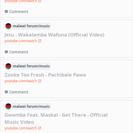
youtube.com/watch
Comment
malawi
forum/
music
Jetu - Wakalamba Wafuna (Official Video)
youtube.com/watch
Comment
malawi
forum/
music
Zonke Too Fresh - Pachibale Pawo
youtube.com/watch
Comment
malawi
forum/
music
Gwamba Feat. Maskal - Get There - Official
Music Video
youtube.com/watch