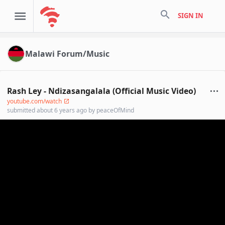
search
SIGN IN
Malawi Forum/Music
Rash Ley - Ndizasangalala (Official Music Video)
youtube.com/watch
submitted
about 6 years ago
by
peaceOfMind