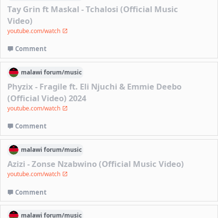
Tay Grin ft Maskal - Tchalosi (Official Music
Video)
youtube.com/watch
Comment
malawi
forum/
music
Phyzix - Fragile ft. Eli Njuchi & Emmie Deebo
(Official Video) 2024
youtube.com/watch
Comment
malawi
forum/
music
Azizi - Zonse Nzabwino (Official Music Video)
youtube.com/watch
Comment
malawi
forum/
music