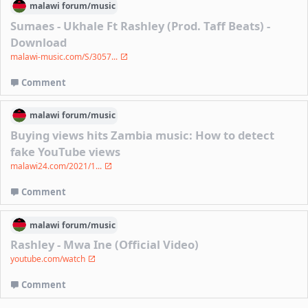
malawi
forum/
music
Sumaes - Ukhale Ft Rashley (Prod. Taff Beats) -
Download
malawi-music.com/S/3057...
Comment
malawi
forum/
music
Buying views hits Zambia music: How to detect
fake YouTube views
malawi24.com/2021/1...
Comment
malawi
forum/
music
Rashley - Mwa Ine (Official Video)
youtube.com/watch
Comment