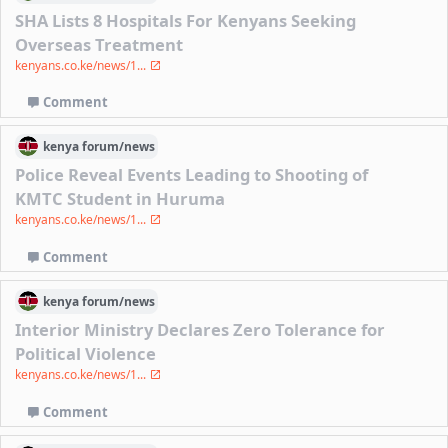
SHA Lists 8 Hospitals For Kenyans Seeking
Overseas Treatment
kenyans.co.ke/news/1...
Comment
kenya
forum/
news
Police Reveal Events Leading to Shooting of
KMTC Student in Huruma
kenyans.co.ke/news/1...
Comment
kenya
forum/
news
Interior Ministry Declares Zero Tolerance for
Political Violence
kenyans.co.ke/news/1...
Comment