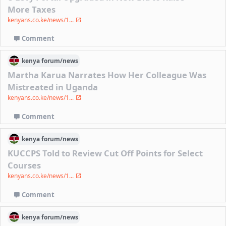
More Taxes
kenyans.co.ke/news/1...
Comment
kenya
forum/
news
Martha Karua Narrates How Her Colleague Was
Mistreated in Uganda
kenyans.co.ke/news/1...
Comment
kenya
forum/
news
KUCCPS Told to Review Cut Off Points for Select
Courses
kenyans.co.ke/news/1...
Comment
kenya
forum/
news