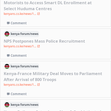
Motorists to Access Smart DL Enrollment at
Select Huduma Centres
kenyans.co.ke/news/1...
Comment
kenya
forum/
news
NPS Postpones Mass Police Recruitment
kenyans.co.ke/news/1...
Comment
kenya
forum/
news
Kenya-France Military Deal Moves to Parliament
After Arrival of 800 Troops
kenyans.co.ke/news/1...
Comment
kenya
forum/
news