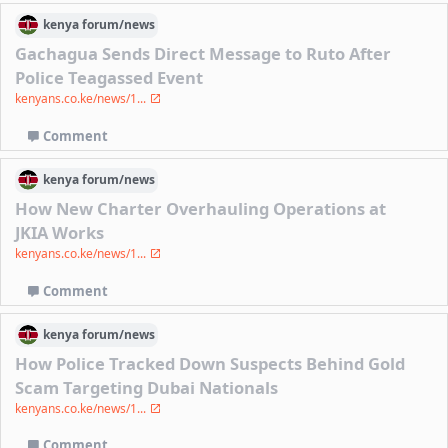
kenya
forum/
news
Gachagua Sends Direct Message to Ruto After
Police Teagassed Event
kenyans.co.ke/news/1...
Comment
kenya
forum/
news
How New Charter Overhauling Operations at
JKIA Works
kenyans.co.ke/news/1...
Comment
kenya
forum/
news
How Police Tracked Down Suspects Behind Gold
Scam Targeting Dubai Nationals
kenyans.co.ke/news/1...
Comment