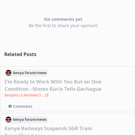
No comments yet
Be the first to share your opinion!
Related Posts
kenya
forum/
news
I'm Ready to Work With You But on One
Condition - Moses Kuria Tells Gachagua
kenyans.co.ke/news/1...
Comment
kenya
forum/
news
Kenya Railways Suspends SGR Train