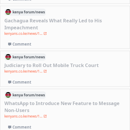
kenya
forum/
news
Gachagua Reveals What Really Led to His
Impeachment
kenyans.co.ke/news/1...
Comment
kenya
forum/
news
Judiciary to Roll Out Mobile Truck Court
kenyans.co.ke/news/1...
Comment
kenya
forum/
news
WhatsApp to Introduce New Feature to Message
Non-Users
kenyans.co.ke/news/1...
Comment