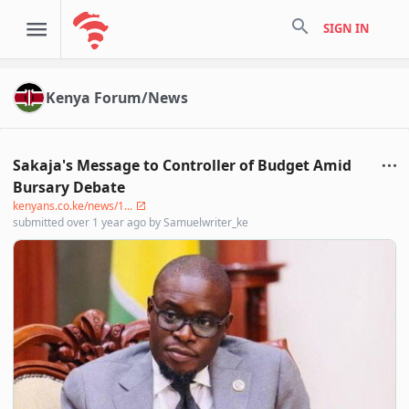
search
SIGN IN
Kenya Forum/News
Sakaja's Message to Controller of Budget Amid
Bursary Debate
kenyans.co.ke/news/1...
submitted
over 1 year ago
by
Samuelwriter_ke