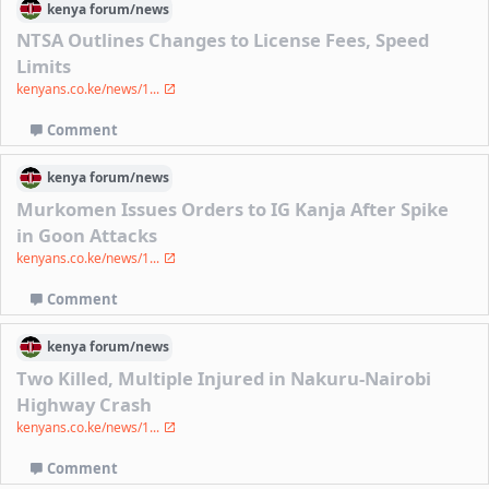
kenya
forum/
news
NTSA Outlines Changes to License Fees, Speed
Limits
kenyans.co.ke/news/1...
Comment
kenya
forum/
news
Murkomen Issues Orders to IG Kanja After Spike
in Goon Attacks
kenyans.co.ke/news/1...
Comment
kenya
forum/
news
Two Killed, Multiple Injured in Nakuru-Nairobi
Highway Crash
kenyans.co.ke/news/1...
Comment