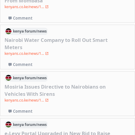
From Mombasa
kenyans.co.ke/news/1...
Comment
kenya
forum/
news
Nairobi Water Company to Roll Out Smart
Meters
kenyans.co.ke/news/1...
Comment
kenya
forum/
news
Mosiria Issues Directive to Nairobians on
Vehicles With Sirens
kenyans.co.ke/news/1...
Comment
kenya
forum/
news
e-Levy Portal Upgraded in New Bid to Raise