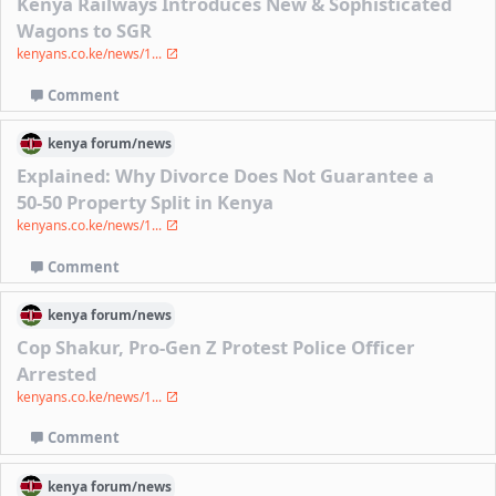
Kenya Railways Introduces New & Sophisticated
Wagons to SGR
kenyans.co.ke/news/1...
Comment
kenya
forum/
news
Explained: Why Divorce Does Not Guarantee a
50-50 Property Split in Kenya
kenyans.co.ke/news/1...
Comment
kenya
forum/
news
Cop Shakur, Pro-Gen Z Protest Police Officer
Arrested
kenyans.co.ke/news/1...
Comment
kenya
forum/
news