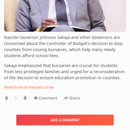
Nairobi Governor Johnson Sakaja and other Governors are
concerned about the Controller of Budget's decision to stop
counties from issuing bursaries, which help many needy
students afford school fees.
Sakaja emphasized that bursaries are crucial for students
from less-privileged families and urged for a reconsideration
of the decision to ensure education promotion in counties.
Read more on
kenyans.co.ke
1
Comment
Share
ADD A COMMENT