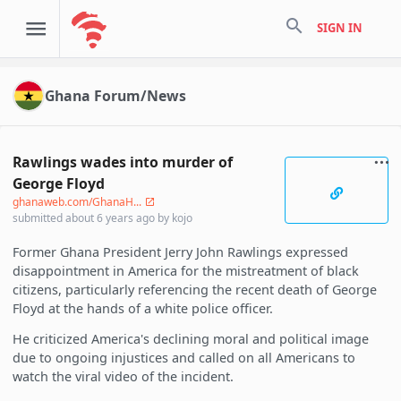
search
SIGN IN
Ghana Forum/News
Rawlings wades into murder of
George Floyd
ghanaweb.com/GhanaH...
submitted
about 6 years ago
by
kojo
Former Ghana President Jerry John Rawlings expressed
disappointment in America for the mistreatment of black
citizens, particularly referencing the recent death of George
Floyd at the hands of a white police officer.
He criticized America's declining moral and political image
due to ongoing injustices and called on all Americans to
watch the viral video of the incident.