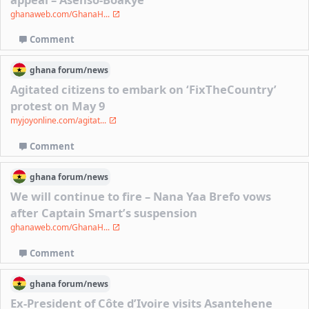
ghanaweb.com/GhanaH...
Comment
ghana
forum/
news
Agitated citizens to embark on ‘FixTheCountry’
protest on May 9
myjoyonline.com/agitat...
Comment
ghana
forum/
news
We will continue to fire – Nana Yaa Brefo vows
after Captain Smart’s suspension
ghanaweb.com/GhanaH...
Comment
ghana
forum/
news
Ex-President of Côte d’Ivoire visits Asantehene