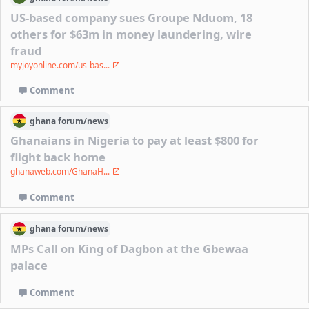
US-based company sues Groupe Nduom, 18
others for $63m in money laundering, wire
fraud
myjoyonline.com/us-bas...
Comment
ghana
forum/
news
Ghanaians in Nigeria to pay at least $800 for
flight back home
ghanaweb.com/GhanaH...
Comment
ghana
forum/
news
MPs Call on King of Dagbon at the Gbewaa
palace
Comment