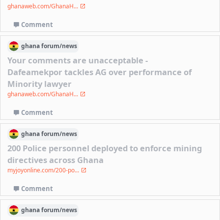
ghanaweb.com/GhanaH...
Comment
ghana
forum/
news
Your comments are unacceptable -
Dafeamekpor tackles AG over performance of
Minority lawyer
ghanaweb.com/GhanaH...
Comment
ghana
forum/
news
200 Police personnel deployed to enforce mining
directives across Ghana
myjoyonline.com/200-po...
Comment
ghana
forum/
news