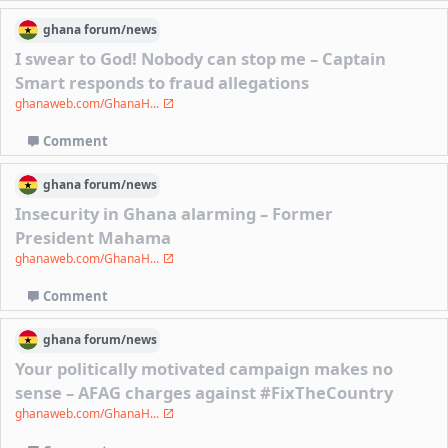
ghana
forum/
news
I swear to God! Nobody can stop me – Captain
Smart responds to fraud allegations
ghanaweb.com/GhanaH...
Comment
ghana
forum/
news
Insecurity in Ghana alarming – Former
President Mahama
ghanaweb.com/GhanaH...
Comment
ghana
forum/
news
Your politically motivated campaign makes no
sense – AFAG charges against #FixTheCountry
ghanaweb.com/GhanaH...