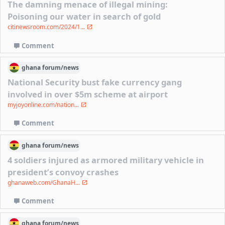
The damning menace of illegal mining:
Poisoning our water in search of gold
citinewsroom.com/2024/1...
Comment
ghana
forum/
news
National Security bust fake currency gang
involved in over $5m scheme at airport
myjoyonline.com/nation...
Comment
ghana
forum/
news
4 soldiers injured as armored military vehicle in
president’s convoy crashes
ghanaweb.com/GhanaH...
Comment
ghana
forum/
news