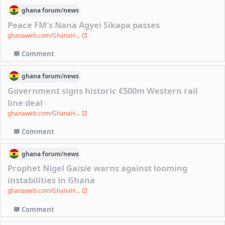
ghana
forum/
news
Peace FM's Nana Agyei Sikapa passes
ghanaweb.com/GhanaH...
Comment
ghana
forum/
news
Government signs historic €500m Western rail
line deal
ghanaweb.com/GhanaH...
Comment
ghana
forum/
news
Prophet Nigel Gaisie warns against looming
instabilities in Ghana
ghanaweb.com/GhanaH...
Comment