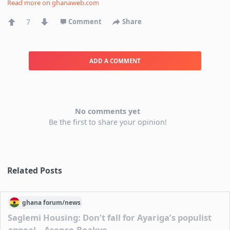
Read more on
ghanaweb.com
7
Comment
Share
ADD A COMMENT
No comments yet
Be the first to share your opinion!
Related Posts
ghana
forum/
news
Saglemi Housing: Don’t fall for Ayariga’s populist
appeal – Asenso-Boakye