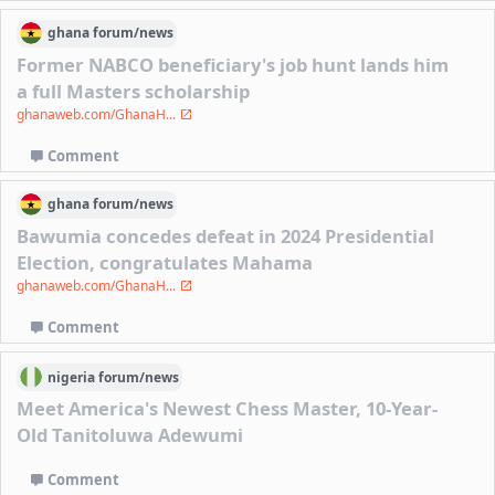
ghana
forum/
news
Former NABCO beneficiary's job hunt lands him
a full Masters scholarship
ghanaweb.com/GhanaH...
Comment
ghana
forum/
news
Bawumia concedes defeat in 2024 Presidential
Election, congratulates Mahama
ghanaweb.com/GhanaH...
Comment
nigeria
forum/
news
Meet America's Newest Chess Master, 10-Year-
Old Tanitoluwa Adewumi
Comment