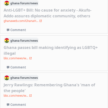
ghana
forum/
news
Anti-LGBT+ Bill: No cause for anxiety - Akufo-
Addo assures diplomatic community, others
ghanaweb.com/GhanaH...
Comment
ghana
forum/
news
Ghana passes bill making identifying as LGBTQ+
illegal
bbc.com/news/w...
Comment
ghana
forum/
news
Jerry Rawlings: Remembering Ghana's 'man of
the people'
bbc.com/news/w...
Comment