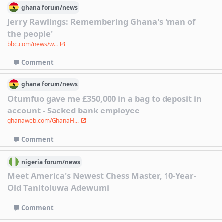
ghana
forum/
news
Jerry Rawlings: Remembering Ghana's 'man of
the people'
bbc.com/news/w...
Comment
ghana
forum/
news
Otumfuo gave me £350,000 in a bag to deposit in
account - Sacked bank employee
ghanaweb.com/GhanaH...
Comment
nigeria
forum/
news
Meet America's Newest Chess Master, 10-Year-
Old Tanitoluwa Adewumi
Comment