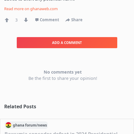
Read more on
ghanaweb.com
3
Comment
Share
ADD A COMMENT
No comments yet
Be the first to share your opinion!
Related Posts
ghana
forum/
news
Bawumia concedes defeat in 2024 Presidential