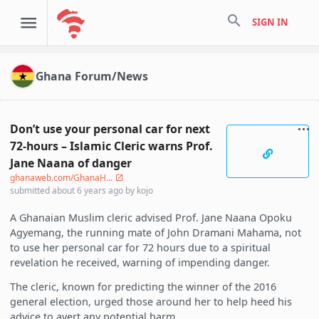
search
SIGN IN
Ghana Forum/News
Don’t use your personal car for next
72-hours – Islamic Cleric warns Prof.
Jane Naana of danger
ghanaweb.com/GhanaH...
submitted
about 6 years ago
by
kojo
A Ghanaian Muslim cleric advised Prof. Jane Naana Opoku
Agyemang, the running mate of John Dramani Mahama, not
to use her personal car for 72 hours due to a spiritual
revelation he received, warning of impending danger.
The cleric, known for predicting the winner of the 2016
general election, urged those around her to help heed his
advice to avert any potential harm.