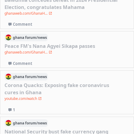
Election, congratulates Mahama
ghanaweb.com/GhanaH...
Comment
ghana
forum/
news
Peace FM's Nana Agyei Sikapa passes
ghanaweb.com/GhanaH...
Comment
ghana
forum/
news
Corona Quacks: Exposing fake coronavirus
cures in Ghana
youtube.com/watch
1
ghana
forum/
news
National Security bust fake currency gang