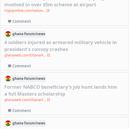
involved in over $5m scheme at airport
myjoyonline.com/nation...
Comment
ghana
forum/
news
4 soldiers injured as armored military vehicle in
president’s convoy crashes
ghanaweb.com/GhanaH...
Comment
ghana
forum/
news
Former NABCO beneficiary's job hunt lands him
a full Masters scholarship
ghanaweb.com/GhanaH...
Comment
ghana
forum/
news