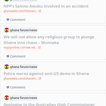
NPP’s Sammi Awuku involved in an accident
ghanaweb.com/GhanaH...
Comment
ghana
forum/
news
We will not allow any religious group to plunge
Ghana into chaos – Muntaka
myjoyonline.com/we-wil...
Comment
ghana
forum/
news
Police warns against anti-US demo in Ghana
ghanaweb.com/GhanaH...
Comment
ghana
forum/
news
Apologise to the Australian High Commissioner