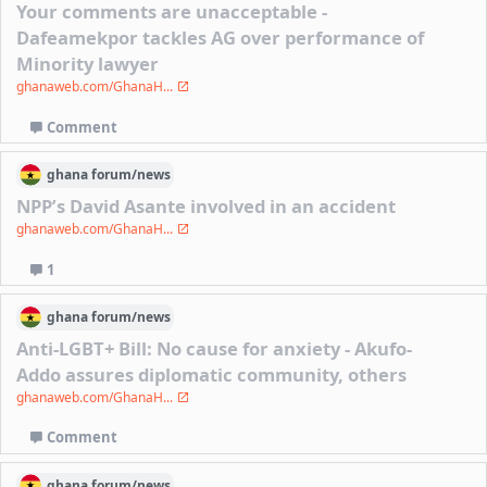
Your comments are unacceptable -
Dafeamekpor tackles AG over performance of
Minority lawyer
ghanaweb.com/GhanaH...
Comment
ghana
forum/
news
NPP’s David Asante involved in an accident
ghanaweb.com/GhanaH...
1
ghana
forum/
news
Anti-LGBT+ Bill: No cause for anxiety - Akufo-
Addo assures diplomatic community, others
ghanaweb.com/GhanaH...
Comment
ghana
forum/
news