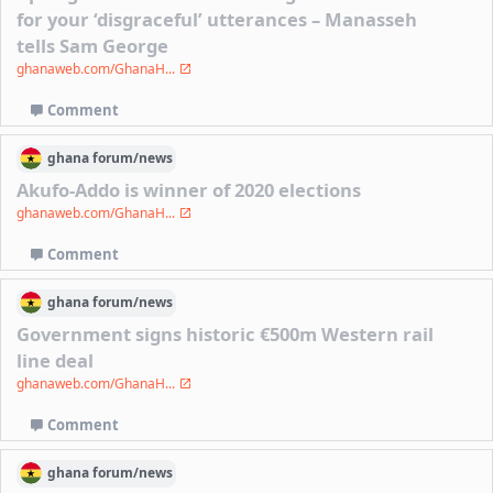
for your ‘disgraceful’ utterances – Manasseh
tells Sam George
ghanaweb.com/GhanaH...
Comment
ghana
forum/
news
Akufo-Addo is winner of 2020 elections
ghanaweb.com/GhanaH...
Comment
ghana
forum/
news
Government signs historic €500m Western rail
line deal
ghanaweb.com/GhanaH...
Comment
ghana
forum/
news