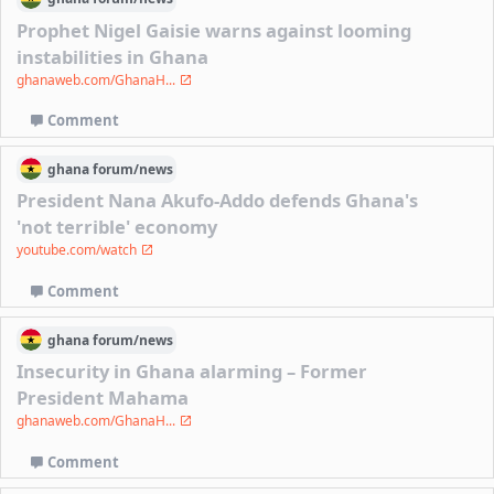
Prophet Nigel Gaisie warns against looming
instabilities in Ghana
ghanaweb.com/GhanaH...
Comment
ghana
forum/
news
President Nana Akufo-Addo defends Ghana's
'not terrible' economy
youtube.com/watch
Comment
ghana
forum/
news
Insecurity in Ghana alarming – Former
President Mahama
ghanaweb.com/GhanaH...
Comment