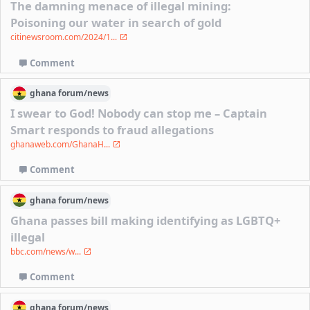
The damning menace of illegal mining:
Poisoning our water in search of gold
citinewsroom.com/2024/1...
Comment
ghana
forum/
news
I swear to God! Nobody can stop me – Captain
Smart responds to fraud allegations
ghanaweb.com/GhanaH...
Comment
ghana
forum/
news
Ghana passes bill making identifying as LGBTQ+
illegal
bbc.com/news/w...
Comment
ghana
forum/
news