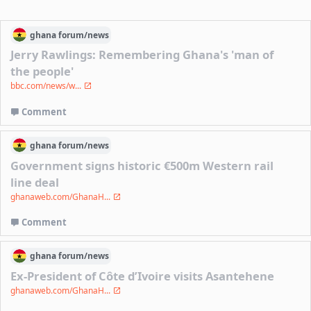
ghana
forum/
news
Jerry Rawlings: Remembering Ghana's 'man of
the people'
bbc.com/news/w...
Comment
ghana
forum/
news
Government signs historic €500m Western rail
line deal
ghanaweb.com/GhanaH...
Comment
ghana
forum/
news
Ex-President of Côte d’Ivoire visits Asantehene
ghanaweb.com/GhanaH...