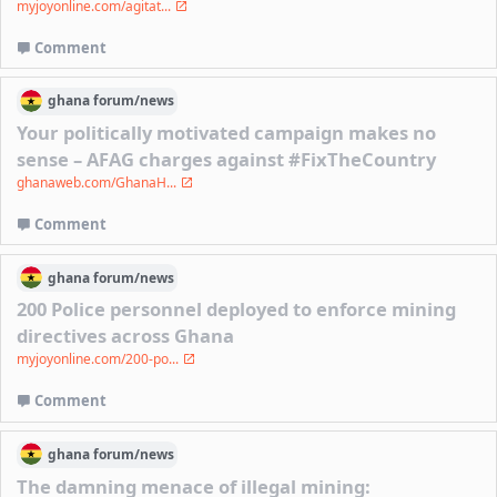
myjoyonline.com/agitat...
Comment
ghana
forum/
news
Your politically motivated campaign makes no
sense – AFAG charges against #FixTheCountry
ghanaweb.com/GhanaH...
Comment
ghana
forum/
news
200 Police personnel deployed to enforce mining
directives across Ghana
myjoyonline.com/200-po...
Comment
ghana
forum/
news
The damning menace of illegal mining: