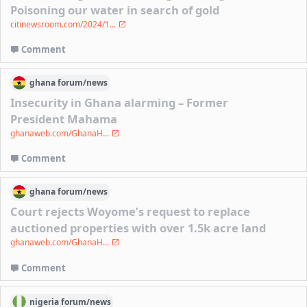
Poisoning our water in search of gold
citinewsroom.com/2024/1...
Comment
ghana
forum/
news
Insecurity in Ghana alarming – Former
President Mahama
ghanaweb.com/GhanaH...
Comment
ghana
forum/
news
Court rejects Woyome’s request to replace
auctioned properties with over 1.5k acre land
ghanaweb.com/GhanaH...
Comment
nigeria
forum/
news