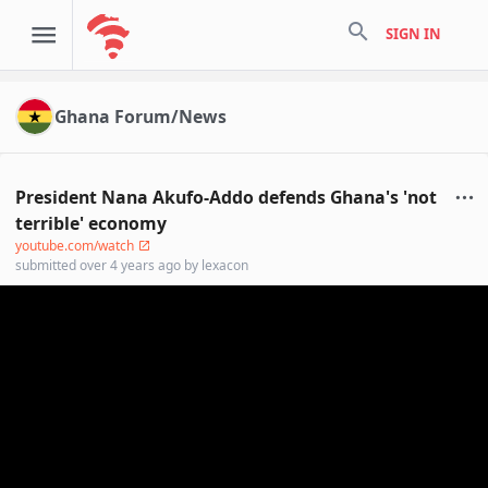
search
SIGN IN
Ghana Forum/News
President Nana Akufo-Addo defends Ghana's 'not
terrible' economy
youtube.com/watch
submitted
over 4 years ago
by
lexacon