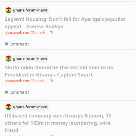
ghana
forum/
news
Saglemi Housing: Don’t fall for Ayariga’s populist
appeal – Asenso-Boakye
ghanaweb.com/GhanaH...
Comment
ghana
forum/
news
Akufo-Addo should be the last old man to be
President in Ghana – Captain Smart
ghanaweb.com/GhanaH...
Comment
ghana
forum/
news
US-based company sues Groupe Nduom, 18
others for $63m in money laundering, wire
fraud