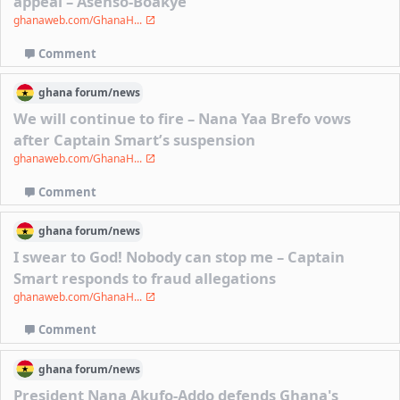
appeal – Asenso-Boakye
ghanaweb.com/GhanaH...
Comment
ghana
forum/
news
We will continue to fire – Nana Yaa Brefo vows
after Captain Smart’s suspension
ghanaweb.com/GhanaH...
Comment
ghana
forum/
news
I swear to God! Nobody can stop me – Captain
Smart responds to fraud allegations
ghanaweb.com/GhanaH...
Comment
ghana
forum/
news
President Nana Akufo-Addo defends Ghana's