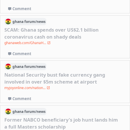
Comment
ghana
forum/
news
SCAM: Ghana spends over US$2.1 billion
coronavirus cash on shady deals
ghanaweb.com/GhanaH...
Comment
ghana
forum/
news
National Security bust fake currency gang
involved in over $5m scheme at airport
myjoyonline.com/nation...
Comment
ghana
forum/
news
Former NABCO beneficiary's job hunt lands him
a full Masters scholarship