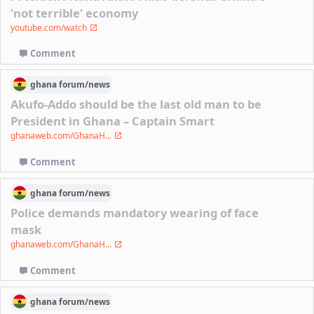
'not terrible' economy
youtube.com/watch
Comment
ghana
forum/
news
Akufo-Addo should be the last old man to be
President in Ghana – Captain Smart
ghanaweb.com/GhanaH...
Comment
ghana
forum/
news
Police demands mandatory wearing of face
mask
ghanaweb.com/GhanaH...
Comment
ghana
forum/
news