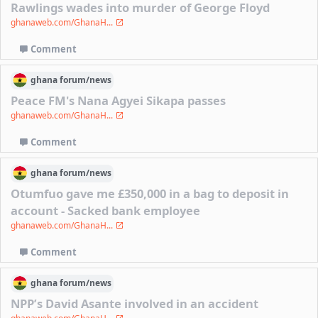
Rawlings wades into murder of George Floyd
ghanaweb.com/GhanaH...
Comment
ghana
forum/
news
Peace FM's Nana Agyei Sikapa passes
ghanaweb.com/GhanaH...
Comment
ghana
forum/
news
Otumfuo gave me £350,000 in a bag to deposit in
account - Sacked bank employee
ghanaweb.com/GhanaH...
Comment
ghana
forum/
news
NPP’s David Asante involved in an accident