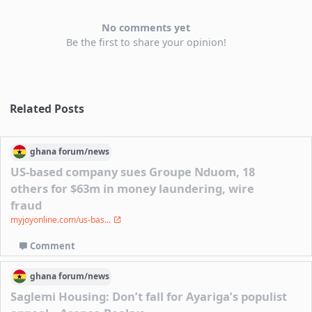
No comments yet
Be the first to share your opinion!
Related Posts
ghana
forum/
news
US-based company sues Groupe Nduom, 18
others for $63m in money laundering, wire
fraud
myjoyonline.com/us-bas...
Comment
ghana
forum/
news
Saglemi Housing: Don’t fall for Ayariga’s populist