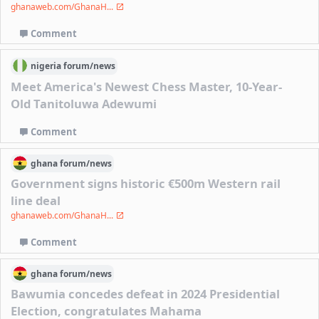
ghanaweb.com/GhanaH...
Comment
nigeria
forum/
news
Meet America's Newest Chess Master, 10-Year-
Old Tanitoluwa Adewumi
Comment
ghana
forum/
news
Government signs historic €500m Western rail
line deal
ghanaweb.com/GhanaH...
Comment
ghana
forum/
news
Bawumia concedes defeat in 2024 Presidential
Election, congratulates Mahama