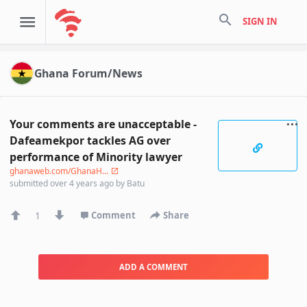
search
SIGN IN
Ghana Forum/News
Your comments are unacceptable -
Dafeamekpor tackles AG over
performance of Minority lawyer
ghanaweb.com/GhanaH...
submitted
over 4 years ago
by
Batu
1
Comment
Share
ADD A COMMENT