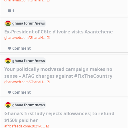
ghanaweb.com/GhanaH...
1
ghana
forum/
news
Ex-President of Côte d’Ivoire visits Asantehene
ghanaweb.com/GhanaH...
Comment
ghana
forum/
news
Your politically motivated campaign makes no
sense – AFAG charges against #FixTheCountry
ghanaweb.com/GhanaH...
Comment
ghana
forum/
news
Ghana’s first lady rejects allowances; to refund
$150k paid her
africafeeds.com/2021/0...