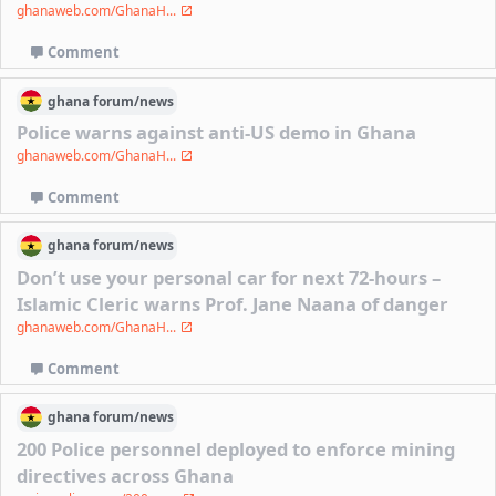
ghanaweb.com/GhanaH...
Comment
ghana
forum/
news
Police warns against anti-US demo in Ghana
ghanaweb.com/GhanaH...
Comment
ghana
forum/
news
Don’t use your personal car for next 72-hours –
Islamic Cleric warns Prof. Jane Naana of danger
ghanaweb.com/GhanaH...
Comment
ghana
forum/
news
200 Police personnel deployed to enforce mining
directives across Ghana