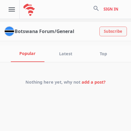
search
SIGN IN
Botswana Forum/General
Subscribe
Popular
Latest
Top
Nothing here yet, why not
add a post?