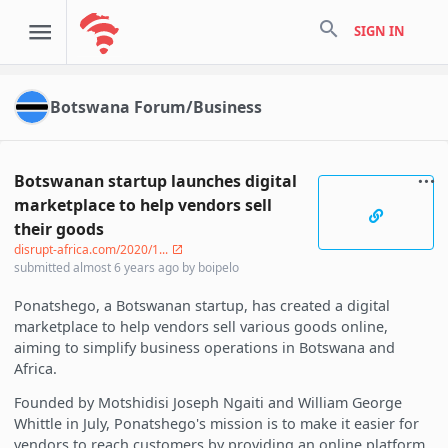
search
SIGN IN
Botswana Forum/Business
Botswanan startup launches digital
marketplace to help vendors sell
their goods
disrupt-africa.com/2020/1...
submitted
almost 6 years ago
by
boipelo
Ponatshego, a Botswanan startup, has created a digital
marketplace to help vendors sell various goods online,
aiming to simplify business operations in Botswana and
Africa.
Founded by Motshidisi Joseph Ngaiti and William George
Whittle in July, Ponatshego's mission is to make it easier for
vendors to reach customers by providing an online platform