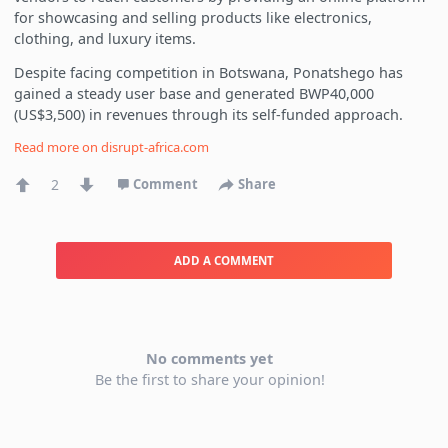
for showcasing and selling products like electronics,
clothing, and luxury items.
Despite facing competition in Botswana, Ponatshego has
gained a steady user base and generated BWP40,000
(US$3,500) in revenues through its self-funded approach.
Read more on
disrupt-africa.com
2
Comment
Share
ADD A COMMENT
No comments yet
Be the first to share your opinion!