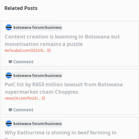
Related Posts
botswana
forum/
business
Content creation is booming in Botswana but
monetisation remains a puzzle
techcabal.com/2023/0...
Comment
botswana
forum/
business
PwC hit by R653 million lawsuit from Botswana
supermarket chain Choppies
news24.com/fin24/...
Comment
botswana
forum/
business
Why Kathurima is shining in beef farming in