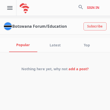
search
SIGN IN
Botswana Forum/Education
Subscribe
Popular
Latest
Top
Nothing here yet, why not
add a post?