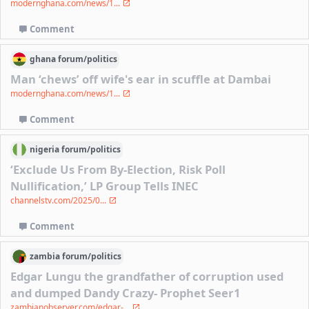
modernghana.com/news/1...
Comment
ghana
forum/
politics
Man ‘chews’ off wife's ear in scuffle at Dambai
modernghana.com/news/1...
Comment
nigeria
forum/
politics
‘Exclude Us From By-Election, Risk Poll
Nullification,’ LP Group Tells INEC
channelstv.com/2025/0...
Comment
zambia
forum/
politics
Edgar Lungu the grandfather of corruption used
and dumped Dandy Crazy- Prophet Seer1
zambianobserver.com/edgar-...