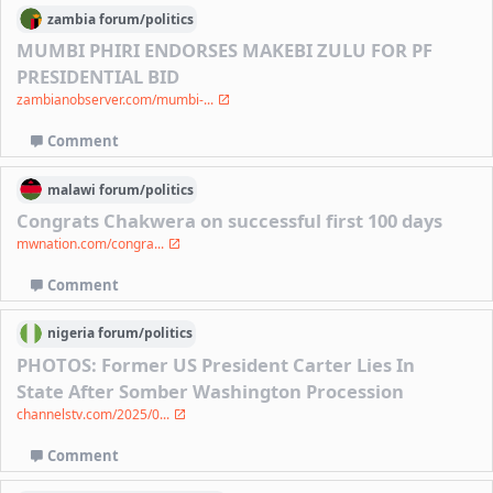
zambia
forum/
politics
MUMBI PHIRI ENDORSES MAKEBI ZULU FOR PF
PRESIDENTIAL BID
zambianobserver.com/mumbi-...
Comment
malawi
forum/
politics
Congrats Chakwera on successful first 100 days
mwnation.com/congra...
Comment
nigeria
forum/
politics
PHOTOS: Former US President Carter Lies In
State After Somber Washington Procession
channelstv.com/2025/0...
Comment