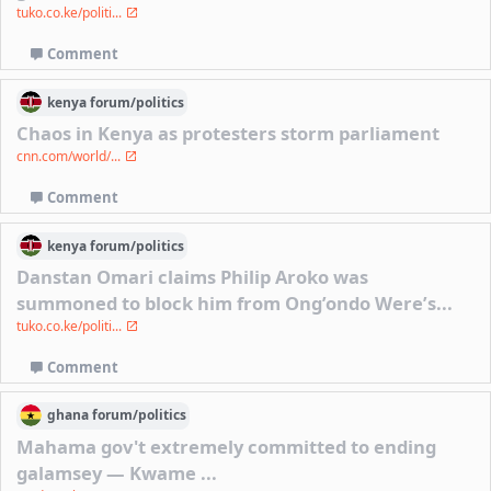
tuko.co.ke/politi...
Comment
kenya
forum/
politics
Chaos in Kenya as protesters storm parliament
cnn.com/world/...
Comment
kenya
forum/
politics
Danstan Omari claims Philip Aroko was
summoned to block him from Ong’ondo Were’s...
tuko.co.ke/politi...
Comment
ghana
forum/
politics
Mahama gov't extremely committed to ending
galamsey — Kwame ...