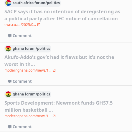
south africa
forum/
politics
SACP says it has no intention of deregistering as
a political party after IEC notice of cancellation
ewn.co.za/2025/0...
Comment
ghana
forum/
politics
Akufo-Addo’s gov’t had it flaws but it’s not the
worst in th...
modernghana.com/news/1...
Comment
ghana
forum/
politics
Sports Development: Newmont funds GHS7.5
million basketball ...
modernghana.com/news/1...
Comment