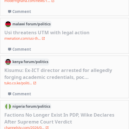
modernghana.com/news/1...
Comment
malawi
forum/
politics
Usi threatens UTM with legal action
mwnation.com/usi-th...
Comment
kenya
forum/
politics
Kisumu: Ex-ICT director arrested for allegedly
forging academic credentials, poc...
tuko.co.ke/politi...
Comment
nigeria
forum/
politics
Factions No Longer Exist In PDP, Wike Declares
After Supreme Court Verdict
channelstv.com/2026/0...