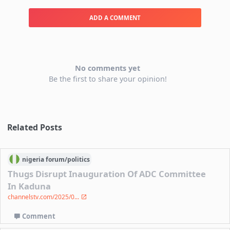
ADD A COMMENT
No comments yet
Be the first to share your opinion!
Related Posts
nigeria
forum/
politics
Thugs Disrupt Inauguration Of ADC Committee
In Kaduna
channelstv.com/2025/0...
Comment