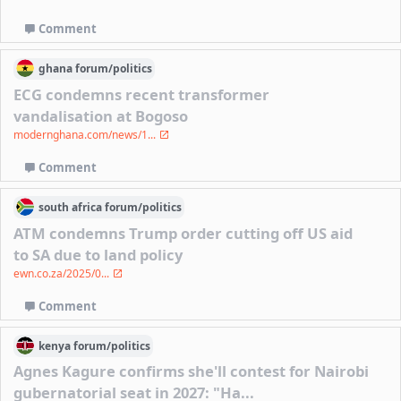
Comment
ghana
forum/
politics
ECG condemns recent transformer
vandalisation at Bogoso
modernghana.com/news/1...
Comment
south africa
forum/
politics
ATM condemns Trump order cutting off US aid
to SA due to land policy
ewn.co.za/2025/0...
Comment
kenya
forum/
politics
Agnes Kagure confirms she'll contest for Nairobi
gubernatorial seat in 2027: "Ha...