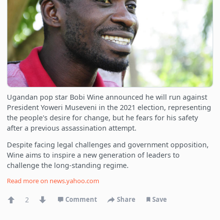
Ugandan pop star Bobi Wine announced he will run against
President Yoweri Museveni in the 2021 election, representing
the people's desire for change, but he fears for his safety
after a previous assassination attempt.
Despite facing legal challenges and government opposition,
Wine aims to inspire a new generation of leaders to
challenge the long-standing regime.
Read more on
news.yahoo.com
2
Comment
Share
Save