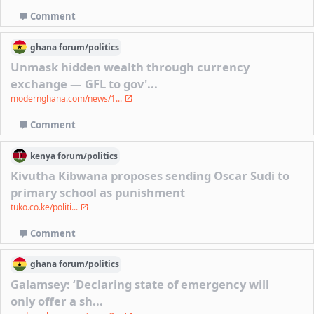
Comment
ghana
forum/
politics
Unmask hidden wealth through currency
exchange — GFL to gov'...
modernghana.com/news/1...
Comment
kenya
forum/
politics
Kivutha Kibwana proposes sending Oscar Sudi to
primary school as punishment
tuko.co.ke/politi...
Comment
ghana
forum/
politics
Galamsey: ‘Declaring state of emergency will
only offer a sh...