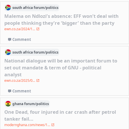
south africa
forum/
politics
Malema on Ndlozi’s absence: EFF won’t deal with
people thinking they’re ‘bigger’ than the party
ewn.co.za/2024/1...
Comment
south africa
forum/
politics
National dialogue will be an important forum to
set out mandate & term of GNU - political
analyst
ewn.co.za/2025/0...
Comment
ghana
forum/
politics
One Dead, four injured in car crash after petrol
tanker fail...
modernghana.com/news/1...