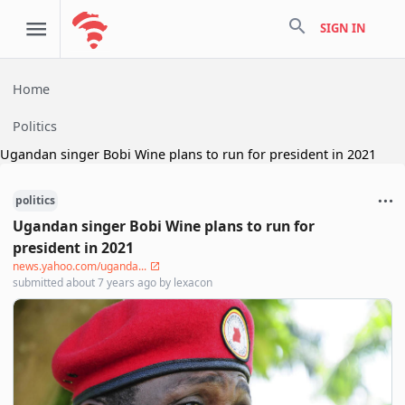
search
SIGN IN
Home
Politics
Ugandan singer Bobi Wine plans to run for president in 2021
politics
Ugandan singer Bobi Wine plans to run for
president in 2021
news.yahoo.com/uganda...
submitted
about 7 years ago
by
lexacon