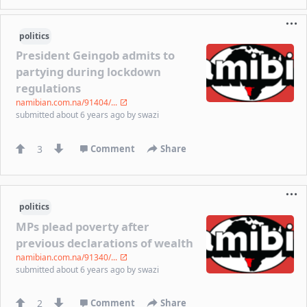
politics
President Geingob admits to
partying during lockdown
regulations
namibian.com.na/91404/...
submitted
about 6 years ago
by
swazi
3
Comment
Share
politics
MPs plead poverty after
previous declarations of wealth
namibian.com.na/91340/...
submitted
about 6 years ago
by
swazi
2
Comment
Share