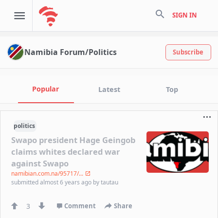
search
SIGN IN
Namibia Forum/Politics
Subscribe
Popular
Latest
Top
politics
Swapo president Hage Geingob
claims whites declared war
against Swapo
namibian.com.na/95717/...
submitted
almost 6 years ago
by
tautau
3
Comment
Share