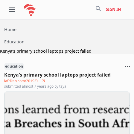
search
SIGN IN
Home
Education
Kenya’s primary school laptops project failed
education
Kenya’s primary school laptops project failed
iafrikan.com/2019/0...
submitted
almost 7 years ago
by
taya