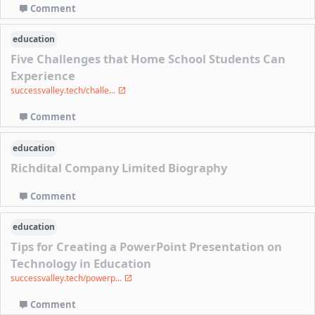
Comment
education
Five Challenges that Home School Students Can
Experience
successvalley.tech/challe...
Comment
education
Richdital Company Limited Biography
Comment
education
Tips for Creating a PowerPoint Presentation on
Technology in Education
successvalley.tech/powerp...
Comment