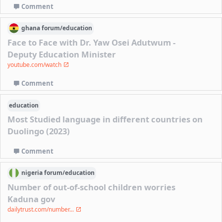
Comment
ghana
forum/
education
Face to Face with Dr. Yaw Osei Adutwum -
Deputy Education Minister
youtube.com/watch
Comment
education
Most Studied language in different countries on
Duolingo (2023)
Comment
nigeria
forum/
education
Number of out-of-school children worries
Kaduna gov
dailytrust.com/number...