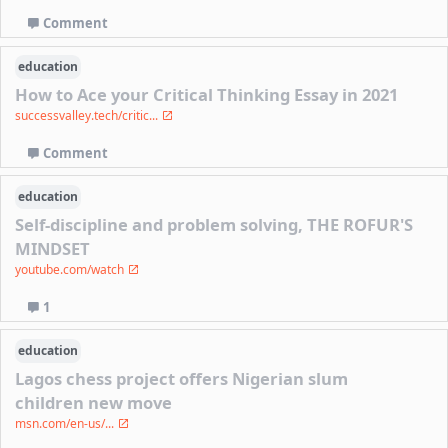
Comment
education
How to Ace your Critical Thinking Essay in 2021
successvalley.tech/critic...
Comment
education
Self-discipline and problem solving, THE ROFUR'S
MINDSET
youtube.com/watch
1
education
Lagos chess project offers Nigerian slum
children new move
msn.com/en-us/...