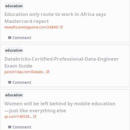
education
Education only route to work in Africa says
Mastercard report
newafricanmagazine.com/24840/
Comment
education
Databricks-Certified-Professional-Data-Engineer
Exam Guide
passin1day.com/Databr...
Comment
education
Women will be left behind by mobile education
—just like everything else
qz.com/146928...
Comment