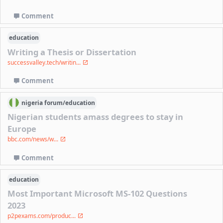
Comment
education
Writing a Thesis or Dissertation
successvalley.tech/writin...
Comment
nigeria
forum/
education
Nigerian students amass degrees to stay in
Europe
bbc.com/news/w...
Comment
education
Most Important Microsoft MS-102 Questions
2023
p2pexams.com/produc...