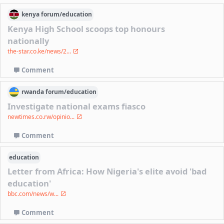
kenya
forum/
education
Kenya High School scoops top honours
nationally
the-star.co.ke/news/2...
Comment
rwanda
forum/
education
Investigate national exams fiasco
newtimes.co.rw/opinio...
Comment
education
Letter from Africa: How Nigeria's elite avoid 'bad
education'
bbc.com/news/w...
Comment