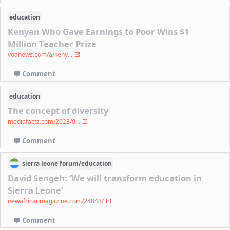
education
Kenyan Who Gave Earnings to Poor Wins $1
Million Teacher Prize
voanews.com/a/keny...
Comment
education
The concept of diversity
mediafactz.com/2023/0...
Comment
sierra leone
forum/
education
David Sengeh: ‘We will transform education in
Sierra Leone’
newafricanmagazine.com/24843/
Comment