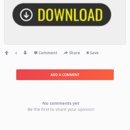
4
Comment
Share
Save
ADD A COMMENT
No comments yet
Be the first to share your opinion!