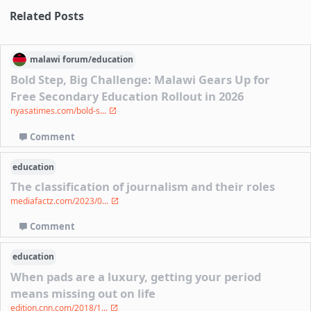
Related Posts
malawi
forum/
education
Bold Step, Big Challenge: Malawi Gears Up for
Free Secondary Education Rollout in 2026
nyasatimes.com/bold-s...
Comment
education
The classification of journalism and their roles
mediafactz.com/2023/0...
Comment
education
When pads are a luxury, getting your period
means missing out on life
edition.cnn.com/2018/1...