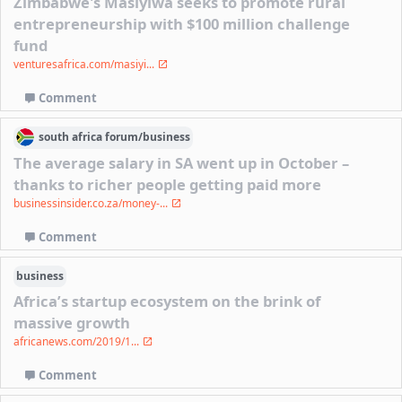
Zimbabwe's Masiyiwa seeks to promote rural
entrepreneurship with $100 million challenge
fund
venturesafrica.com/masiyi...
Comment
south africa
forum/
business
The average salary in SA went up in October –
thanks to richer people getting paid more
businessinsider.co.za/money-...
Comment
business
Africa’s startup ecosystem on the brink of
massive growth
africanews.com/2019/1...
Comment