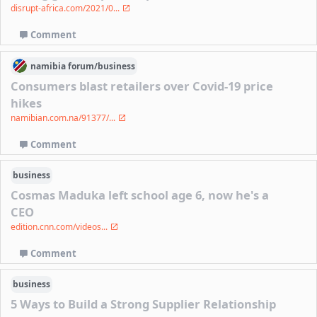
disrupt-africa.com/2021/0...
Comment
namibia
forum/
business
Consumers blast retailers over Covid-19 price
hikes
namibian.com.na/91377/...
Comment
business
Cosmas Maduka left school age 6, now he's a
CEO
edition.cnn.com/videos...
Comment
business
5 Ways to Build a Strong Supplier Relationship