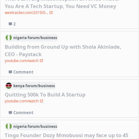
You Are A Tech Startup, You Need VC Money
weetracker.com/2019/0...
2
nigeria
forum/
business
Building from Ground Up with Shola Akinlade,
CEO - Paystack
youtube.com/watch
Comment
kenya
forum/
business
Quitting 500k To Build A Startup
youtube.com/watch
Comment
nigeria
forum/
business
Tingo Founder Dozy Mmobuosi may face up to 45