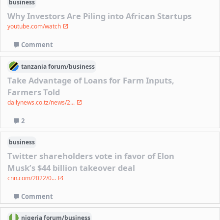
business
Why Investors Are Piling into African Startups
youtube.com/watch
Comment
tanzania
forum/
business
Take Advantage of Loans for Farm Inputs,
Farmers Told
dailynews.co.tz/news/2...
2
business
Twitter shareholders vote in favor of Elon
Musk’s $44 billion takeover deal
cnn.com/2022/0...
Comment
nigeria
forum/
business