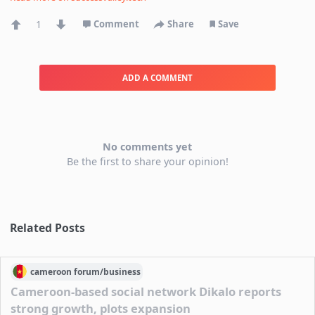
1
Comment
Share
Save
ADD A COMMENT
No comments yet
Be the first to share your opinion!
Related Posts
cameroon
forum/
business
Cameroon-based social network Dikalo reports
strong growth, plots expansion