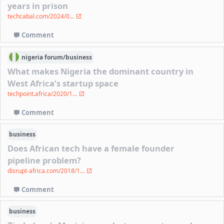
years in prison
techcabal.com/2024/0...
Comment
nigeria
forum/
business
What makes Nigeria the dominant country in
West Africa’s startup space
techpoint.africa/2020/1...
Comment
business
Does African tech have a female founder
pipeline problem?
disrupt-africa.com/2018/1...
Comment
business