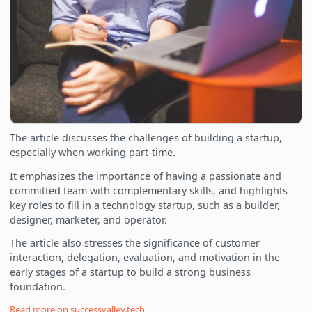
The article discusses the challenges of building a startup,
especially when working part-time.
It emphasizes the importance of having a passionate and
committed team with complementary skills, and highlights
key roles to fill in a technology startup, such as a builder,
designer, marketer, and operator.
The article also stresses the significance of customer
interaction, delegation, evaluation, and motivation in the
early stages of a startup to build a strong business
foundation.
Read more on
successvalley.tech