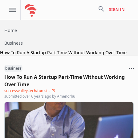
search
SIGN IN
Home
Business
How To Run A Startup Part-Time Without Working Over Time
business
How To Run A Startup Part-Time Without Working
Over Time
successvalley.tech/run-st...
submitted
over 6 years ago
by
Amenorhu