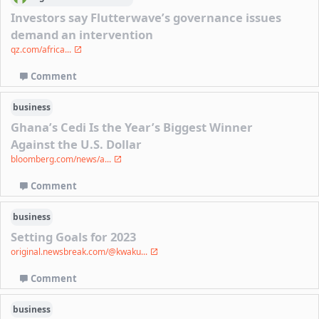
Investors say Flutterwave’s governance issues
demand an intervention
qz.com/africa...
Comment
business
Ghana’s Cedi Is the Year’s Biggest Winner
Against the U.S. Dollar
bloomberg.com/news/a...
Comment
business
Setting Goals for 2023
original.newsbreak.com/@kwaku...
Comment
business