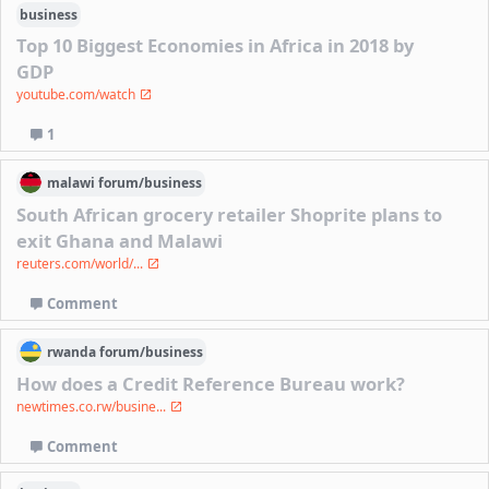
business
Top 10 Biggest Economies in Africa in 2018 by
GDP
youtube.com/watch
1
malawi
forum/
business
South African grocery retailer Shoprite plans to
exit Ghana and Malawi
reuters.com/world/...
Comment
rwanda
forum/
business
How does a Credit Reference Bureau work?
newtimes.co.rw/busine...
Comment