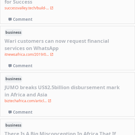
for Success
successvalley.tech/build-...
Comment
business
Wari customers can now request financial
services on WhatsApp
itnewsafrica.com/2019/0...
Comment
business
JUMO breaks US$2.5billion disbursement mark
in Africa and Asia
biztechafrica.com/articl...
Comment
business
There Is A Big Misconception In Africa That If