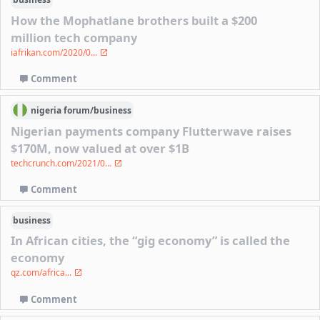
How the Mophatlane brothers built a $200
million tech company
iafrikan.com/2020/0...
Comment
nigeria
forum/
business
Nigerian payments company Flutterwave raises
$170M, now valued at over $1B
techcrunch.com/2021/0...
Comment
business
In African cities, the “gig economy” is called the
economy
qz.com/africa...
Comment