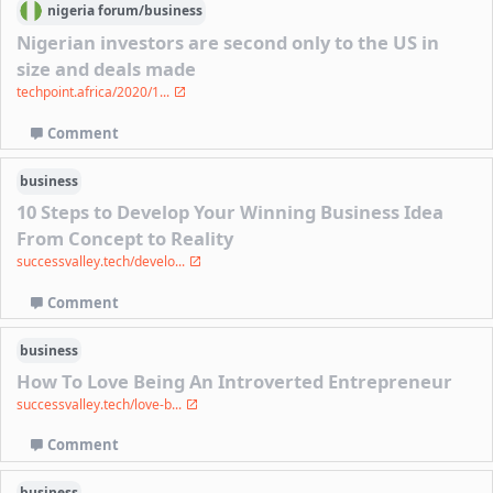
nigeria
forum/
business
Nigerian investors are second only to the US in
size and deals made
techpoint.africa/2020/1...
Comment
business
10 Steps to Develop Your Winning Business Idea
From Concept to Reality
successvalley.tech/develo...
Comment
business
How To Love Being An Introverted Entrepreneur
successvalley.tech/love-b...
Comment
business