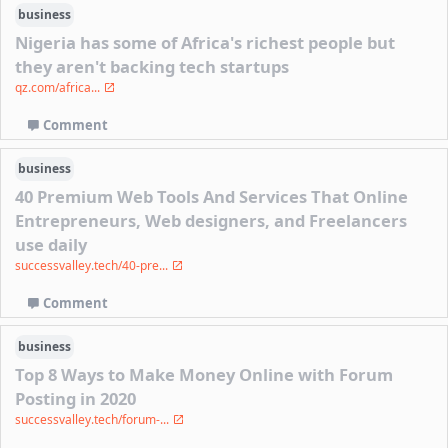
business
Nigeria has some of Africa's richest people but
they aren't backing tech startups
qz.com/africa...
Comment
business
40 Premium Web Tools And Services That Online
Entrepreneurs, Web designers, and Freelancers
use daily
successvalley.tech/40-pre...
Comment
business
Top 8 Ways to Make Money Online with Forum
Posting in 2020
successvalley.tech/forum-...