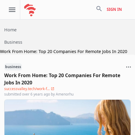
search
SIGN IN
Home
Business
Work From Home: Top 20 Companies For Remote Jobs In 2020
business
Work From Home: Top 20 Companies For Remote
Jobs In 2020
successvalley.tech/work-f...
submitted
over 6 years ago
by
Amenorhu