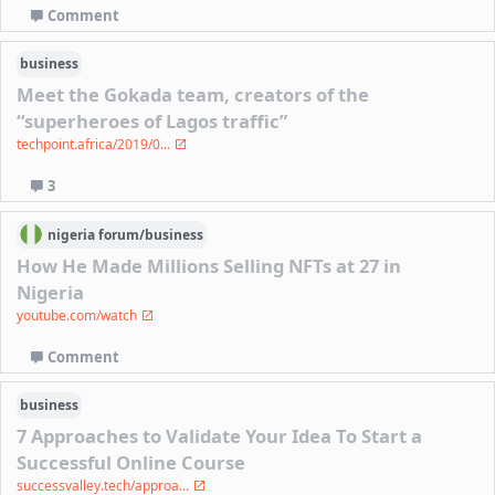
Comment
business
Meet the Gokada team, creators of the
“superheroes of Lagos traffic”
techpoint.africa/2019/0...
3
nigeria
forum/
business
How He Made Millions Selling NFTs at 27 in
Nigeria
youtube.com/watch
Comment
business
7 Approaches to Validate Your Idea To Start a
Successful Online Course
successvalley.tech/approa...