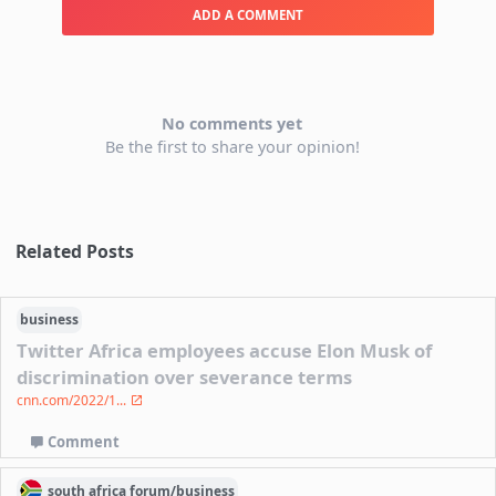
ADD A COMMENT
No comments yet
Be the first to share your opinion!
Related Posts
business
Twitter Africa employees accuse Elon Musk of
discrimination over severance terms
cnn.com/2022/1...
Comment
south africa
forum/
business