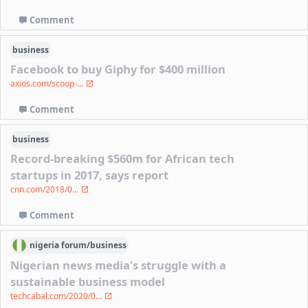
Comment
business
Facebook to buy Giphy for $400 million
axios.com/scoop-...
Comment
business
Record-breaking $560m for African tech
startups in 2017, says report
cnn.com/2018/0...
Comment
nigeria
forum/
business
Nigerian news media's struggle with a
sustainable business model
techcabal.com/2020/0...