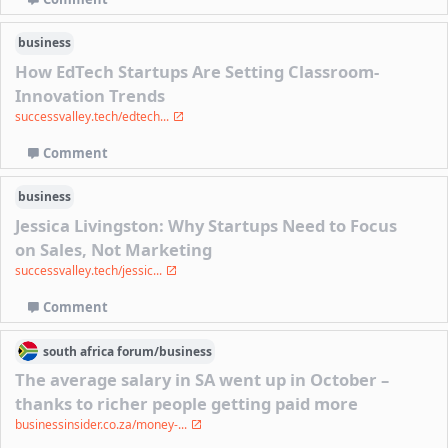
business
How EdTech Startups Are Setting Classroom-
Innovation Trends
successvalley.tech/edtech...
Comment
business
Jessica Livingston: Why Startups Need to Focus
on Sales, Not Marketing
successvalley.tech/jessic...
Comment
south africa
forum/
business
The average salary in SA went up in October –
thanks to richer people getting paid more
businessinsider.co.za/money-...