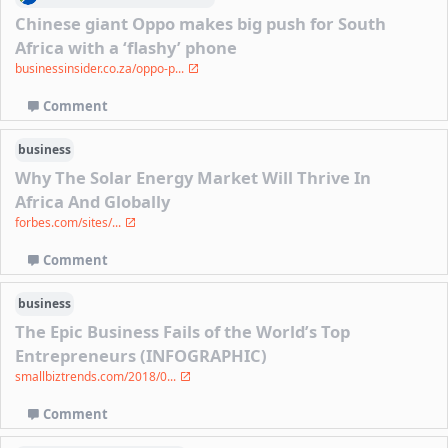
Chinese giant Oppo makes big push for South
Africa with a ‘flashy’ phone
businessinsider.co.za/oppo-p...
Comment
business
Why The Solar Energy Market Will Thrive In
Africa And Globally
forbes.com/sites/...
Comment
business
The Epic Business Fails of the World’s Top
Entrepreneurs (INFOGRAPHIC)
smallbiztrends.com/2018/0...
Comment