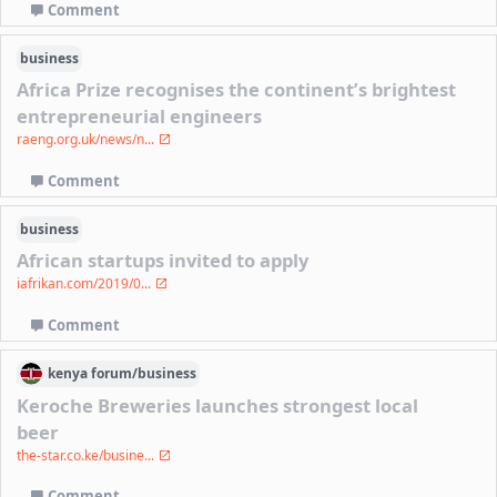
Comment
business
Africa Prize recognises the continent’s brightest
entrepreneurial engineers
raeng.org.uk/news/n...
Comment
business
African startups invited to apply
iafrikan.com/2019/0...
Comment
kenya
forum/
business
Keroche Breweries launches strongest local
beer
the-star.co.ke/busine...
Comment