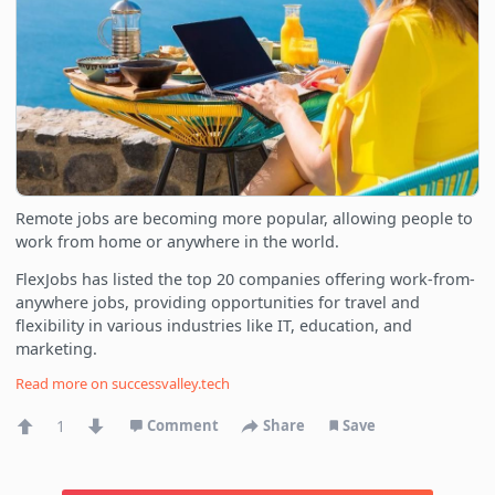
Remote jobs are becoming more popular, allowing people to
work from home or anywhere in the world.
FlexJobs has listed the top 20 companies offering work-from-
anywhere jobs, providing opportunities for travel and
flexibility in various industries like IT, education, and
marketing.
Read more on
successvalley.tech
1
Comment
Share
Save