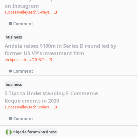
on Instagram
successvalley.tech/5-ways...
Comment
business
Andela raises $100m in Series D round led by
former US VP’s investment firm
techpoint.africa/2019/0...
Comment
business
5 Tips to Understanding E-Commerce
Requirements in 2020
successvalley.tech/unders...
Comment
nigeria
forum/
business