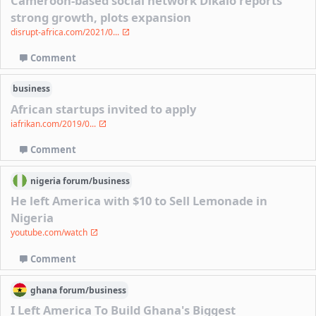
Cameroon-based social network Dikalo reports
strong growth, plots expansion
disrupt-africa.com/2021/0...
Comment
business
African startups invited to apply
iafrikan.com/2019/0...
Comment
nigeria
forum/
business
He left America with $10 to Sell Lemonade in
Nigeria
youtube.com/watch
Comment
ghana
forum/
business
I Left America To Build Ghana's Biggest