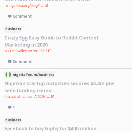
risingafrica.org/blog/1...
Comment
business
Crazy Egg Easy Guide to Reddit Content
Marketing in 2020
successvalley.tech/reddit/
Comment
nigeria
forum/
business
Nigerian startup Autochek secures $3.4m pre-
seed funding round
disrupt-africa.com/2020/1...
1
business
Facebook to buy Giphy for $400 million