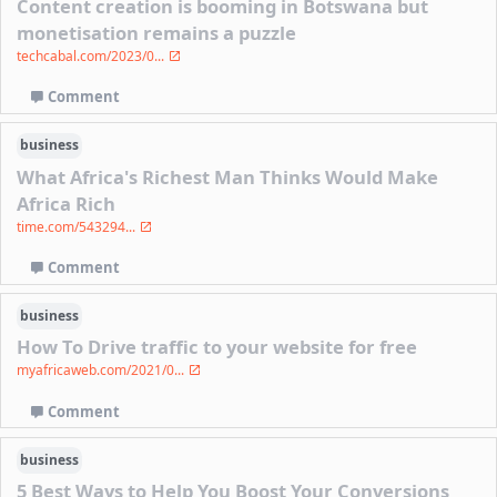
Content creation is booming in Botswana but
monetisation remains a puzzle
techcabal.com/2023/0...
Comment
business
What Africa's Richest Man Thinks Would Make
Africa Rich
time.com/543294...
Comment
business
How To Drive traffic to your website for free
myafricaweb.com/2021/0...
Comment
business
5 Best Ways to Help You Boost Your Conversions