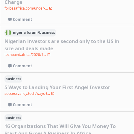
Charge
forbesafrica.com/under-...
Comment
nigeria
forum/
business
Nigerian investors are second only to the US in
size and deals made
techpoint.africa/2020/1...
Comment
business
5 Ways to Landing Your First Angel Investor
successvalley.tech/ways-t...
Comment
business
16 Organizations That Will Give You Money To
Start And Grow A Business In Africa