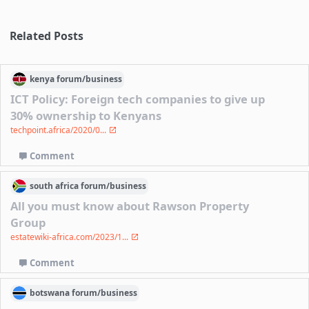
Related Posts
kenya
forum/
business
ICT Policy: Foreign tech companies to give up
30% ownership to Kenyans
techpoint.africa/2020/0...
Comment
south africa
forum/
business
All you must know about Rawson Property
Group
estatewiki-africa.com/2023/1...
Comment
botswana
forum/
business