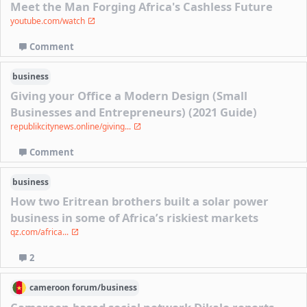
Meet the Man Forging Africa's Cashless Future
youtube.com/watch
Comment
business
Giving your Office a Modern Design (Small
Businesses and Entrepreneurs) (2021 Guide)
republikcitynews.online/giving...
Comment
business
How two Eritrean brothers built a solar power
business in some of Africa’s riskiest markets
qz.com/africa...
2
cameroon
forum/
business