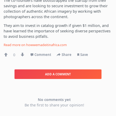
The co-founders have bootstrapped the startup from their
savings and are looking to secure investment to grow their
collection of authentic African imagery by working with
photographers across the continent.
They aim to invest in catalog growth if given $1 million, and
have learned the importance of seeking diverse perspectives
to avoid business pitfalls.
Read more on
howwemadeitinafrica.com
0
Comment
Share
Save
ADD A COMMENT
No comments yet
Be the first to share your opinion!