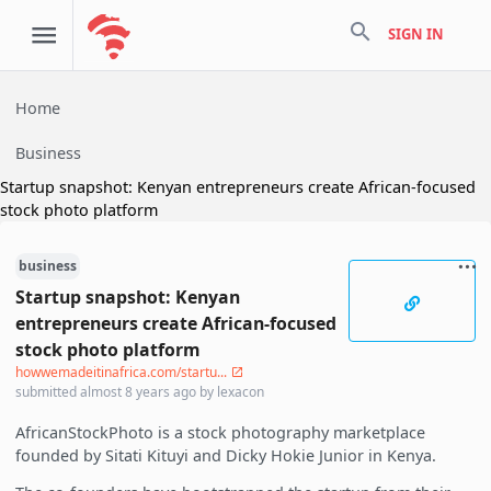
search
SIGN IN
Home
Business
Startup snapshot: Kenyan entrepreneurs create African-focused
stock photo platform
business
Startup snapshot: Kenyan
entrepreneurs create African-focused
stock photo platform
howwemadeitinafrica.com/startu...
submitted
almost 8 years ago
by
lexacon
AfricanStockPhoto is a stock photography marketplace
founded by Sitati Kituyi and Dicky Hokie Junior in Kenya.