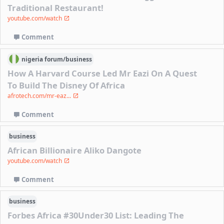
Traditional Restaurant!
youtube.com/watch
Comment
nigeria
forum/
business
How A Harvard Course Led Mr Eazi On A Quest
To Build The Disney Of Africa
afrotech.com/mr-eaz...
Comment
business
African Billionaire Aliko Dangote
youtube.com/watch
Comment
business
Forbes Africa #30Under30 List: Leading The