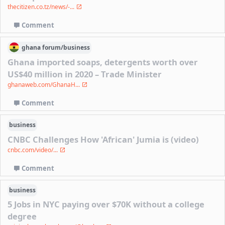
thecitizen.co.tz/news/-...
Comment
ghana
forum/
business
Ghana imported soaps, detergents worth over
US$40 million in 2020 – Trade Minister
ghanaweb.com/GhanaH...
Comment
business
CNBC Challenges How 'African' Jumia is (video)
cnbc.com/video/...
Comment
business
5 Jobs in NYC paying over $70K without a college
degree