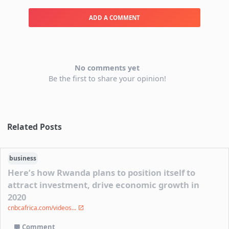
ADD A COMMENT
No comments yet
Be the first to share your opinion!
Related Posts
business
Here’s how Rwanda plans to position itself to
attract investment, drive economic growth in
2020
cnbcafrica.com/videos...
Comment