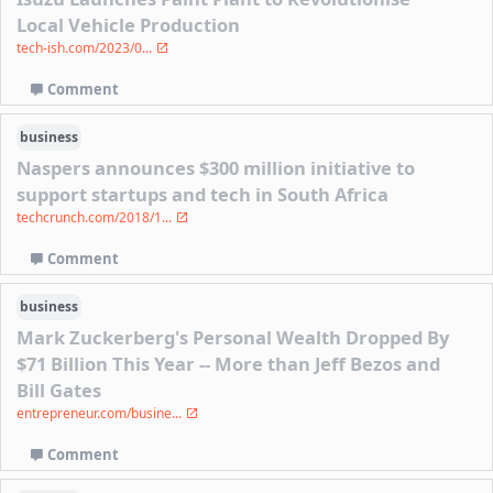
Local Vehicle Production
tech-ish.com/2023/0...
Comment
business
Naspers announces $300 million initiative to
support startups and tech in South Africa
techcrunch.com/2018/1...
Comment
business
Mark Zuckerberg's Personal Wealth Dropped By
$71 Billion This Year -- More than Jeff Bezos and
Bill Gates
entrepreneur.com/busine...
Comment