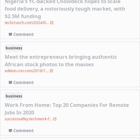
Nigeria’s YC-backed Chowdeck hopes to scale
food delivery, a notoriously tough market, with
$2.5M funding
techcrunch.com/2024/0...
Comment
business
Meet the entrepreneurs bringing authentic
African stock photos to the masses
edition.cnn.com/2018/1...
Comment
business
Work From Home: Top 20 Companies For Remote
Jobs In 2020
successvalley.tech/work-f...
Comment