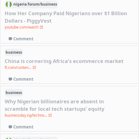
nigeria
forum/
business
How Her Company Paid Nigerians over $1 Billion
Dollars - PiggyVest
youtube.com/watch
Comment
business
China is cornering Africa’s ecommerce market
ft.com/conten...
Comment
business
Why Nigerian billionaires are absent in
scramble for local tech startups’ equity
businessday.ng/techno...
Comment