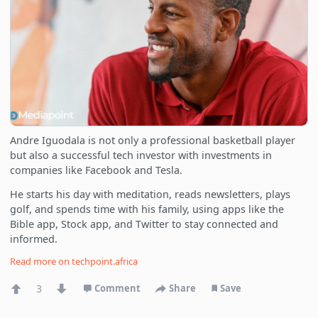
Andre Iguodala is not only a professional basketball player
but also a successful tech investor with investments in
companies like Facebook and Tesla.
He starts his day with meditation, reads newsletters, plays
golf, and spends time with his family, using apps like the
Bible app, Stock app, and Twitter to stay connected and
informed.
Read more on
techpoint.africa
3
Comment
Share
Save