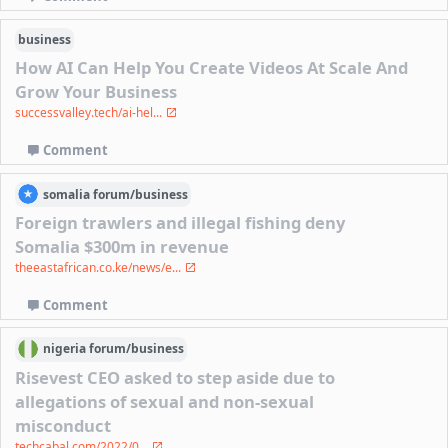
business
How AI Can Help You Create Videos At Scale And
Grow Your Business
successvalley.tech/ai-hel...
Comment
somalia
forum/
business
Foreign trawlers and illegal fishing deny
Somalia $300m in revenue
theeastafrican.co.ke/news/e...
Comment
nigeria
forum/
business
Risevest CEO asked to step aside due to
allegations of sexual and non-sexual
misconduct
techcabal.com/2022/0...