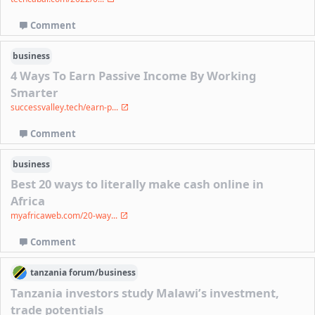
Comment
business
4 Ways To Earn Passive Income By Working
Smarter
successvalley.tech/earn-p...
Comment
business
Best 20 ways to literally make cash online in
Africa
myafricaweb.com/20-way...
Comment
tanzania
forum/
business
Tanzania investors study Malawi’s investment,
trade potentials