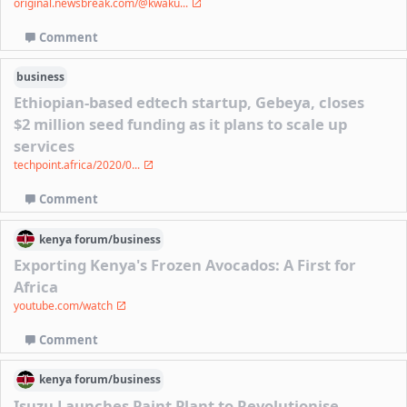
original.newsbreak.com/@kwaku...
Comment
business
Ethiopian-based edtech startup, Gebeya, closes
$2 million seed funding as it plans to scale up
services
techpoint.africa/2020/0...
Comment
kenya
forum/
business
Exporting Kenya's Frozen Avocados: A First for
Africa
youtube.com/watch
Comment
kenya
forum/
business
Isuzu Launches Paint Plant to Revolutionise