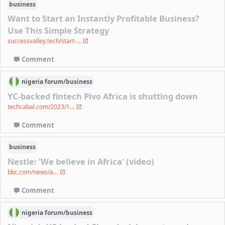
business
Want to Start an Instantly Profitable Business?
Use This Simple Strategy
successvalley.tech/start-...
Comment
nigeria
forum/
business
YC-backed fintech Pivo Africa is shutting down
techcabal.com/2023/1...
Comment
business
Nestle: 'We believe in Africa' (video)
bbc.com/news/a...
Comment
nigeria
forum/
business