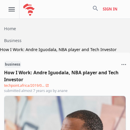
search
SIGN IN
Home
Business
How I Work: Andre Iguodala, NBA player and Tech Investor
business
How I Work: Andre Iguodala, NBA player and Tech
Investor
techpoint.africa/2019/0...
submitted
almost 7 years ago
by
anane