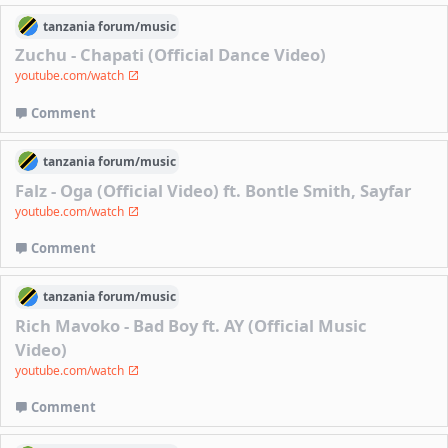
tanzania
forum/
music
Zuchu - Chapati (Official Dance Video)
youtube.com/watch
Comment
tanzania
forum/
music
Falz - Oga (Official Video) ft. Bontle Smith, Sayfar
youtube.com/watch
Comment
tanzania
forum/
music
Rich Mavoko - Bad Boy ft. AY (Official Music
Video)
youtube.com/watch
Comment