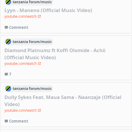
tanzania
forum/
music
Lyyn - Maneno (Official Music Video)
youtube.com/watch
Comment
tanzania
forum/
music
Diamond Platnumz ft Koffi Olomide - Achii
(Official Music Video)
youtube.com/watch
7
tanzania
forum/
music
Dully Sykes Feat. Maua Sama - Naanzaje (Official
Video)
youtube.com/watch
Comment