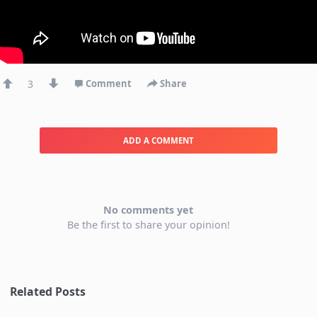
3
Comment
Share
ADD A COMMENT
No comments yet
Be the first to share your opinion!
Related Posts