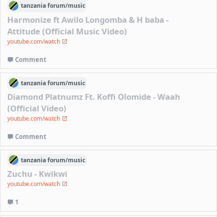
tanzania
forum/
music
Harmonize ft Awilo Longomba & H baba -
Attitude (Official Music Video)
youtube.com/watch
Comment
tanzania
forum/
music
Diamond Platnumz Ft. Koffi Olomide - Waah
(Official Video)
youtube.com/watch
Comment
tanzania
forum/
music
Zuchu - Kwikwi
youtube.com/watch
1