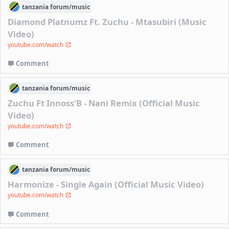
tanzania
forum/
music
Diamond Platnumz Ft. Zuchu - Mtasubiri (Music
Video)
youtube.com/watch
Comment
tanzania
forum/
music
Zuchu Ft Innoss'B - Nani Remix (Official Music
Video)
youtube.com/watch
Comment
tanzania
forum/
music
Harmonize - Single Again (Official Music Video)
youtube.com/watch
Comment