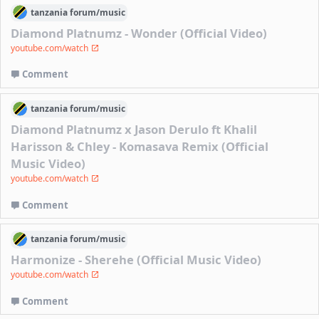
tanzania
forum/
music
Diamond Platnumz - Wonder (Official Video)
youtube.com/watch
Comment
tanzania
forum/
music
Diamond Platnumz x Jason Derulo ft Khalil
Harisson & Chley - Komasava Remix (Official
Music Video)
youtube.com/watch
Comment
tanzania
forum/
music
Harmonize - Sherehe (Official Music Video)
youtube.com/watch
Comment