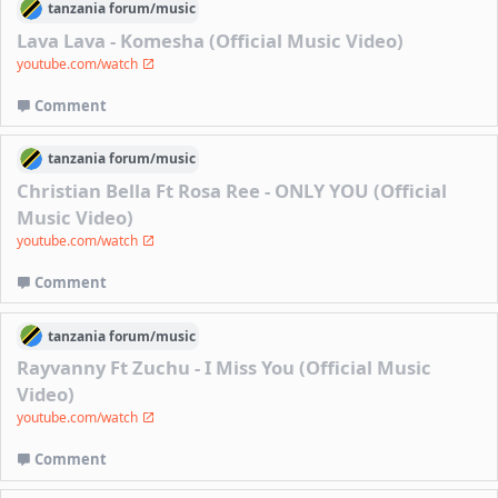
tanzania
forum/
music
Lava Lava - Komesha (Official Music Video)
youtube.com/watch
Comment
tanzania
forum/
music
Christian Bella Ft Rosa Ree - ONLY YOU (Official
Music Video)
youtube.com/watch
Comment
tanzania
forum/
music
Rayvanny Ft Zuchu - I Miss You (Official Music
Video)
youtube.com/watch
Comment