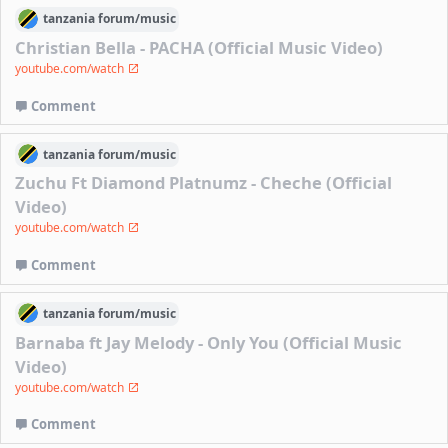
tanzania
forum/
music
Christian Bella - PACHA (Official Music Video)
youtube.com/watch
Comment
tanzania
forum/
music
Zuchu Ft Diamond Platnumz - Cheche (Official
Video)
youtube.com/watch
Comment
tanzania
forum/
music
Barnaba ft Jay Melody - Only You (Official Music
Video)
youtube.com/watch
Comment