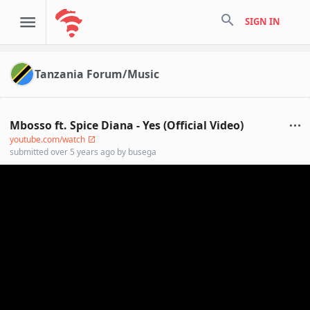
search
SIGN IN
Tanzania Forum/Music
Mbosso ft. Spice Diana - Yes (Official Video)
youtube.com/watch
submitted
over 5 years ago
by
busega