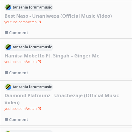
tanzania
forum/
music
Best Naso - Unaniweza (Official Music Video)
youtube.com/watch
Comment
tanzania
forum/
music
Hamisa Mobetto Ft. Singah – Ginger Me
youtube.com/watch
Comment
tanzania
forum/
music
Diamond Platnumz - Unachezaje (Official Music
Video)
youtube.com/watch
Comment