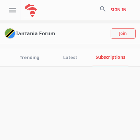
search
SIGN IN
Tanzania Forum
Join
Subscriptions
Trending
Latest