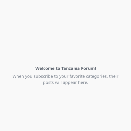
Welcome to Tanzania Forum!
When you subscribe to your favorite categories, their
posts will appear here.