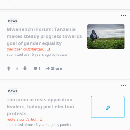
news
Mwananchi Forum: Tanzania
makes steady progress towards
goal of gender equality
thecitizen.co.tz/tanzan...
submitted
over 5 years ago
by
tautau
4
1
Share
news
Tanzania arrests opposition
leaders, foiling post-election
protests
reuters.com/articl...
submitted
almost 6 years ago
by
janefer