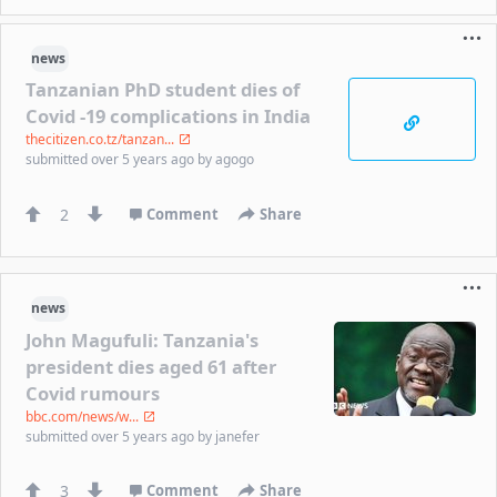
news
Tanzanian PhD student dies of
Covid -19 complications in India
thecitizen.co.tz/tanzan...
submitted
over 5 years ago
by
agogo
2
Comment
Share
news
John Magufuli: Tanzania's
president dies aged 61 after
Covid rumours
bbc.com/news/w...
submitted
over 5 years ago
by
janefer
3
Comment
Share