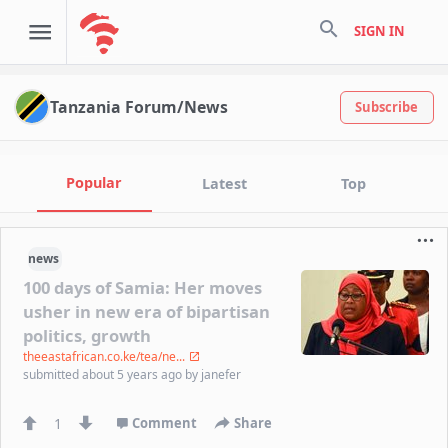
search
SIGN IN
Tanzania Forum/News
Subscribe
Popular
Latest
Top
news
100 days of Samia: Her moves
usher in new era of bipartisan
politics, growth
theeastafrican.co.ke/tea/ne...
submitted
about 5 years ago
by
janefer
1
Comment
Share