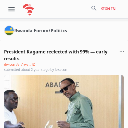
search
SIGN IN
Rwanda Forum/Politics
President Kagame reelected with 99% — early
results
dw.com/en/rwa...
submitted
about 2 years ago
by
lexacon