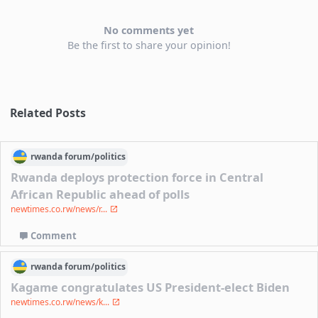
No comments yet
Be the first to share your opinion!
Related Posts
rwanda
forum/
politics
Rwanda deploys protection force in Central
African Republic ahead of polls
newtimes.co.rw/news/r...
Comment
rwanda
forum/
politics
Kagame congratulates US President-elect Biden
newtimes.co.rw/news/k...