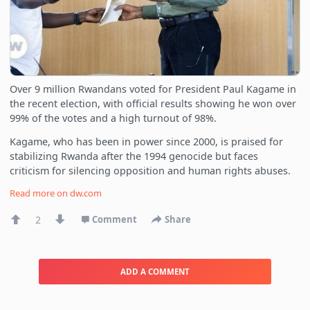
Over 9 million Rwandans voted for President Paul Kagame in
the recent election, with official results showing he won over
99% of the votes and a high turnout of 98%.
Kagame, who has been in power since 2000, is praised for
stabilizing Rwanda after the 1994 genocide but faces
criticism for silencing opposition and human rights abuses.
Read more on
dw.com
2
Comment
Share
ADD A COMMENT