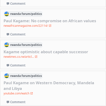
Comment
rwanda
forum/
politics
Paul Kagame: No compromise on African values
newafricanmagazine.com/22114/
Comment
rwanda
forum/
politics
Kagame optimistic about capable successor
newtimes.co.rw/articl...
Comment
rwanda
forum/
politics
Paul Kagame on Western Democracy, Mandela
and Libya
youtube.com/watch
Comment