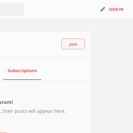
search
SIGN IN
SIGN IN
Join
Subscriptions
orum!
 their posts will appear here.