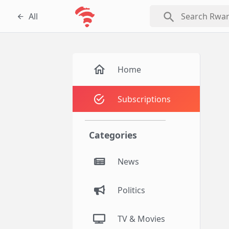
search
All
Home
Subscriptions
Categories
News
Politics
TV & Movies