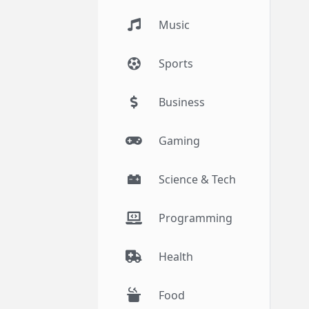
Music
Sports
Business
Gaming
Science & Tech
Programming
Health
Food