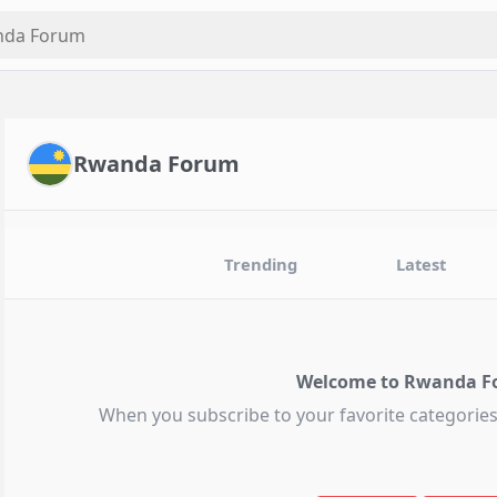
Rwanda Forum
Trending
Latest
Welcome to Rwanda F
When you subscribe to your favorite categories,