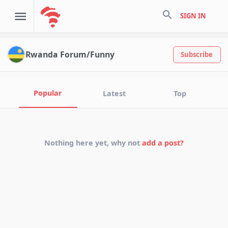
search
SIGN IN
Rwanda Forum/Funny
Subscribe
Popular
Latest
Top
Nothing here yet, why not
add a post?