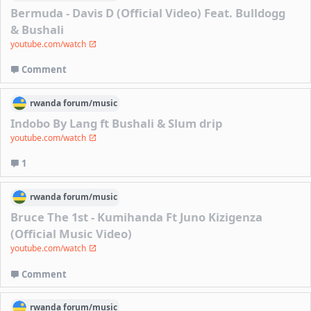
Bermuda - Davis D (Official Video) Feat. Bulldogg
& Bushali
youtube.com/watch
Comment
rwanda
forum/
music
Indobo By Lang ft Bushali & Slum drip
youtube.com/watch
1
rwanda
forum/
music
Bruce The 1st - Kumihanda Ft Juno Kizigenza
(Official Music Video)
youtube.com/watch
Comment
rwanda
forum/
music