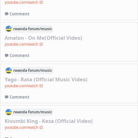
youtube.com/watch
Comment
rwanda
forum/
music
Amalon - On Me(Official Video)
youtube.com/watch
Comment
rwanda
forum/
music
Yago - Rata (Official Music Video)
youtube.com/watch
Comment
rwanda
forum/
music
Kivumbi King - Keza (Official Video)
youtube.com/watch