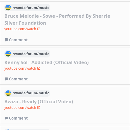
rwanda
forum/
music
Bruce Melodie - Sowe - Performed By Sherrie
Silver Foundation
youtube.com/watch
Comment
rwanda
forum/
music
Kenny Sol - Addicted (Official Video)
youtube.com/watch
Comment
rwanda
forum/
music
Bwiza - Ready (Official Video)
youtube.com/watch
Comment