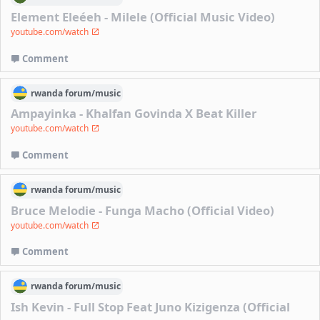
Element Eleéeh - Milele (Official Music Video)
youtube.com/watch
Comment
rwanda
forum/
music
Ampayinka - Khalfan Govinda X Beat Killer
youtube.com/watch
Comment
rwanda
forum/
music
Bruce Melodie - Funga Macho (Official Video)
youtube.com/watch
Comment
rwanda
forum/
music
Ish Kevin - Full Stop Feat Juno Kizigenza (Official