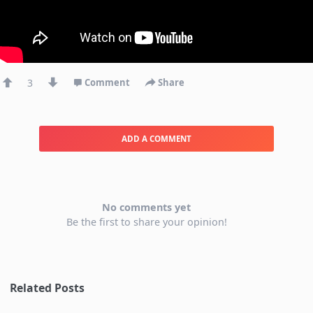
3
Comment
Share
ADD A COMMENT
No comments yet
Be the first to share your opinion!
Related Posts