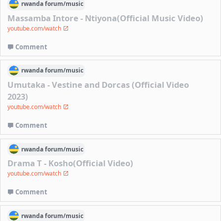
rwanda
forum/
music
Massamba Intore - Ntiyona(Official Music Video)
youtube.com/watch
Comment
rwanda
forum/
music
Umutaka - Vestine and Dorcas (Official Video
2023)
youtube.com/watch
Comment
rwanda
forum/
music
Drama T - Kosho(Official Video)
youtube.com/watch
Comment
rwanda
forum/
music