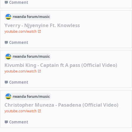
Comment
rwanda
forum/
music
Yverry - Njyenyine Ft. Knowless
youtube.com/watch
Comment
rwanda
forum/
music
Kivumbi King - Captain ft A pass (Official Video)
youtube.com/watch
Comment
rwanda
forum/
music
Christopher Muneza - Pasadena (Official Video)
youtube.com/watch
Comment