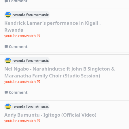
Comment
rwanda
forum/
music
Kendrick Lamar's performance in Kigali ,
Rwanda
youtube.com/watch
Comment
rwanda
forum/
music
Nel Ngabo - Narahindutse ft John B Singleton &
Maranatha Family Choir (Studio Session)
youtube.com/watch
Comment
rwanda
forum/
music
Andy Bumuntu - Igitego (Official Video)
youtube.com/watch