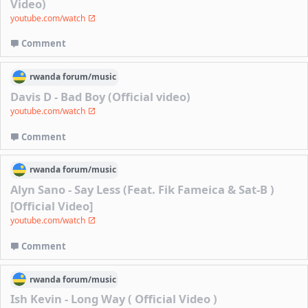
Video)
youtube.com/watch
Comment
rwanda
forum/
music
Davis D - Bad Boy (Official video)
youtube.com/watch
Comment
rwanda
forum/
music
Alyn Sano - Say Less (Feat. Fik Fameica & Sat-B )
[Official Video]
youtube.com/watch
Comment
rwanda
forum/
music
Ish Kevin - Long Way ( Official Video )