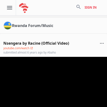
search
SIGN IN
Rwanda Forum/Music
Nsengera by Racine (Official Video)
youtube.com/watch
submitted
almost 6 years ago
by
Abaho