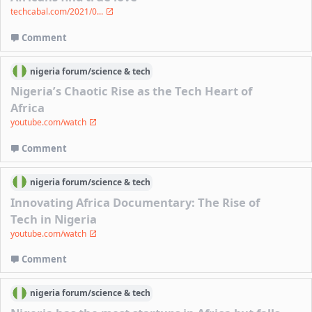
techcabal.com/2021/0...
Comment
nigeria
forum/
science & tech
Nigeria’s Chaotic Rise as the Tech Heart of
Africa
youtube.com/watch
Comment
nigeria
forum/
science & tech
Innovating Africa Documentary: The Rise of
Tech in Nigeria
youtube.com/watch
Comment
nigeria
forum/
science & tech