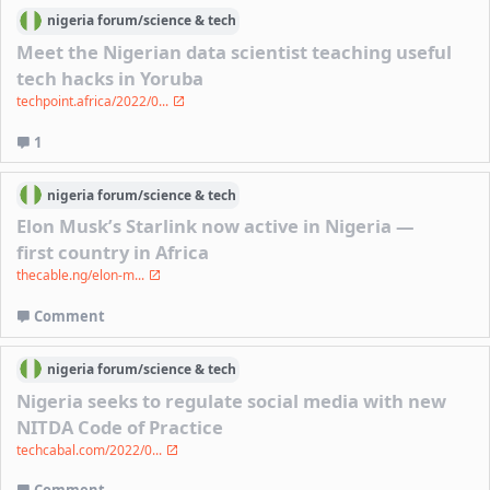
nigeria
forum/
science & tech
Meet the Nigerian data scientist teaching useful
tech hacks in Yoruba
techpoint.africa/2022/0...
1
nigeria
forum/
science & tech
Elon Musk’s Starlink now active in Nigeria —
first country in Africa
thecable.ng/elon-m...
Comment
nigeria
forum/
science & tech
Nigeria seeks to regulate social media with new
NITDA Code of Practice
techcabal.com/2022/0...