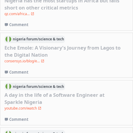
Nigeria has the most startups in Africa but falls
short on other critical metrics
qz.com/africa...
Comment
nigeria
forum/
science & tech
Eche Emole: A Visionary’s Journey from Lagos to
the Digital Nation
consensys.io/blog/e...
Comment
nigeria
forum/
science & tech
A day in the life of a Software Engineer at
Sparkle Nigeria
youtube.com/watch
Comment