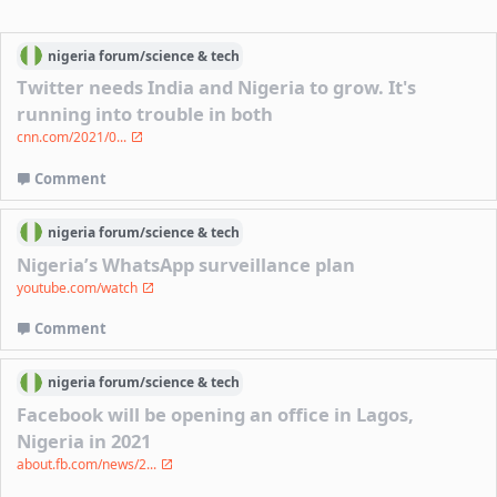
nigeria
forum/
science & tech
Twitter needs India and Nigeria to grow. It's
running into trouble in both
cnn.com/2021/0...
Comment
nigeria
forum/
science & tech
Nigeria’s WhatsApp surveillance plan
youtube.com/watch
Comment
nigeria
forum/
science & tech
Facebook will be opening an office in Lagos,
Nigeria in 2021
about.fb.com/news/2...