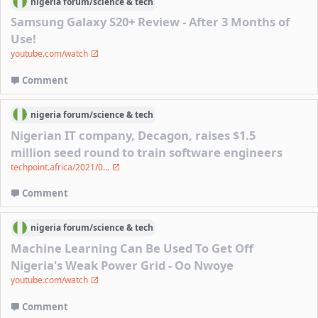
nigeria
forum/
science & tech
Samsung Galaxy S20+ Review - After 3 Months of
Use!
youtube.com/watch
Comment
nigeria
forum/
science & tech
Nigerian IT company, Decagon, raises $1.5
million seed round to train software engineers
techpoint.africa/2021/0...
Comment
nigeria
forum/
science & tech
Machine Learning Can Be Used To Get Off
Nigeria's Weak Power Grid - Oo Nwoye
youtube.com/watch
Comment