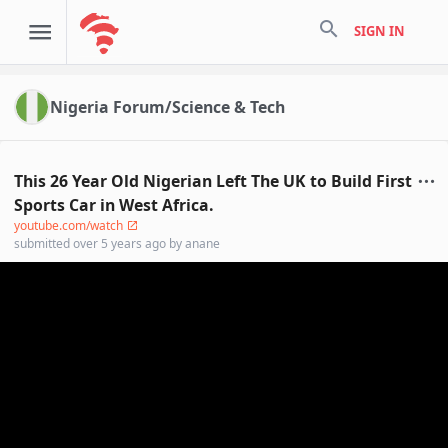
search
SIGN IN
Nigeria Forum/Science & Tech
This 26 Year Old Nigerian Left The UK to Build First
Sports Car in West Africa.
youtube.com/watch
submitted
over 5 years ago
by
anane