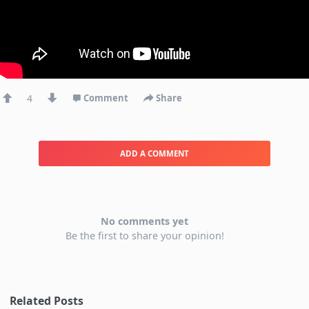
4
Comment
Share
ADD A COMMENT
No comments yet
Be the first to share your opinion!
Related Posts