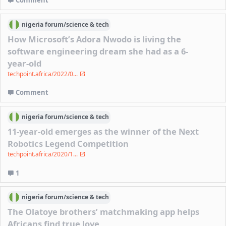
Comment
nigeria
forum/
science & tech
How Microsoft’s Adora Nwodo is living the
software engineering dream she had as a 6-
year-old
techpoint.africa/2022/0...
Comment
nigeria
forum/
science & tech
11-year-old emerges as the winner of the Next
Robotics Legend Competition
techpoint.africa/2020/1...
1
nigeria
forum/
science & tech
The Olatoye brothers’ matchmaking app helps
Africans find true love