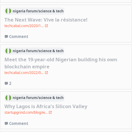
nigeria
forum/
science & tech
The Next Wave: Vive la résistance!
techcabal.com/2020/1...
Comment
nigeria
forum/
science & tech
Meet the 19-year-old Nigerian building his own
blockchain empire
techcabal.com/2022/0...
2
nigeria
forum/
science & tech
Why Lagos is Africa’s Silicon Valley
startupgrind.com/blog/w...
Comment