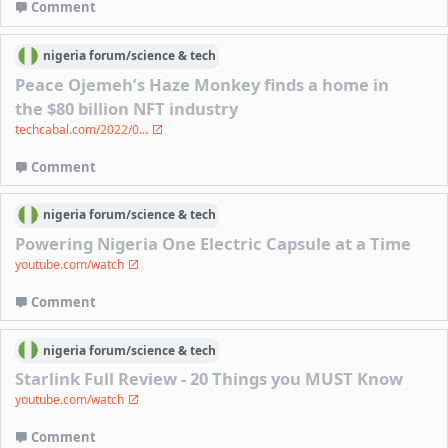
Comment
nigeria
forum/
science & tech
Peace Ojemeh’s Haze Monkey finds a home in
the $80 billion NFT industry
techcabal.com/2022/0...
Comment
nigeria
forum/
science & tech
Powering Nigeria One Electric Capsule at a Time
youtube.com/watch
Comment
nigeria
forum/
science & tech
Starlink Full Review - 20 Things you MUST Know
youtube.com/watch
Comment