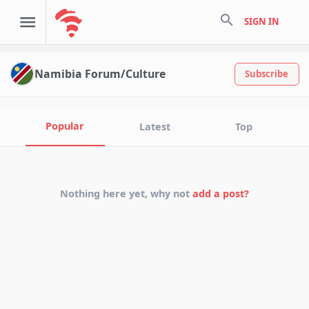
search
SIGN IN
Namibia Forum/Culture
Subscribe
Popular
Latest
Top
Nothing here yet, why not
add a post?