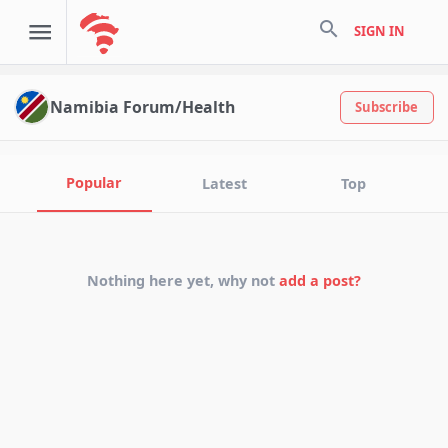
search
SIGN IN
Namibia Forum/Health
Subscribe
Popular
Latest
Top
Nothing here yet, why not
add a post?