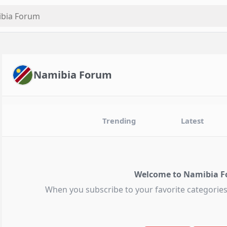
Namibia Forum
Trending
Latest
Welcome to Namibia F
When you subscribe to your favorite categories,