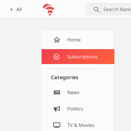
search
All
Home
Subscriptions
Categories
News
Politics
TV & Movies