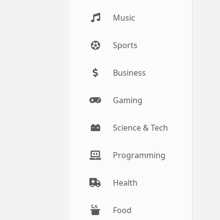
Music
Sports
Business
Gaming
Science & Tech
Programming
Health
Food