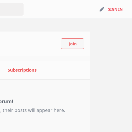
search
SIGN IN
SIGN IN
Join
Subscriptions
orum!
 their posts will appear here.