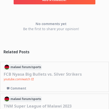
No comments yet
Be the first to share your opinion!
Related Posts
malawi
forum/
sports
FCB Nyasa Big Bullets vs. Silver Strikers
youtube.com/watch
Comment
malawi
forum/
sports
TNM Super League of Malawi 2023