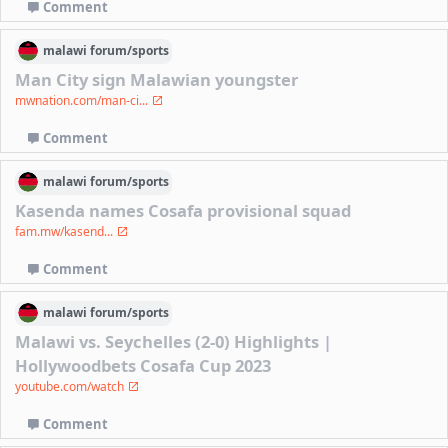
Comment
malawi
forum/
sports
Man City sign Malawian youngster
mwnation.com/man-ci...
Comment
malawi
forum/
sports
Kasenda names Cosafa provisional squad
fam.mw/kasend...
Comment
malawi
forum/
sports
Malawi vs. Seychelles (2-0) Highlights |
Hollywoodbets Cosafa Cup 2023
youtube.com/watch
Comment