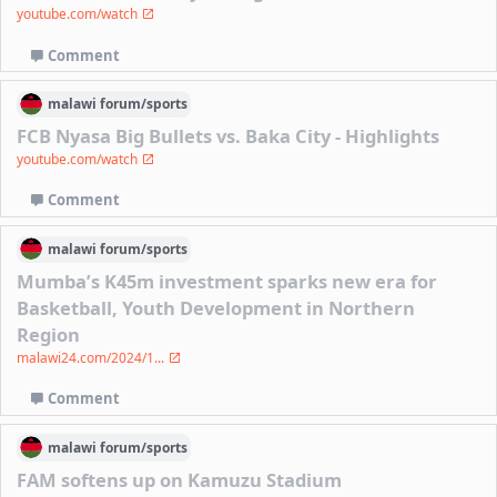
youtube.com/watch
Comment
malawi
forum/
sports
FCB Nyasa Big Bullets vs. Baka City - Highlights
youtube.com/watch
Comment
malawi
forum/
sports
Mumba’s K45m investment sparks new era for
Basketball, Youth Development in Northern
Region
malawi24.com/2024/1...
Comment
malawi
forum/
sports
FAM softens up on Kamuzu Stadium