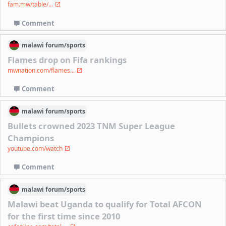
fam.mw/table/...
Comment
malawi
forum/
sports
Flames drop on Fifa rankings
mwnation.com/flames...
Comment
malawi
forum/
sports
Bullets crowned 2023 TNM Super League
Champions
youtube.com/watch
Comment
malawi
forum/
sports
Malawi beat Uganda to qualify for Total AFCON
for the first time since 2010