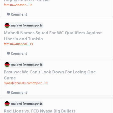
fam.mw/season...
Comment
malawi
forum/
sports
Mabedi Names Squad For WC Qualifiers Against
Liberia and Tunisia
fam.mw/mabedi...
Comment
malawi
forum/
sports
Pasuwa: We Can't Look Down For Losing One
Game
nyasabigbullets.com/top-st...
Comment
malawi
forum/
sports
Red Lions vs. FCB Nyasa Big Bullets