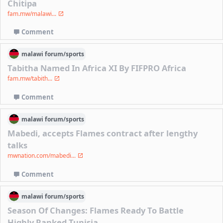
Chitipa
fam.mw/malawi...
Comment
malawi
forum/
sports
Tabitha Named In Africa XI By FIFPRO Africa
fam.mw/tabith...
Comment
malawi
forum/
sports
Mabedi, accepts Flames contract after lengthy
talks
mwnation.com/mabedi...
Comment
malawi
forum/
sports
Season Of Changes: Flames Ready To Battle
Highly Ranked Tunisia