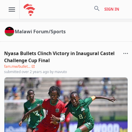
search
SIGN IN
Malawi Forum/Sports
Nyasa Bullets Clinch Victory in Inaugural Castel
Challenge Cup Final
fam.mw/bullet...
submitted
over 2 years ago
by
mavuto