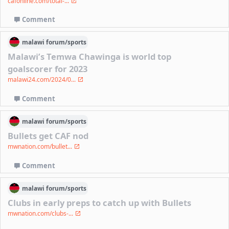
cafonline.com/total-...
Comment
malawi
forum/
sports
Malawi’s Temwa Chawinga is world top
goalscorer for 2023
malawi24.com/2024/0...
Comment
malawi
forum/
sports
Bullets get CAF nod
mwnation.com/bullet...
Comment
malawi
forum/
sports
Clubs in early preps to catch up with Bullets
mwnation.com/clubs-...