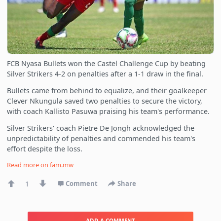
FCB Nyasa Bullets won the Castel Challenge Cup by beating
Silver Strikers 4-2 on penalties after a 1-1 draw in the final.
Bullets came from behind to equalize, and their goalkeeper
Clever Nkungula saved two penalties to secure the victory,
with coach Kallisto Pasuwa praising his team's performance.
Silver Strikers' coach Pietre De Jongh acknowledged the
unpredictability of penalties and commended his team's
effort despite the loss.
Read more on
fam.mw
1
Comment
Share
ADD A COMMENT