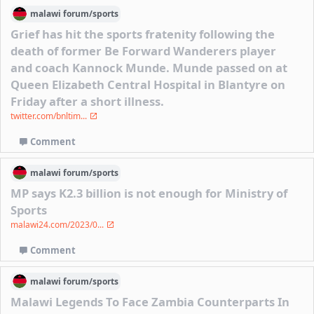
malawi
forum/
sports
Grief has hit the sports fratenity following the
death of former Be Forward Wanderers player
and coach Kannock Munde. Munde passed on at
Queen Elizabeth Central Hospital in Blantyre on
Friday after a short illness.
twitter.com/bnltim...
Comment
malawi
forum/
sports
MP says K2.3 billion is not enough for Ministry of
Sports
malawi24.com/2023/0...
Comment
malawi
forum/
sports
Malawi Legends To Face Zambia Counterparts In