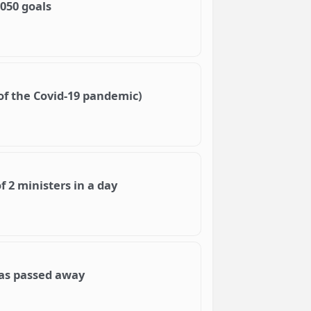
050 goals
of the Covid-19 pandemic)
 2 ministers in a day
as passed away