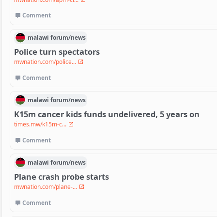
Comment
malawi
forum/
news
Police turn spectators
mwnation.com/police...
Comment
malawi
forum/
news
K15m cancer kids funds undelivered, 5 years on
times.mw/k15m-c...
Comment
malawi
forum/
news
Plane crash probe starts
mwnation.com/plane-...
Comment