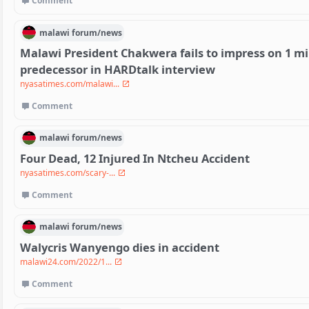
Comment
malawi
forum/
news
Malawi President Chakwera fails to impress on 1 mi
predecessor in HARDtalk interview
nyasatimes.com/malawi...
Comment
malawi
forum/
news
Four Dead, 12 Injured In Ntcheu Accident
nyasatimes.com/scary-...
Comment
malawi
forum/
news
Walycris Wanyengo dies in accident
malawi24.com/2022/1...
Comment