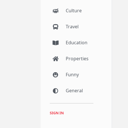
Culture
Travel
Education
Properties
Funny
General
SIGN IN