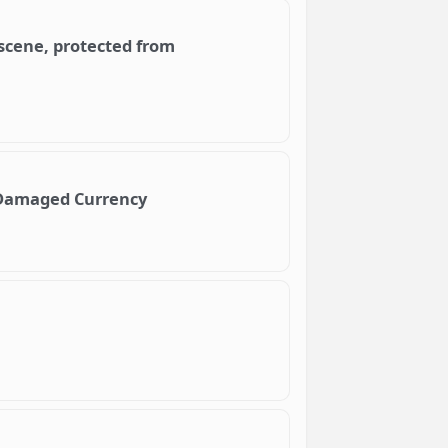
scene, protected from
e Damaged Currency