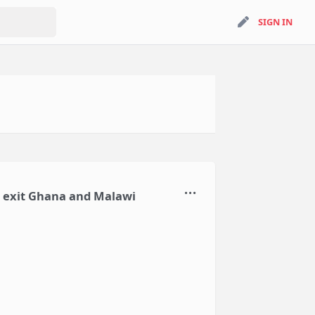
search
SIGN IN
SIGN IN
to exit Ghana and Malawi