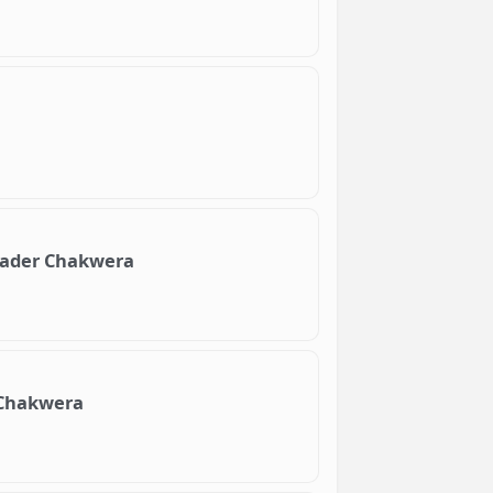
leader Chakwera
h Chakwera