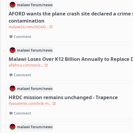
malawi
forum/
news
AFORD wants the plane crash site declared a crime 
contamination
malawi24.com/2024/0...
Comment
malawi
forum/
news
Malawi Loses Over K12 Billion Annually to Replac
allafrica.com/storie...
Comment
malawi
forum/
news
HRDC mission remains unchanged - Trapence
nyasatimes.com/hrdc-m...
Comment
malawi
forum/
news