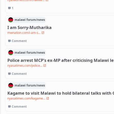
1
malawi
forum/
news
I am Sorry-Mutharika
mwnation.com/i-am-s...
Comment
malawi
forum/
news
Police arrest MCP's ex-MP after criticising Malawi 
nyasatimes.com/police...
Comment
malawi
forum/
news
Kagame to visit Malawi to hold bilateral talks wit
nyasatimes.com/kagame...
Comment