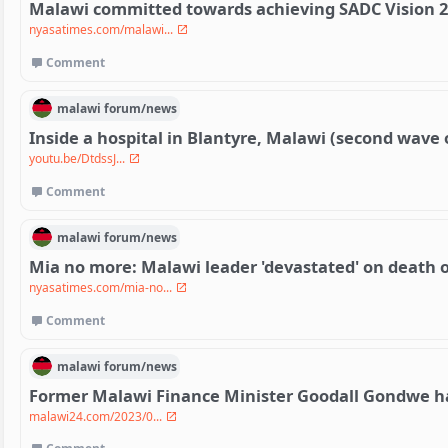
Malawi committed towards achieving SADC Vision 2
nyasatimes.com/malawi...
Comment
malawi
forum/
news
Inside a hospital in Blantyre, Malawi (second wave 
youtu.be/DtdssJ...
Comment
malawi
forum/
news
Mia no more: Malawi leader 'devastated' on death of
nyasatimes.com/mia-no...
Comment
malawi
forum/
news
Former Malawi Finance Minister Goodall Gondwe h
malawi24.com/2023/0...