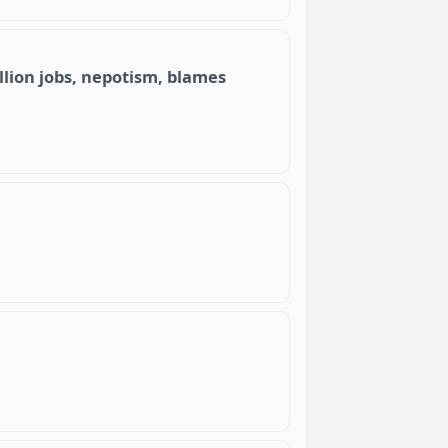
llion jobs, nepotism, blames