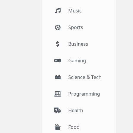
Music
Sports
Business
Gaming
Science & Tech
Programming
Health
Food