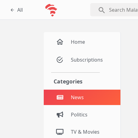
search
All
Home
Subscriptions
Categories
News
Politics
TV & Movies