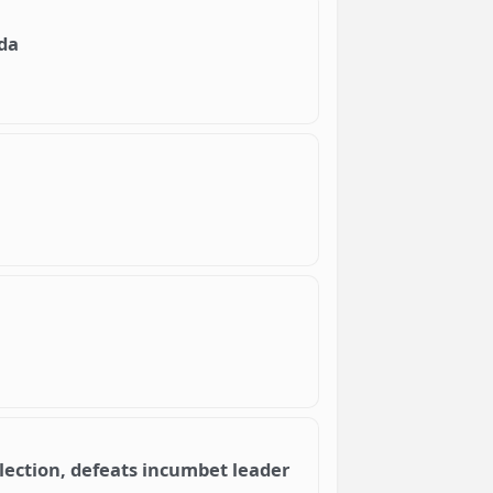
da
lection, defeats incumbet leader