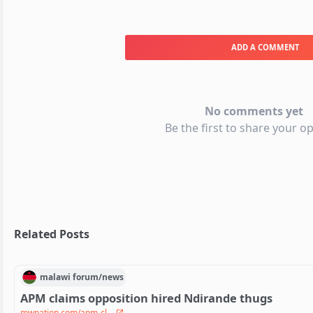
ADD A COMMENT
No comments yet
Be the first to share your op
Related Posts
malawi
forum/
news
APM claims opposition hired Ndirande thugs
mwnation.com/apm-cl...