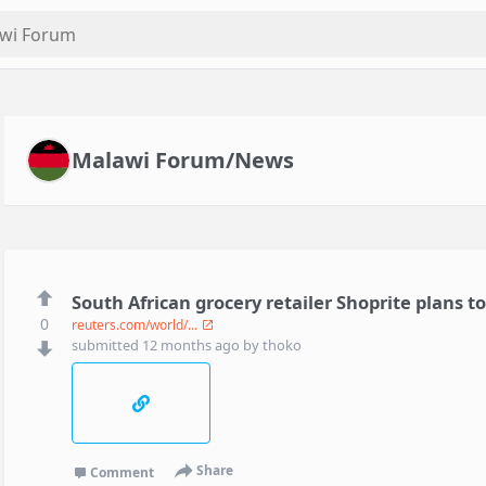
Malawi Forum/News
South African grocery retailer Shoprite plans 
0
reuters.com/world/...
submitted
12 months ago
by
thoko
Share
Comment