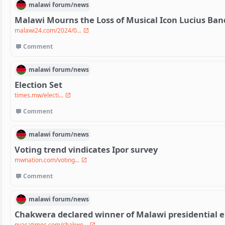
malawi
forum/
news
Malawi Mourns the Loss of Musical Icon Lucius Ban
malawi24.com/2024/0...
Comment
malawi
forum/
news
Election Set
times.mw/electi...
Comment
malawi
forum/
news
Voting trend vindicates Ipor survey
mwnation.com/voting...
Comment
malawi
forum/
news
Chakwera declared winner of Malawi presidential e
nyasatimes.com/chakwe...