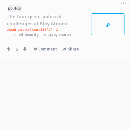
politics
The four great political
challenges of Abiy Ahmed
theafricareport.com/33842/...
submitted
about 6 years ago
by
lexacon
6
Comment
Share