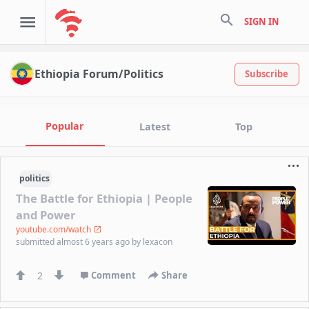
search
SIGN IN
Ethiopia Forum/Politics
Subscribe
Popular
Latest
Top
politics
The Battle for Ethiopia | People
and Power
youtube.com/watch
submitted
almost 6 years ago
by
lexacon
2
Comment
Share