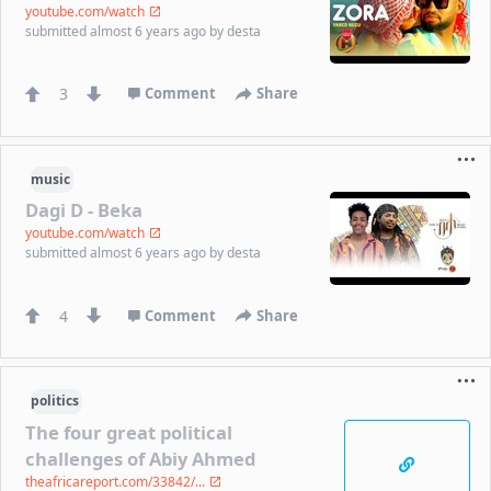
youtube.com/watch
submitted
almost 6 years ago
by
desta
3
Comment
Share
music
Dagi D - Beka
youtube.com/watch
submitted
almost 6 years ago
by
desta
4
Comment
Share
politics
The four great political
challenges of Abiy Ahmed
theafricareport.com/33842/...