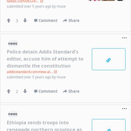
tadias.com/06/24/...
submitted
over 5 years ago
by
muse
3
Comment
Share
news
Police detain Addis Standard’s
editor, accuse him of attempt to
dismantle the constitution
addisstandard.com/new-al...
submitted
over 5 years ago
by
muse
2
Comment
Share
news
Ethiopia sends troops into
renegade northern province as