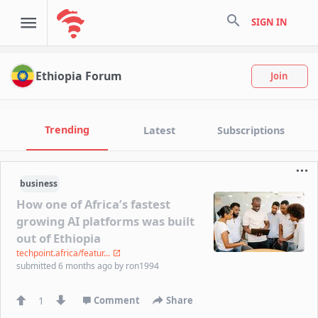
search
SIGN IN
Ethiopia Forum
Join
Trending
Latest
Subscriptions
business
How one of Africa’s fastest
growing AI platforms was built
out of Ethiopia
techpoint.africa/featur...
submitted
6 months ago
by
ron1994
1
Comment
Share