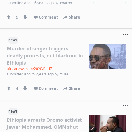
submitted
about 6 years ago
by
lexacon
6
Comment
Share
news
Murder of singer triggers
deadly protests, net blackout in
Ethiopia
africanews.com/2020/0...
submitted
about 6 years ago
by
muse
4
Comment
Share
news
Ethiopia arrests Oromo activist
Jawar Mohammed, OMN shut