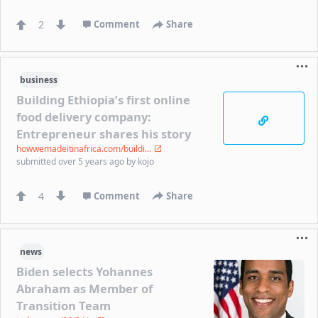
2
Comment
Share
business
Building Ethiopia’s first online
food delivery company:
Entrepreneur shares his story
howwemadeitinafrica.com/buildi...
submitted
over 5 years ago
by
kojo
4
Comment
Share
news
Biden selects Yohannes
Abraham as Member of
Transition Team