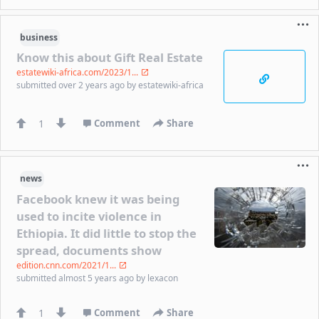
business
Know this about Gift Real Estate
estatewiki-africa.com/2023/1...
submitted
over 2 years ago
by
estatewiki-africa
1
Comment
Share
news
Facebook knew it was being
used to incite violence in
Ethiopia. It did little to stop the
spread, documents show
edition.cnn.com/2021/1...
submitted
almost 5 years ago
by
lexacon
1
Comment
Share