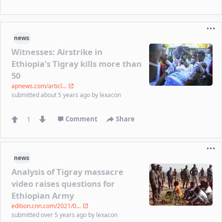
news
Witnesses: Airstrike in
Ethiopia’s Tigray kills more than
50
apnews.com/articl...
submitted
about 5 years ago
by
lexacon
1
Comment
Share
news
Analysis of Tigray massacre
video raises questions for
Ethiopian Army
edition.cnn.com/2021/0...
submitted
over 5 years ago
by
lexacon