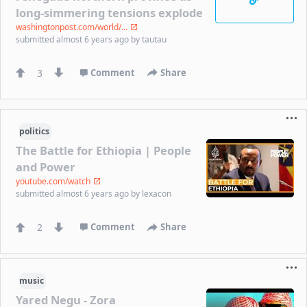
long-simmering tensions explode
washingtonpost.com/world/...
submitted
almost 6 years ago
by
tautau
3
Comment
Share
politics
The Battle for Ethiopia | People
and Power
youtube.com/watch
submitted
almost 6 years ago
by
lexacon
2
Comment
Share
music
Yared Negu - Zora