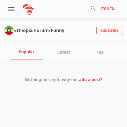
search
SIGN IN
Ethiopia Forum/Funny
Subscribe
Popular
Latest
Top
Nothing here yet, why not
add a post?