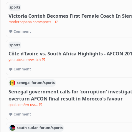
sports
Victoria Conteh Becomes First Female Coach In Sier
modernghana.com/sports...
Comment
sports
Côte d'Ivoire vs. South Africa Highlights - AFCON 20
youtube.com/watch
Comment
senegal
forum/
sports
Senegal government calls for 'corruption' investigat
overturn AFCON final result in Morocco's favour
goal.com/en-us/...
Comment
south sudan
forum/
sports