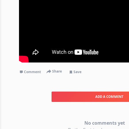
Share
Comment
Save
ADD A COMMENT
No comments yet