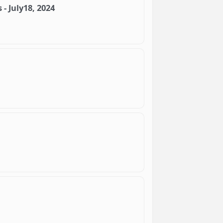
- July18, 2024