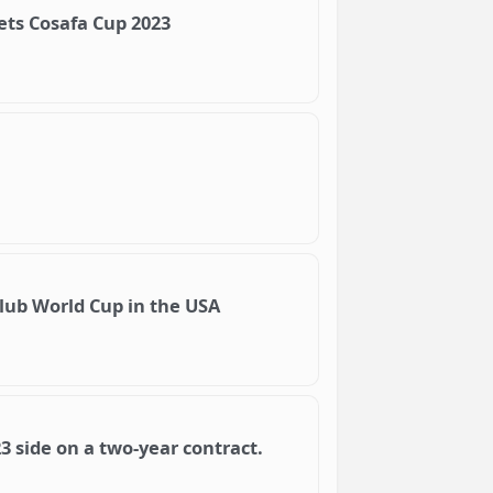
ets Cosafa Cup 2023
lub World Cup in the USA
3 side on a two-year contract.