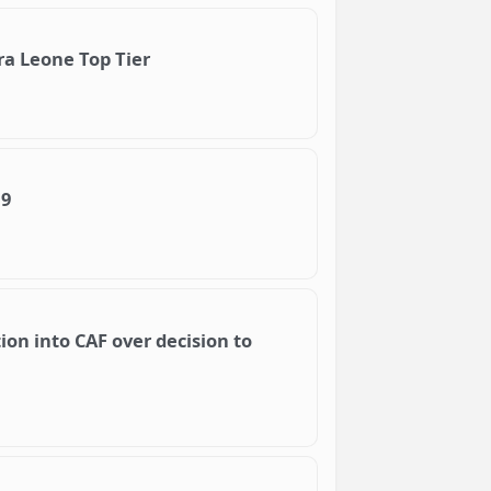
ra Leone Top Tier
19
ion into CAF over decision to