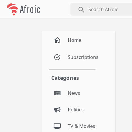
Afroic
search
Home
Subscriptions
Categories
News
Politics
TV & Movies