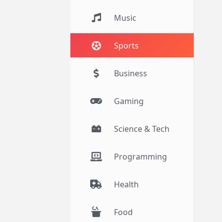
Music
Sports
Business
Gaming
Science & Tech
Programming
Health
Food