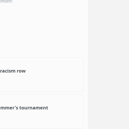
inion!
 racism row
s summer's tournament