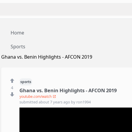
Home
Sports
Ghana vs. Benin Highlights - AFCON 2019
sports
4
Ghana vs. Benin Highlights - AFCON 2019
youtube.com/watch
submitted
about 7 years ago
by
ron1994