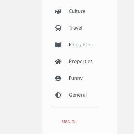
Culture
Travel
Education
Properties
Funny
General
SIGN IN