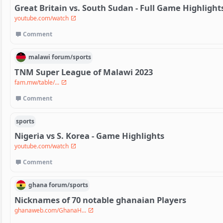
Great Britain vs. South Sudan - Full Game Highlights 
youtube.com/watch
Comment
malawi
forum/
sports
TNM Super League of Malawi 2023
fam.mw/table/...
Comment
sports
Nigeria vs S. Korea - Game Highlights
youtube.com/watch
Comment
ghana
forum/
sports
Nicknames of 70 notable ghanaian Players
ghanaweb.com/GhanaH...