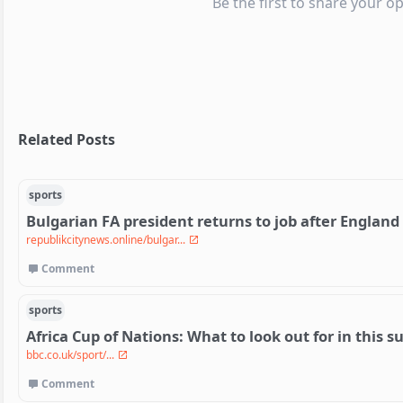
Be the first to share your op
Related Posts
sports
Bulgarian FA president returns to job after England
republikcitynews.online/bulgar...
Comment
sports
Africa Cup of Nations: What to look out for in thi
bbc.co.uk/sport/...
Comment