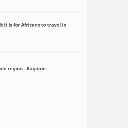
 it is for Africans to travel in
hole region - Kagame