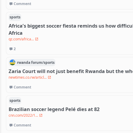
Comment
sports
Africa’s biggest soccer fiesta reminds us how difficult
Africa
qz.com/africa...
2
rwanda
forum/
sports
Zaria Court will not just benefit Rwanda but the w
newtimes.co.rw/articl...
Comment
sports
Brazilian soccer legend Pelé dies at 82
cnn.com/2022/1...
Comment