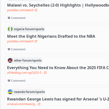
Malawi vs. Seychelles (2-0) Highlights | Hollywoodb
youtube.com/watch
Comment
nigeria
forum/
sports
Meet the Eight Nigerians Drafted to the NBA
youtube.com/watch
Comment
other
forum/
sports
Everything You Need to Know About the 2025 FIFA C
afriksblog.com.ng/2025-f...
Comment
rwanda
forum/
sports
Rwandan George Lewis has signed for Arsenal ’s U-2
arsenal.com/news/g...