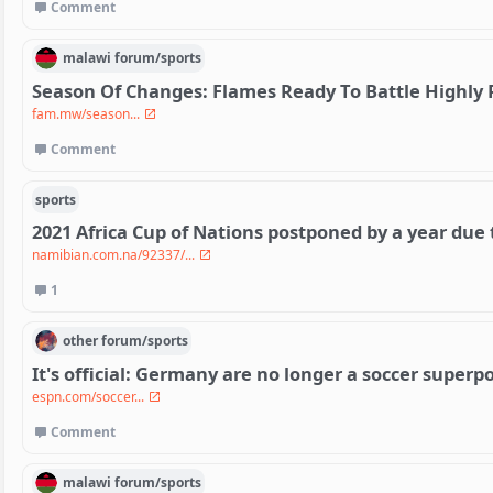
Comment
malawi
forum/
sports
Season Of Changes: Flames Ready To Battle Highly
fam.mw/season...
Comment
sports
2021 Africa Cup of Nations postponed by a year due 
namibian.com.na/92337/...
1
other
forum/
sports
It's official: Germany are no longer a soccer super
espn.com/soccer...
Comment
malawi
forum/
sports