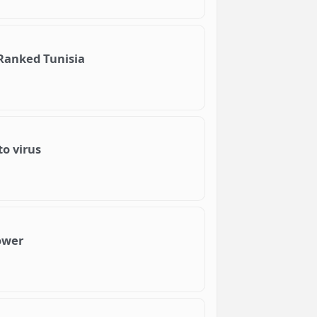
 Ranked Tunisia
to virus
power