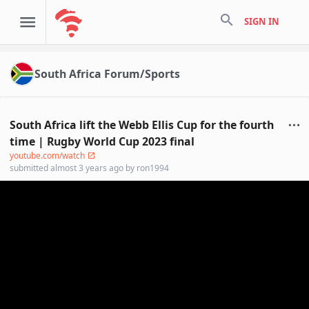
search
SIGN IN
South Africa Forum/Sports
South Africa lift the Webb Ellis Cup for the fourth
time | Rugby World Cup 2023 final
youtube.com/watch
submitted
almost 3 years ago
by
ron1994