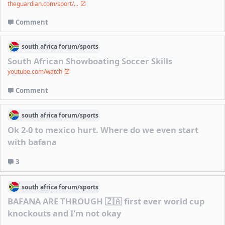
theguardian.com/sport/...
Comment
south africa
forum/
sports
South African Showboating Soccer Skills
youtube.com/watch
Comment
south africa
forum/
sports
Ok 2-0 to mexico hurt. Where do we even start
with bafana
3
south africa
forum/
sports
BAFANA ARE THROUGH 🇿🇦 first ever world cup
knockouts and I'm not okay