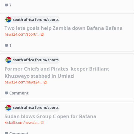
7
south africa
forum/
sports
Two late goals help Zambia down Bafana Bafana
news24.com/sport/...
1
south africa
forum/
sports
Former Chiefs and Pirates 'keeper Brilliant
Khuzwayo stabbed in Umlazi
news24.com/news24...
Comment
south africa
forum/
sports
Sudan blows Group C open for Bafana
kickoff.com/news/a...
Comment