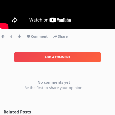
4
Comment
Share
ADD A COMMENT
No comments yet
Be the first to share your opinion!
Related Posts