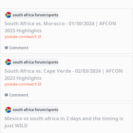
south africa
forum/
sports
South Africa vs. Morocco - 01/30/2024 | AFCON
2023 Highlights
youtube.com/watch
Comment
south africa
forum/
sports
South Africa vs. Cape Verde - 02/03/2024 | AFCON
2023 Highlights
youtube.com/watch
Comment
south africa
forum/
sports
Mexico vs south africa in 2 days and the timing is
just WILD