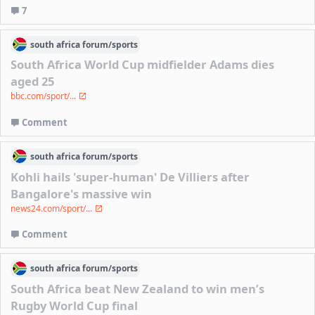
7
south africa
forum/
sports
South Africa World Cup midfielder Adams dies
aged 25
bbc.com/sport/...
Comment
south africa
forum/
sports
Kohli hails 'super-human' De Villiers after
Bangalore's massive win
news24.com/sport/...
Comment
south africa
forum/
sports
South Africa beat New Zealand to win men’s
Rugby World Cup final