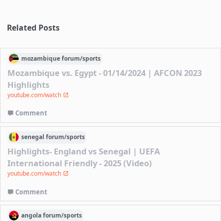
Related Posts
mozambique
forum/
sports
Mozambique vs. Egypt - 01/14/2024 | AFCON 2023
Highlights
youtube.com/watch
Comment
senegal
forum/
sports
Highlights- England vs Senegal | UEFA
International Friendly - 2025 (Video)
youtube.com/watch
Comment
angola
forum/
sports