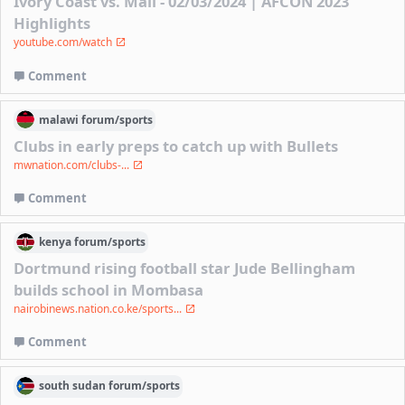
Ivory Coast vs. Mali - 02/03/2024 | AFCON 2023
Highlights
youtube.com/watch
Comment
malawi
forum/
sports
Clubs in early preps to catch up with Bullets
mwnation.com/clubs-...
Comment
kenya
forum/
sports
Dortmund rising football star Jude Bellingham
builds school in Mombasa
nairobinews.nation.co.ke/sports...
Comment
south sudan
forum/
sports