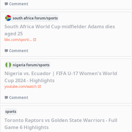
Comment
south africa
forum/
sports
South Africa World Cup midfielder Adams dies
aged 25
bbc.com/sport/...
Comment
nigeria
forum/
sports
Nigeria vs. Ecuador | FIFA U-17 Women’s World
Cup 2024 - Highlights
youtube.com/watch
Comment
sports
Toronto Raptors vs Golden State Warriors - Full
Game 6 Highlights