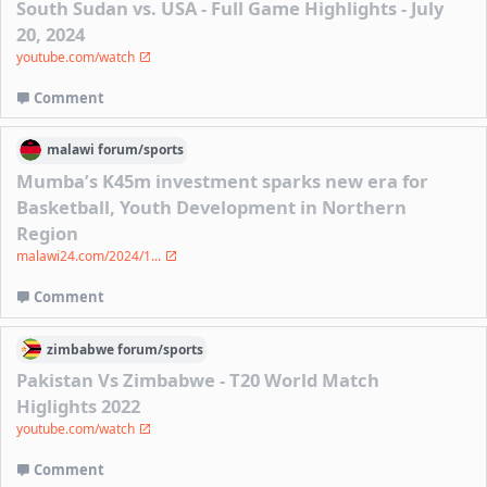
South Sudan vs. USA - Full Game Highlights - July
20, 2024
youtube.com/watch
Comment
malawi
forum/
sports
Mumba’s K45m investment sparks new era for
Basketball, Youth Development in Northern
Region
malawi24.com/2024/1...
Comment
zimbabwe
forum/
sports
Pakistan Vs Zimbabwe - T20 World Match
Higlights 2022
youtube.com/watch
Comment