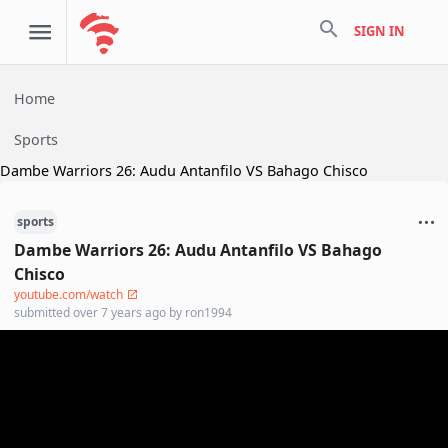
search
SIGN IN
Home
Sports
Dambe Warriors 26: Audu Antanfilo VS Bahago Chisco
sports
Dambe Warriors 26: Audu Antanfilo VS Bahago
Chisco
youtube.com/watch
submitted
over 7 years ago
by
ron1994