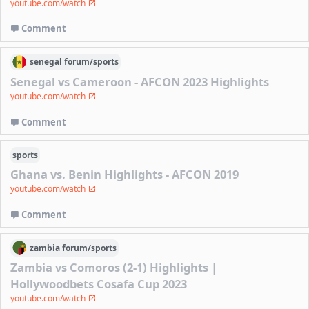
youtube.com/watch
Comment
senegal
forum/
sports
Senegal vs Cameroon - AFCON 2023 Highlights
youtube.com/watch
Comment
sports
Ghana vs. Benin Highlights - AFCON 2019
youtube.com/watch
Comment
zambia
forum/
sports
Zambia vs Comoros (2-1) Highlights |
Hollywoodbets Cosafa Cup 2023
youtube.com/watch