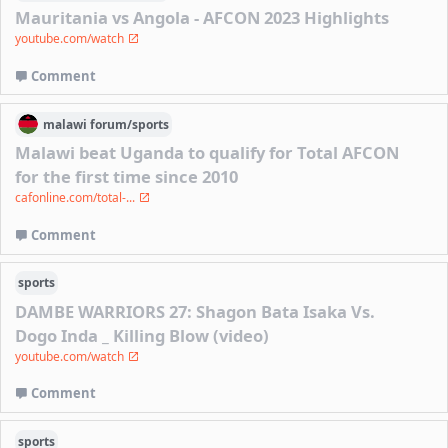
Mauritania vs Angola - AFCON 2023 Highlights
youtube.com/watch
Comment
malawi
forum/
sports
Malawi beat Uganda to qualify for Total AFCON
for the first time since 2010
cafonline.com/total-...
Comment
sports
DAMBE WARRIORS 27: Shagon Bata Isaka Vs.
Dogo Inda _ Killing Blow (video)
youtube.com/watch
Comment
sports