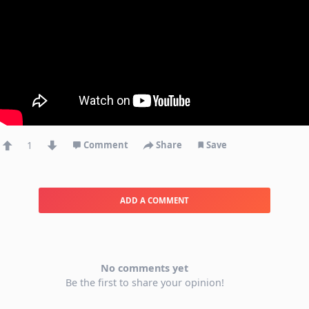
1
Comment
Share
Save
ADD A COMMENT
No comments yet
Be the first to share your opinion!