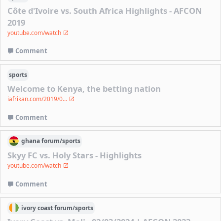
Côte d'Ivoire vs. South Africa Highlights - AFCON
2019
youtube.com/watch
Comment
sports
Welcome to Kenya, the betting nation
iafrikan.com/2019/0...
Comment
ghana
forum/
sports
Skyy FC vs. Holy Stars - Highlights
youtube.com/watch
Comment
ivory coast
forum/
sports