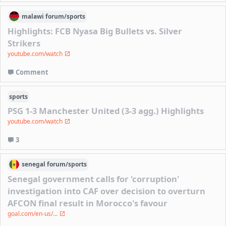
malawi
forum/
sports
Highlights: FCB Nyasa Big Bullets vs. Silver
Strikers
youtube.com/watch
Comment
sports
PSG 1-3 Manchester United (3-3 agg.) Highlights
youtube.com/watch
3
senegal
forum/
sports
Senegal government calls for 'corruption'
investigation into CAF over decision to overturn
AFCON final result in Morocco's favour
goal.com/en-us/...