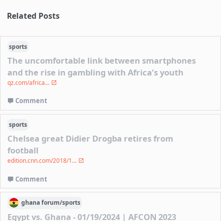
Related Posts
sports
The uncomfortable link between smartphones
and the rise in gambling with Africa’s youth
qz.com/africa...
Comment
sports
Chelsea great Didier Drogba retires from
football
edition.cnn.com/2018/1...
Comment
ghana
forum/
sports
Egypt vs. Ghana - 01/19/2024 | AFCON 2023