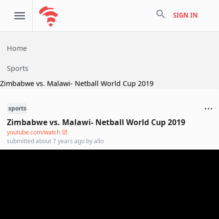
search
SIGN IN
Home
Sports
Zimbabwe vs. Malawi- Netball World Cup 2019
sports
Zimbabwe vs. Malawi- Netball World Cup 2019
youtube.com/watch
submitted
about 7 years ago
by
allo