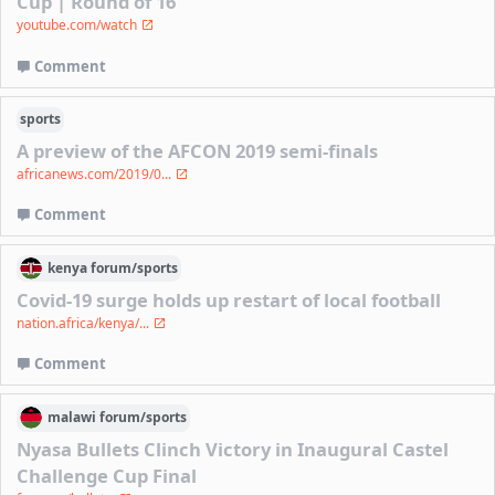
Cup | Round of 16
youtube.com/watch
Comment
sports
A preview of the AFCON 2019 semi-finals
africanews.com/2019/0...
Comment
kenya
forum/
sports
Covid-19 surge holds up restart of local football
nation.africa/kenya/...
Comment
malawi
forum/
sports
Nyasa Bullets Clinch Victory in Inaugural Castel
Challenge Cup Final