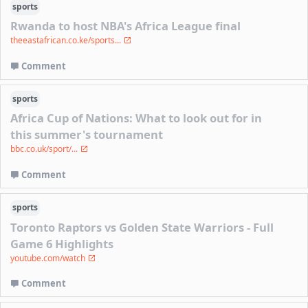
sports
Rwanda to host NBA's Africa League final
theeastafrican.co.ke/sports...
Comment
sports
Africa Cup of Nations: What to look out for in
this summer's tournament
bbc.co.uk/sport/...
Comment
sports
Toronto Raptors vs Golden State Warriors - Full
Game 6 Highlights
youtube.com/watch
Comment