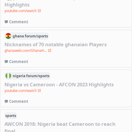
Highlights
youtube.com/watch
Comment
ghana
forum/
sports
Nicknames of 70 notable ghanaian Players
ghanaweb.com/GhanaH...
Comment
nigeria
forum/
sports
Nigeria vs Cameroon - AFCON 2023 Highlights
youtube.com/watch
Comment
sports
AWCON 2018: Nigeria beat Cameroon to reach
final