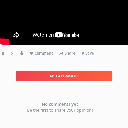
2
Comment
Share
Save
ADD A COMMENT
No comments yet
Be the first to share your opinion!