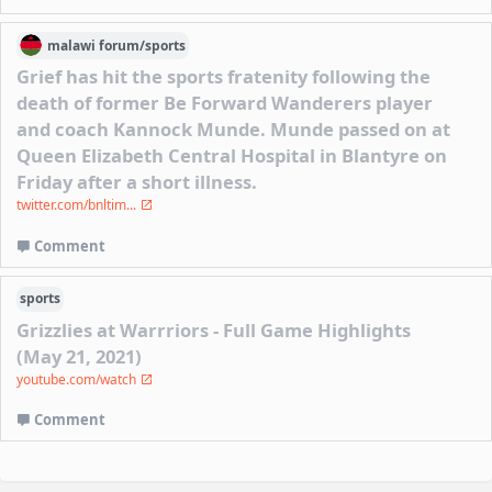
malawi
forum/
sports
Grief has hit the sports fratenity following the
death of former Be Forward Wanderers player
and coach Kannock Munde. Munde passed on at
Queen Elizabeth Central Hospital in Blantyre on
Friday after a short illness.
twitter.com/bnltim...
Comment
sports
Grizzlies at Warrriors - Full Game Highlights
(May 21, 2021)
youtube.com/watch
Comment