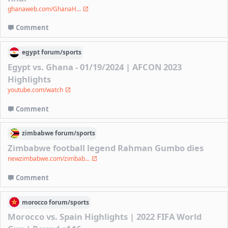
ghanaweb.com/GhanaH...
Comment
egypt
forum/
sports
Egypt vs. Ghana - 01/19/2024 | AFCON 2023
Highlights
youtube.com/watch
Comment
zimbabwe
forum/
sports
Zimbabwe football legend Rahman Gumbo dies
newzimbabwe.com/zimbab...
Comment
morocco
forum/
sports
Morocco vs. Spain Highlights | 2022 FIFA World