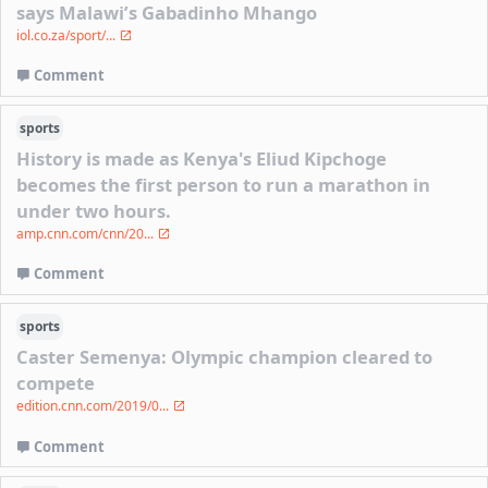
says Malawi’s Gabadinho Mhango
iol.co.za/sport/...
Comment
sports
History is made as Kenya's Eliud Kipchoge
becomes the first person to run a marathon in
under two hours.
amp.cnn.com/cnn/20...
Comment
sports
Caster Semenya: Olympic champion cleared to
compete
edition.cnn.com/2019/0...
Comment