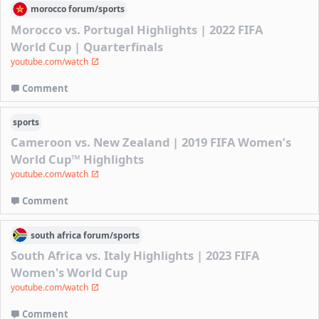
morocco
forum/
sports
Morocco vs. Portugal Highlights | 2022 FIFA
World Cup | Quarterfinals
youtube.com/watch
Comment
sports
Cameroon vs. New Zealand | 2019 FIFA Women’s
World Cup™ Highlights
youtube.com/watch
Comment
south africa
forum/
sports
South Africa vs. Italy Highlights | 2023 FIFA
Women's World Cup
youtube.com/watch
Comment