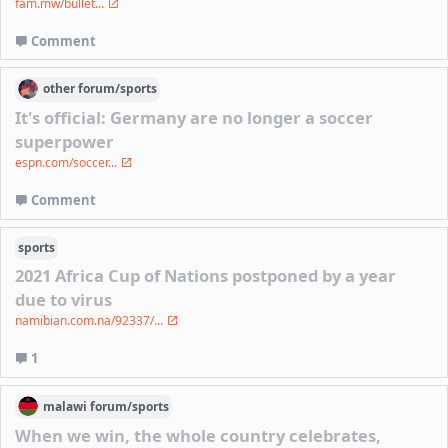
fam.mw/bullet...
Comment
other
forum/
sports
It's official: Germany are no longer a soccer
superpower
espn.com/soccer...
Comment
sports
2021 Africa Cup of Nations postponed by a year
due to virus
namibian.com.na/92337/...
1
malawi
forum/
sports
When we win, the whole country celebrates,