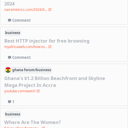
2024
nairametrics.com/2024/0...
Comment
business
Best HTTP injector for free browsing
myafricaweb.com/how-to...
Comment
ghana
forum/
business
Ghana's $1.2 Billion Beachfront and Skyline
Mega Project In Accra
youtube.com/watch
1
business
Where Are The Women?