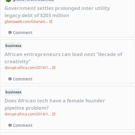
Government settles prolonged inter utility
legacy debt of $203 million
ghanaweb.com/GhanaH...
Comment
business
African entrepreneurs can lead next “decade of
creativity”
disrupt-africa.com/2018/1...
Comment
business
Does African tech have a female founder
pipeline problem?
disrupt-africa.com/2018/1...
Comment