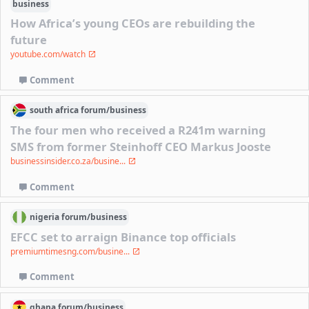
business
How Africa’s young CEOs are rebuilding the
future
youtube.com/watch
Comment
south africa
forum/
business
The four men who received a R241m warning
SMS from former Steinhoff CEO Markus Jooste
businessinsider.co.za/busine...
Comment
nigeria
forum/
business
EFCC set to arraign Binance top officials
premiumtimesng.com/busine...
Comment
ghana
forum/
business