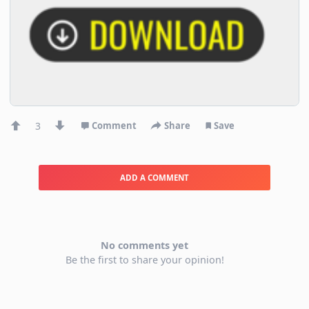
3
Comment
Share
Save
ADD A COMMENT
No comments yet
Be the first to share your opinion!