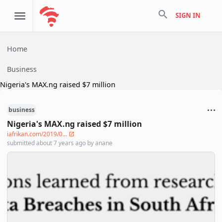
search
SIGN IN
Home
Business
Nigeria's MAX.ng raised $7 million
business
Nigeria's MAX.ng raised $7 million
iafrikan.com/2019/0...
submitted
about 7 years ago
by
anane