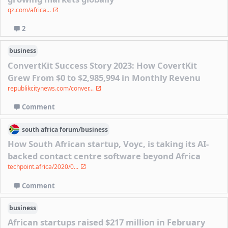
qz.com/africa...
2
business
ConvertKit Success Story 2023: How CovertKit
Grew From $0 to $2,985,994 in Monthly Revenu
republikcitynews.com/conver...
Comment
south africa
forum/
business
How South African startup, Voyc, is taking its AI-
backed contact centre software beyond Africa
techpoint.africa/2020/0...
Comment
business
African startups raised $217 million in February