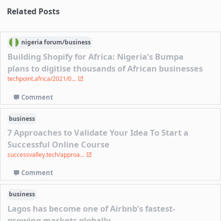
Related Posts
nigeria
forum/
business
Building Shopify for Africa: Nigeria’s Bumpa
plans to digitise thousands of African businesses
techpoint.africa/2021/0...
Comment
business
7 Approaches to Validate Your Idea To Start a
Successful Online Course
successvalley.tech/approa...
Comment
business
Lagos has become one of Airbnb’s fastest-
growing markets globally