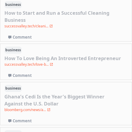
business
How to Start and Run a Successful Cleaning
Business
successvalley.tech/cleani...
Comment
business
How To Love Being An Introverted Entrepreneur
successvalley.tech/love-b...
Comment
business
Ghana’s Cedi Is the Year’s Biggest Winner
Against the U.S. Dollar
bloomberg.com/news/a...
Comment