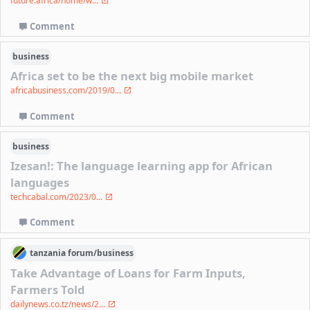
future.africa/home/w...
Comment
business
Africa set to be the next big mobile market
africabusiness.com/2019/0...
Comment
business
Izesan!: The language learning app for African
languages
techcabal.com/2023/0...
Comment
tanzania
forum/
business
Take Advantage of Loans for Farm Inputs,
Farmers Told
dailynews.co.tz/news/2...