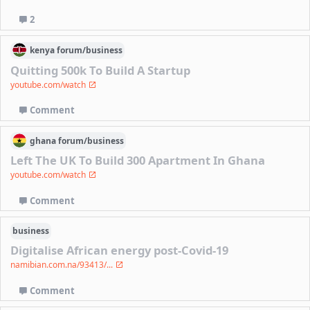
2
kenya
forum/
business
Quitting 500k To Build A Startup
youtube.com/watch
Comment
ghana
forum/
business
Left The UK To Build 300 Apartment In Ghana
youtube.com/watch
Comment
business
Digitalise African energy post-Covid-19
namibian.com.na/93413/...
Comment