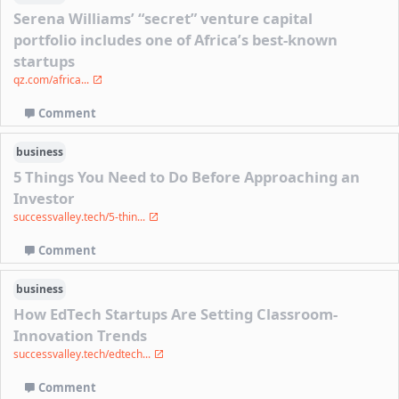
Serena Williams’ “secret” venture capital
portfolio includes one of Africa’s best-known
startups
qz.com/africa...
Comment
business
5 Things You Need to Do Before Approaching an
Investor
successvalley.tech/5-thin...
Comment
business
How EdTech Startups Are Setting Classroom-
Innovation Trends
successvalley.tech/edtech...
Comment