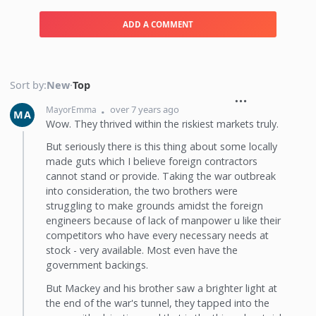
ADD A COMMENT
Sort by:
New
·
Top
over 7 years ago
MayorEmma
MA
Wow. They thrived within the riskiest markets truly.
But seriously there is this thing about some locally
made guts which I believe foreign contractors
cannot stand or provide. Taking the war outbreak
into consideration, the two brothers were
struggling to make grounds amidst the foreign
engineers because of lack of manpower u like their
competitors who have every necessary needs at
stock - very available. Most even have the
government backings.
But Mackey and his brother saw a brighter light at
the end of the war's tunnel, they tapped into the