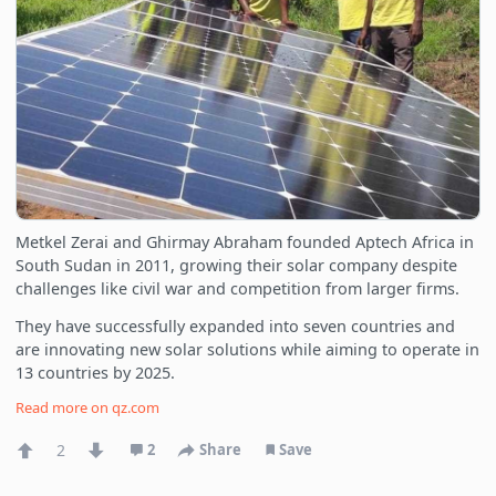
Metkel Zerai and Ghirmay Abraham founded Aptech Africa in
South Sudan in 2011, growing their solar company despite
challenges like civil war and competition from larger firms.
They have successfully expanded into seven countries and
are innovating new solar solutions while aiming to operate in
13 countries by 2025.
Read more on
qz.com
2
2
Share
Save