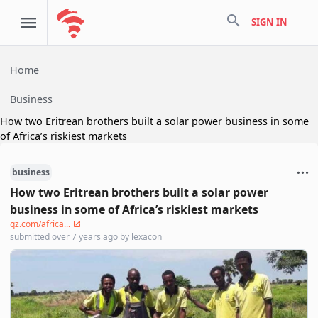
search
SIGN IN
Home
Business
How two Eritrean brothers built a solar power business in some
of Africa’s riskiest markets
business
How two Eritrean brothers built a solar power
business in some of Africa’s riskiest markets
qz.com/africa...
submitted
over 7 years ago
by
lexacon