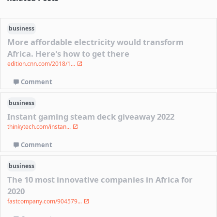
business
More affordable electricity would transform
Africa. Here's how to get there
edition.cnn.com/2018/1...
Comment
business
Instant gaming steam deck giveaway 2022
thinkytech.com/instan...
Comment
business
The 10 most innovative companies in Africa for
2020
fastcompany.com/904579...