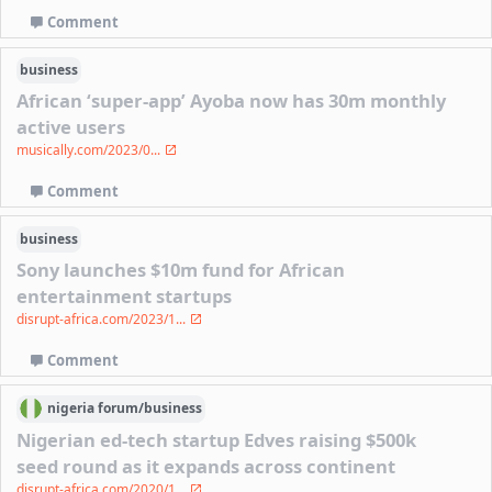
Comment
business
African ‘super-app’ Ayoba now has 30m monthly
active users
musically.com/2023/0...
Comment
business
Sony launches $10m fund for African
entertainment startups
disrupt-africa.com/2023/1...
Comment
nigeria
forum/
business
Nigerian ed-tech startup Edves raising $500k
seed round as it expands across continent
disrupt-africa.com/2020/1...