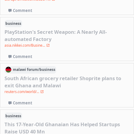
Comment
business
PlayStation's Secret Weapon: A Nearly All-
automated Factory
asia.nikkei.com/Busine...
Comment
malawi
forum/
business
South African grocery retailer Shoprite plans to
exit Ghana and Malawi
reuters.com/world/...
Comment
business
This 17-Year-Old Ghanaian Has Helped Startups
Raise USD 40 Mn