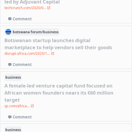
led by Adjuvant Capital
techcrunch.com/2020/0...
Comment
botswana
forum/
business
Botswanan startup launches digital
marketplace to help vendors sell their goods
disrupt-africa.com/2020/1...
Comment
business
A female-led venture capital fund focused on
African women founders nears its €60 million
target
qz.com/africa...
Comment
business