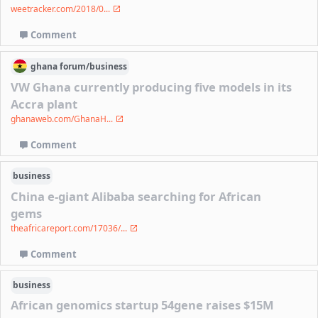
weetracker.com/2018/0...
Comment
ghana
forum/
business
VW Ghana currently producing five models in its
Accra plant
ghanaweb.com/GhanaH...
Comment
business
China e-giant Alibaba searching for African
gems
theafricareport.com/17036/...
Comment
business
African genomics startup 54gene raises $15M