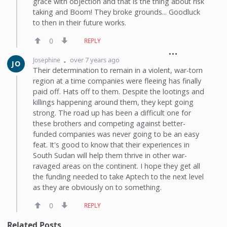
grace with objection and that is the thing about risk
taking and Boom! They broke grounds... Goodluck
to then in their future works.
0
REPLY
over 7 years ago
Josephine
JO
Their determination to remain in a violent, war-torn
region at a time companies were fleeing has finally
paid off. Hats off to them. Despite the lootings and
killings happening around them, they kept going
strong. The road up has been a difficult one for
these brothers and competing against better-
funded companies was never going to be an easy
feat. It's good to know that their experiences in
South Sudan will help them thrive in other war-
ravaged areas on the continent. I hope they get all
the funding needed to take Aptech to the next level
as they are obviously on to something.
0
REPLY
Related Posts