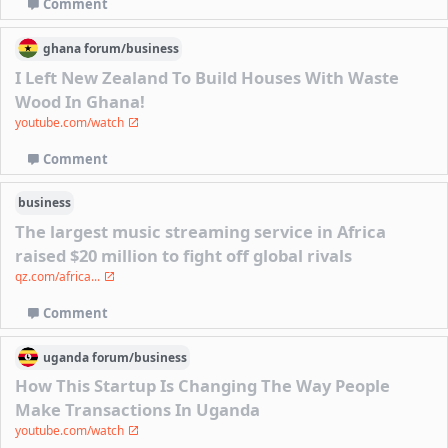
Comment
ghana
forum/
business
I Left New Zealand To Build Houses With Waste
Wood In Ghana!
youtube.com/watch
Comment
business
The largest music streaming service in Africa
raised $20 million to fight off global rivals
qz.com/africa...
Comment
uganda
forum/
business
How This Startup Is Changing The Way People
Make Transactions In Uganda
youtube.com/watch