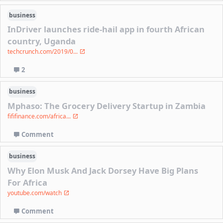
business
InDriver launches ride-hail app in fourth African
country, Uganda
techcrunch.com/2019/0...
2
business
Mphaso: The Grocery Delivery Startup in Zambia
fififinance.com/africa...
Comment
business
Why Elon Musk And Jack Dorsey Have Big Plans
For Africa
youtube.com/watch
Comment