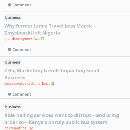
Comment
business
Why former Jumia Travel boss Marek
Zmysłowski left Nigeria
guardian.ng/news/w...
Comment
business
7 Big Marketing Trends Impacting Small
Business
successvalley.tech/market...
Comment
business
Ride-hailing services want to disrupt—and bring
order to—Kenya’s unruly public bus system
qz.com/africa...