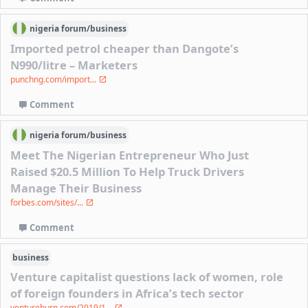
nigeria
forum/
business
Imported petrol cheaper than Dangote’s
N990/litre – Marketers
punchng.com/import...
Comment
nigeria
forum/
business
Meet The Nigerian Entrepreneur Who Just
Raised $20.5 Million To Help Truck Drivers
Manage Their Business
forbes.com/sites/...
Comment
business
Venture capitalist questions lack of women, role
of foreign founders in Africa’s tech sector
ventureburn.com/2019/1...