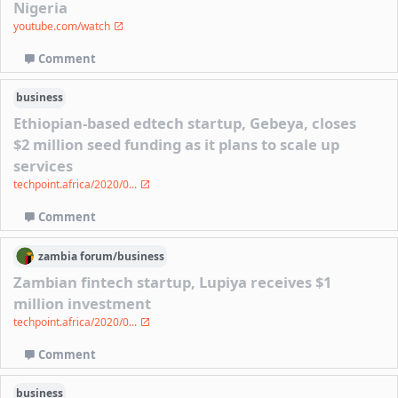
Nigeria
youtube.com/watch
Comment
business
Ethiopian-based edtech startup, Gebeya, closes
$2 million seed funding as it plans to scale up
services
techpoint.africa/2020/0...
Comment
zambia
forum/
business
Zambian fintech startup, Lupiya receives $1
million investment
techpoint.africa/2020/0...
Comment
business