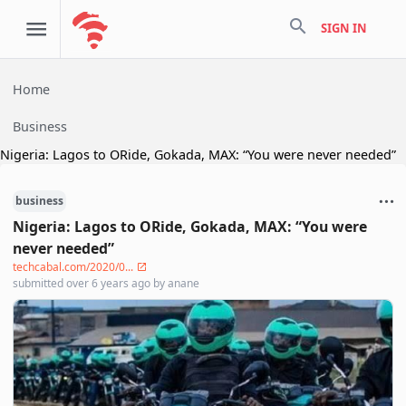
search
SIGN IN
Home
Business
Nigeria: Lagos to ORide, Gokada, MAX: “You were never needed”
business
Nigeria: Lagos to ORide, Gokada, MAX: “You were
never needed”
techcabal.com/2020/0...
submitted
over 6 years ago
by
anane