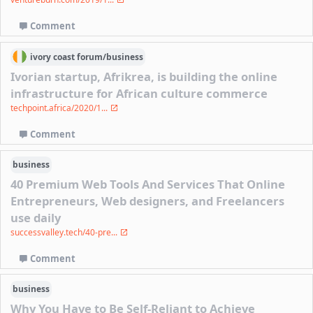
Comment
ivory coast
forum/
business
Ivorian startup, Afrikrea, is building the online
infrastructure for African culture commerce
techpoint.africa/2020/1...
Comment
business
40 Premium Web Tools And Services That Online
Entrepreneurs, Web designers, and Freelancers
use daily
successvalley.tech/40-pre...
Comment
business
Why You Have to Be Self-Reliant to Achieve