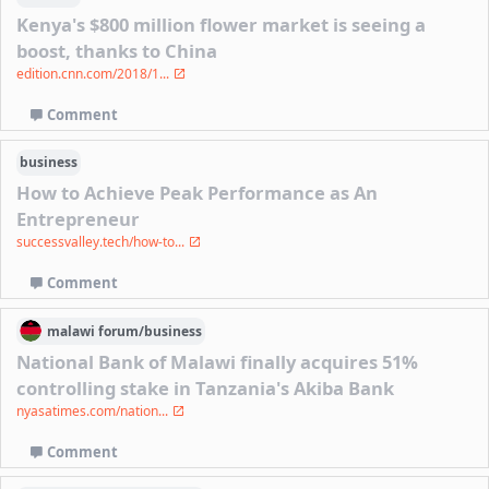
Kenya's $800 million flower market is seeing a
boost, thanks to China
edition.cnn.com/2018/1...
Comment
business
How to Achieve Peak Performance as An
Entrepreneur
successvalley.tech/how-to...
Comment
malawi
forum/
business
National Bank of Malawi finally acquires 51%
controlling stake in Tanzania's Akiba Bank
nyasatimes.com/nation...
Comment