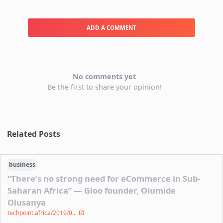
ADD A COMMENT
No comments yet
Be the first to share your opinion!
Related Posts
business
“There’s no strong need for eCommerce in Sub-
Saharan Africa” — Gloo founder, Olumide
Olusanya
techpoint.africa/2019/0...