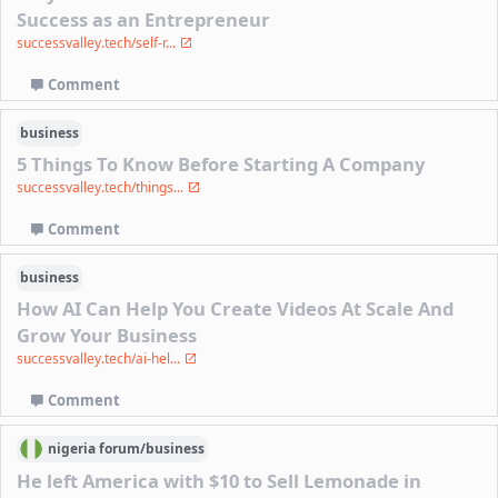
Success as an Entrepreneur
successvalley.tech/self-r...
Comment
business
5 Things To Know Before Starting A Company
successvalley.tech/things...
Comment
business
How AI Can Help You Create Videos At Scale And
Grow Your Business
successvalley.tech/ai-hel...
Comment
nigeria
forum/
business
He left America with $10 to Sell Lemonade in