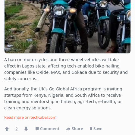
A ban on motorcycles and three-wheel vehicles will take
effect in Lagos state, affecting tech-enabled bike-hailing
companies like ORide, MAX, and Gokada due to security and
safety concerns.
Additionally, the UK's Go Global Africa program is inviting
startups from Kenya, Nigeria, and South Africa to receive
training and mentorship in fintech, agri-tech, e-health, or
clean energy solutions.
Read more on
techcabal.com
2
Comment
Share
Save