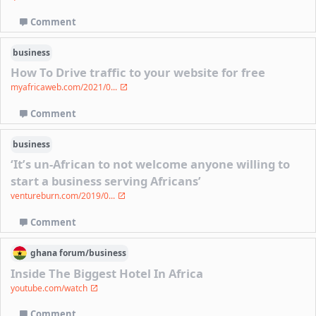
Comment
business
How To Drive traffic to your website for free
myafricaweb.com/2021/0...
Comment
business
‘It’s un-African to not welcome anyone willing to
start a business serving Africans’
ventureburn.com/2019/0...
Comment
ghana
forum/
business
Inside The Biggest Hotel In Africa
youtube.com/watch
Comment