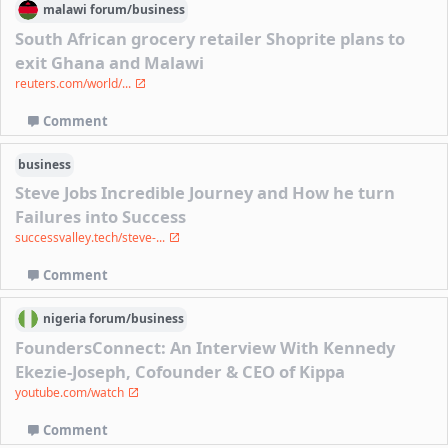
malawi
forum/
business
South African grocery retailer Shoprite plans to
exit Ghana and Malawi
reuters.com/world/...
Comment
business
Steve Jobs Incredible Journey and How he turn
Failures into Success
successvalley.tech/steve-...
Comment
nigeria
forum/
business
FoundersConnect: An Interview With Kennedy
Ekezie-Joseph, Cofounder & CEO of Kippa
youtube.com/watch
Comment