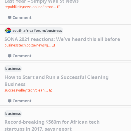
Last Year – Simply Wall St News
republikcitynews.online/introd...
Comment
south africa
forum/
business
SONA 2021 reactions: We’ve heard this all before
businesstech.co.za/news/g...
Comment
business
How to Start and Run a Successful Cleaning
Business
successvalley.tech/cleani...
Comment
business
Record-breaking $560m for African tech
startups in 2017, says report