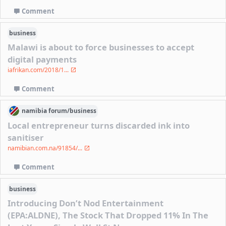
Comment
business
Malawi is about to force businesses to accept
digital payments
iafrikan.com/2018/1...
Comment
namibia
forum/
business
Local entrepreneur turns discarded ink into
sanitiser
namibian.com.na/91854/...
Comment
business
Introducing Don’t Nod Entertainment
(EPA:ALDNE), The Stock That Dropped 11% In The