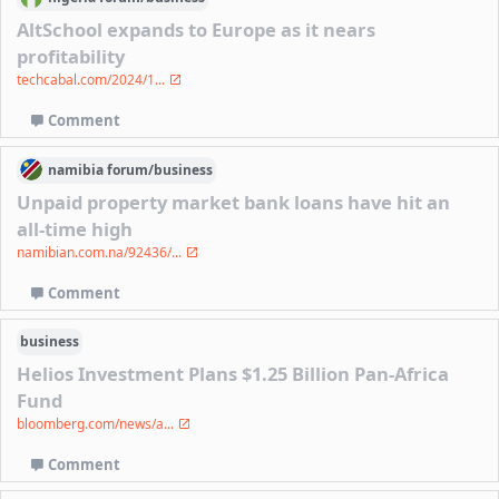
AltSchool expands to Europe as it nears
profitability
techcabal.com/2024/1...
Comment
namibia
forum/
business
Unpaid property market bank loans have hit an
all-time high
namibian.com.na/92436/...
Comment
business
Helios Investment Plans $1.25 Billion Pan-Africa
Fund
bloomberg.com/news/a...
Comment