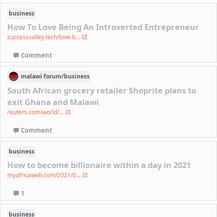
business
How To Love Being An Introverted Entrepreneur
successvalley.tech/love-b...
Comment
malawi
forum/
business
South African grocery retailer Shoprite plans to
exit Ghana and Malawi
reuters.com/world/...
Comment
business
How to become billionaire within a day in 2021
myafricaweb.com/2021/0...
1
business