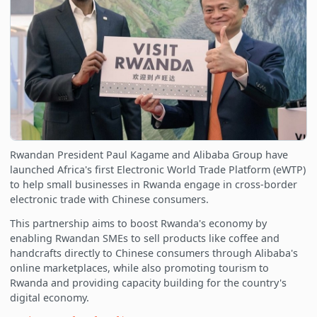
Rwandan President Paul Kagame and Alibaba Group have
launched Africa's first Electronic World Trade Platform (eWTP)
to help small businesses in Rwanda engage in cross-border
electronic trade with Chinese consumers.
This partnership aims to boost Rwanda's economy by
enabling Rwandan SMEs to sell products like coffee and
handcrafts directly to Chinese consumers through Alibaba's
online marketplaces, while also promoting tourism to
Rwanda and providing capacity building for the country's
digital economy.