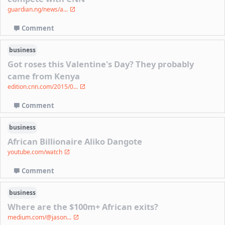
guardian.ng/news/a...
Comment
business
Got roses this Valentine's Day? They probably
came from Kenya
edition.cnn.com/2015/0...
Comment
business
African Billionaire Aliko Dangote
youtube.com/watch
Comment
business
Where are the $100m+ African exits?
medium.com/@jason...