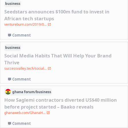
business
Seedstars announces $100m fund to invest in
African tech startups
ventureburn.com/2019/0...
Comment
business
Social Media Habits That Will Help Your Brand
Thrive
successvalley.tech/social...
Comment
ghana
forum/
business
How Saglemi contractors diverted US$40 million
before project started – Baako reveals
ghanaweb.com/GhanaH...
Comment