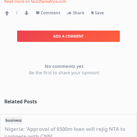
Read more on
face2faceafrica.com
1
Comment
Share
Save
ADD A COMMENT
No comments yet
Be the first to share your opinion!
Related Posts
business
Nigeria: ‘Approval of $500m loan will rejig NTA to
compete with CNN’