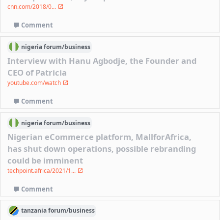
cnn.com/2018/0...
Comment
nigeria
forum/
business
Interview with Hanu Agbodje, the Founder and
CEO of Patricia
youtube.com/watch
Comment
nigeria
forum/
business
Nigerian eCommerce platform, MallforAfrica,
has shut down operations, possible rebranding
could be imminent
techpoint.africa/2021/1...
Comment
tanzania
forum/
business