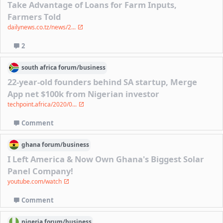
Take Advantage of Loans for Farm Inputs,
Farmers Told
dailynews.co.tz/news/2...
2
south africa
forum/
business
22-year-old founders behind SA startup, Merge
App net $100k from Nigerian investor
techpoint.africa/2020/0...
Comment
ghana
forum/
business
I Left America & Now Own Ghana's Biggest Solar
Panel Company!
youtube.com/watch
Comment
nigeria
forum/
business