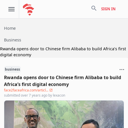
search
SIGN IN
Home
Business
Rwanda opens door to Chinese firm Alibaba to build Africa’s first
digital economy
business
Rwanda opens door to Chinese firm Alibaba to build
Africa’s first digital economy
face2faceafrica.com/articl...
submitted
over 7 years ago
by
lexacon