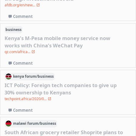
afdb.org/en/new...
Comment
business
Kenya’s M-Pesa mobile money service now
works with China’s WeChat Pay
qz.com/africa...
Comment
kenya
forum/
business
ICT Policy: Foreign tech companies to give up
30% ownership to Kenyans
techpoint.africa/2020/0...
Comment
malawi
forum/
business
South African grocery retailer Shoprite plans to