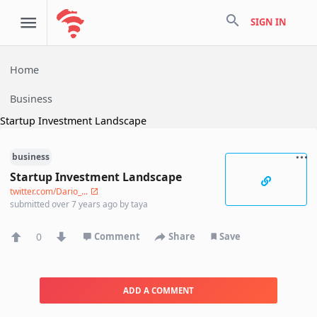
search
SIGN IN
Home
Business
Startup Investment Landscape
business
Startup Investment Landscape
twitter.com/Dario_...
submitted
over 7 years ago
by
taya
0
Comment
Share
Save
ADD A COMMENT