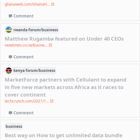
ghanaweb.com/GhanaH...
Comment
rwanda
forum/
business
Matthew Rugamba featured on Under 40 CEOs
newtimes.co.rw/busine...
Comment
kenya
forum/
business
MarketForce partners with Cellulant to expand
in five new markets across Africa as it races to
cover continent
techcrunch.com/2021/1...
Comment
business
Best way on How to get unlimited data bundle