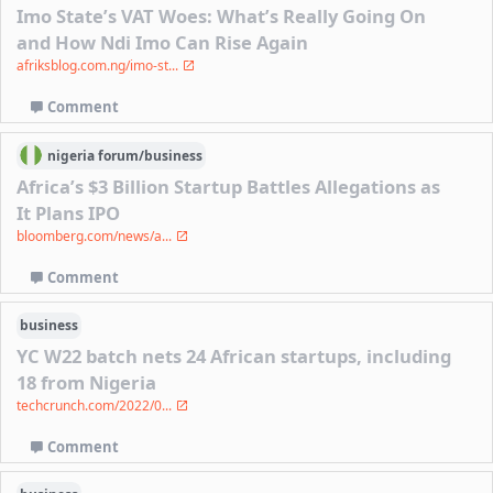
Imo State’s VAT Woes: What’s Really Going On
and How Ndi Imo Can Rise Again
afriksblog.com.ng/imo-st...
Comment
nigeria
forum/
business
Africa’s $3 Billion Startup Battles Allegations as
It Plans IPO
bloomberg.com/news/a...
Comment
business
YC W22 batch nets 24 African startups, including
18 from Nigeria
techcrunch.com/2022/0...
Comment