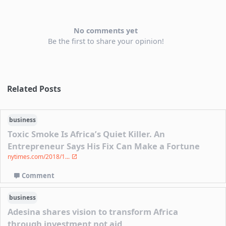
No comments yet
Be the first to share your opinion!
Related Posts
business
Toxic Smoke Is Africa’s Quiet Killer. An
Entrepreneur Says His Fix Can Make a Fortune
nytimes.com/2018/1...
Comment
business
Adesina shares vision to transform Africa
through investment not aid