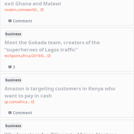
exit Ghana and Malawi
reuters.com/world/...
Comment
business
Meet the Gokada team, creators of the
“superheroes of Lagos traffic”
techpoint.africa/2019/0...
3
business
Amazon is targeting customers in Kenya who
want to pay in cash
qz.com/africa...
Comment
business