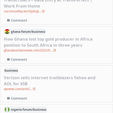
Work From Home
successvalley.tech/job/gl...
Comment
ghana
forum/
business
How Ghana lost top gold producer in Africa
position to South Africa in three years
ghanabusinessnews.com/2022/0...
Comment
business
Verizon sells internet trailblazers Yahoo and
AOL for $5B
apnews.com/articl...
Comment
nigeria
forum/
business