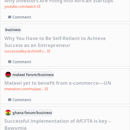
Why Investors Are Piling into African Startups
youtube.com/watch
Comment
business
Why You Have to Be Self-Reliant to Achieve
Success as an Entrepreneur
successvalley.tech/self-r...
Comment
malawi
forum/
business
Malawi yet to benefit from e-commerce—UN
mwnation.com/malawi...
Comment
ghana
forum/
business
Successful implementation of AfCFTA is key –
Bawumia