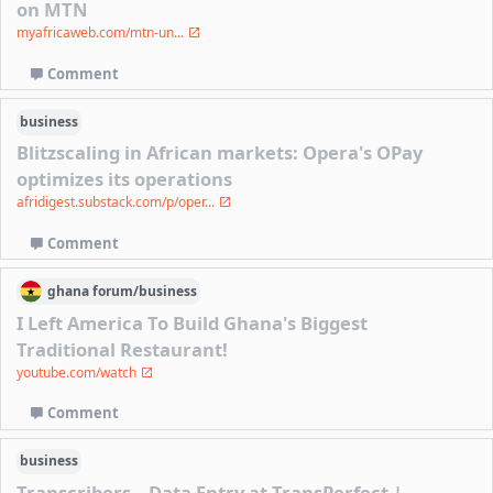
on MTN
myafricaweb.com/mtn-un...
Comment
business
Blitzscaling in African markets: Opera's OPay
optimizes its operations
afridigest.substack.com/p/oper...
Comment
ghana
forum/
business
I Left America To Build Ghana's Biggest
Traditional Restaurant!
youtube.com/watch
Comment
business
Transcribers – Data Entry at TransPerfect |