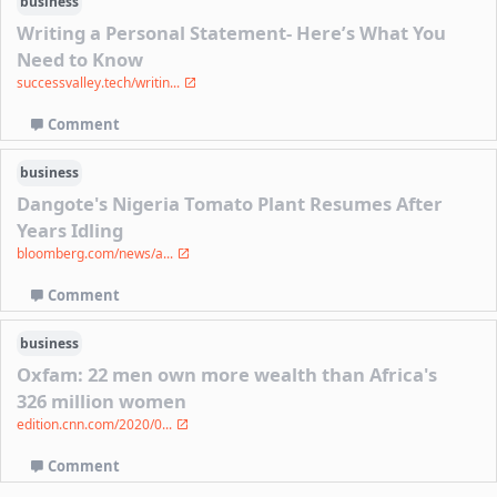
business
Writing a Personal Statement- Here’s What You
Need to Know
successvalley.tech/writin...
Comment
business
Dangote's Nigeria Tomato Plant Resumes After
Years Idling
bloomberg.com/news/a...
Comment
business
Oxfam: 22 men own more wealth than Africa's
326 million women
edition.cnn.com/2020/0...
Comment