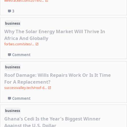
weetracker.com/2019/0...
3
business
Why The Solar Energy Market Will Thrive In
Africa And Globally
forbes.com/sites/...
Comment
business
Roof Damage: Wills Repairs Work Or Is It Time
For A Replacement?
successvalley.tech/roof-d...
Comment
business
Ghana’s Cedi Is the Year’s Biggest Winner
Against the U.S. Dollar