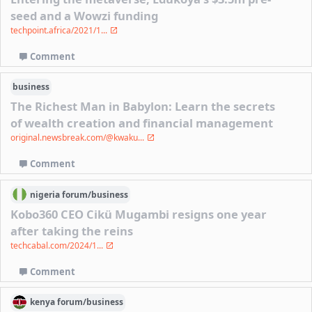
seed and a Wowzi funding
techpoint.africa/2021/1...
Comment
business
The Richest Man in Babylon: Learn the secrets
of wealth creation and financial management
original.newsbreak.com/@kwaku...
Comment
nigeria
forum/
business
Kobo360 CEO Cikü Mugambi resigns one year
after taking the reins
techcabal.com/2024/1...
Comment
kenya
forum/
business