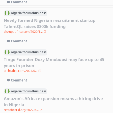
Comment
nigeria
forum/
business
Newly-formed Nigerian recruitment startup
TalentQL raises $300k funding
disrupt-africa.com/2020/1...
Comment
nigeria
forum/
business
Tingo Founder Dozy Mmobuosi may face up to 45
years in prison
techcabal.com/2024/0...
Comment
nigeria
forum/
business
Amazon’s Africa expansion means a hiring drive
in Nigeria
restofworld.org/2022/a...