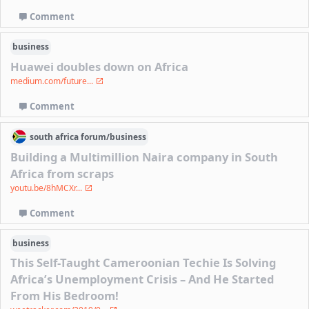
Comment
business
Huawei doubles down on Africa
medium.com/future...
Comment
south africa
forum/
business
Building a Multimillion Naira company in South
Africa from scraps
youtu.be/8hMCXr...
Comment
business
This Self-Taught Cameroonian Techie Is Solving
Africa’s Unemployment Crisis – And He Started
From His Bedroom!