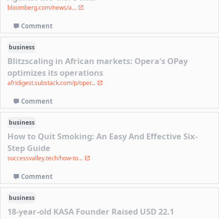
bloomberg.com/news/a...
Comment
business
Blitzscaling in African markets: Opera's OPay
optimizes its operations
afridigest.substack.com/p/oper...
Comment
business
How to Quit Smoking: An Easy And Effective Six-
Step Guide
successvalley.tech/how-to...
Comment
business
18-year-old KASA Founder Raised USD 22.1