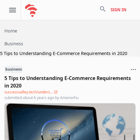
search
SIGN IN
Home
Business
5 Tips to Understanding E-Commerce Requirements in 2020
business
5 Tips to Understanding E-Commerce Requirements
in 2020
successvalley.tech/unders...
submitted
about 6 years ago
by
Amenorhu