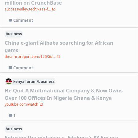
million on CrunchBase
successvalley.tech/kasa-f...
Comment
business
China e-giant Alibaba searching for African
gems
theafricareport.com/17036/...
Comment
kenya
forum/
business
He Quit A Multinational Company & Now Owns
Over 100 Offices In Nigeria Ghana & Kenya
youtube.com/watch
1
business
Entering the metaverse, Edukoya’s $3.5m pre-