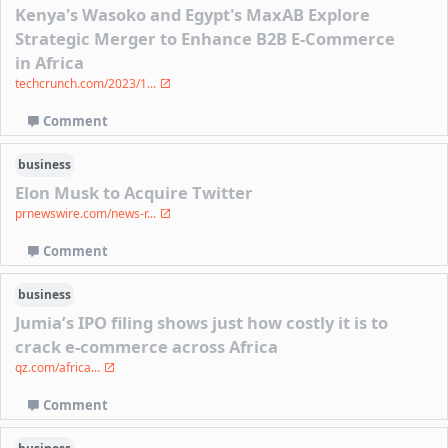
Kenya's Wasoko and Egypt's MaxAB Explore
Strategic Merger to Enhance B2B E-Commerce
in Africa
techcrunch.com/2023/1...
Comment
business
Elon Musk to Acquire Twitter
prnewswire.com/news-r...
Comment
business
Jumia’s IPO filing shows just how costly it is to
crack e-commerce across Africa
qz.com/africa...
Comment