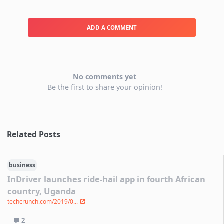
ADD A COMMENT
No comments yet
Be the first to share your opinion!
Related Posts
business
InDriver launches ride-hail app in fourth African
country, Uganda
techcrunch.com/2019/0...
2