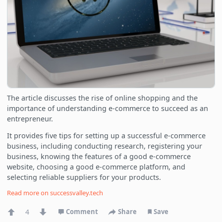
The article discusses the rise of online shopping and the
importance of understanding e-commerce to succeed as an
entrepreneur.
It provides five tips for setting up a successful e-commerce
business, including conducting research, registering your
business, knowing the features of a good e-commerce
website, choosing a good e-commerce platform, and
selecting reliable suppliers for your products.
Read more on
successvalley.tech
4
Comment
Share
Save