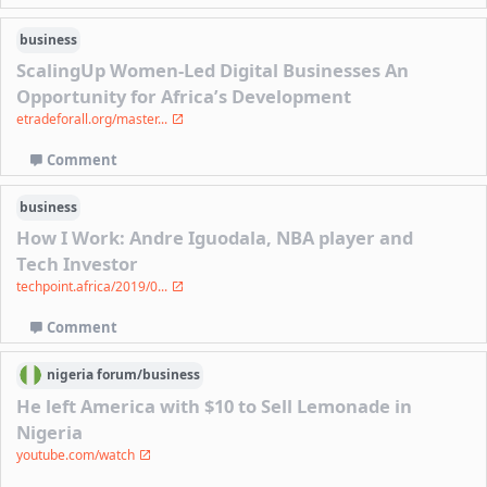
business
ScalingUp Women-Led Digital Businesses An
Opportunity for Africa’s Development
etradeforall.org/master...
Comment
business
How I Work: Andre Iguodala, NBA player and
Tech Investor
techpoint.africa/2019/0...
Comment
nigeria
forum/
business
He left America with $10 to Sell Lemonade in
Nigeria
youtube.com/watch